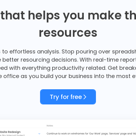
 that helps you make th
resources
s to effortless analysis. Stop pouring over spreads
ke better resourcing decisions. With real-time rep
ed with everything productivity related. Get brea
re office as you build your business into the most e
Try for free