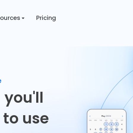
ources
Pricing
e
g
you'll
 to use