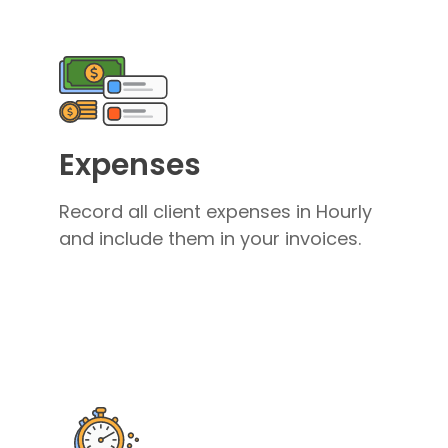
Expenses
Record all client expenses in Hourly
and include them in your invoices.