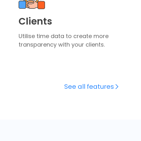
Clients
Utilise time data to create more
transparency with your clients.
See all features