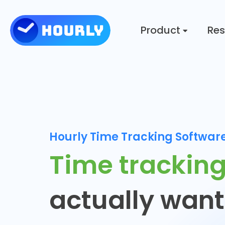
Product
Res
Hourly Time Tracking Softwar
Time trackin
actually want