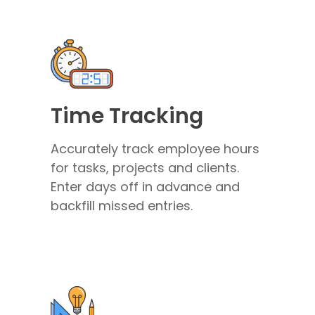
Time Tracking
Accurately track employee hours
for tasks, projects and clients.
Enter days off in advance and
backfill missed entries.