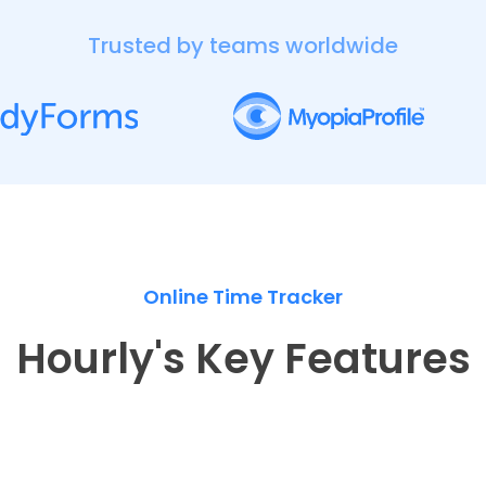
Trusted by teams worldwide
Online Time Tracker
Hourly's Key Features