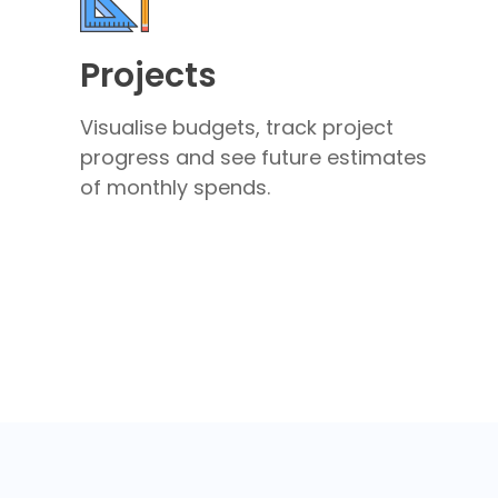
Projects
Visualise budgets, track project
progress and see future estimates
of monthly spends.