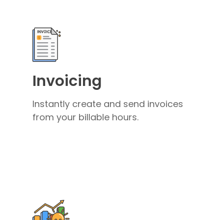
Invoicing
Instantly create and send invoices
from your billable hours.