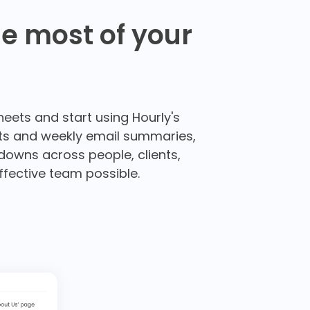
e most of your
heets and start using Hourly's
orts and weekly email summaries,
kdowns across people, clients,
ffective team possible.