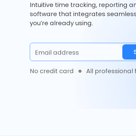
Intuitive time tracking, reporting a
software that integrates seamless
you’re already using.
Email address
No credit card
All professional