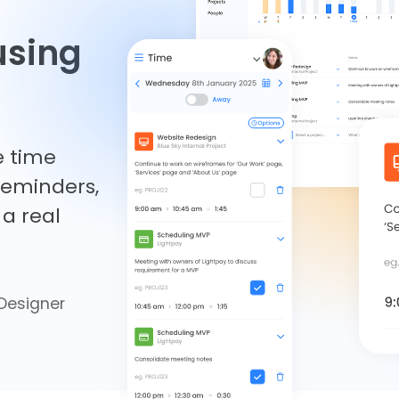
using
e time
 reminders,
a real
Designer