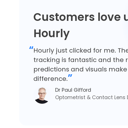
Customers love 
Hourly
“
Hourly just clicked for me. Th
tracking is fantastic and the
predictions and visuals make 
”
difference.
Dr Paul Gifford
Optometrist & Contact Lens 