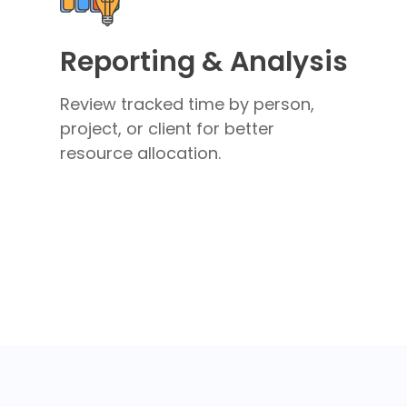
Reporting & Analysis
Review tracked time by person,
project, or client for better
resource allocation.