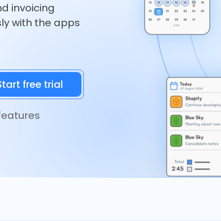
nd invoicing
ly with the apps
 features