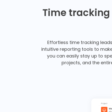
Time tracking
Effortless time tracking lead
intuitive reporting tools to ma
you can easily stay up to spe
projects, and the enti