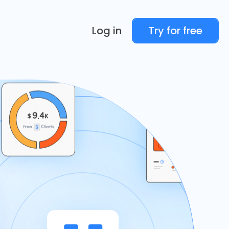
Log in
Try for free