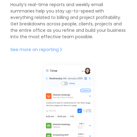
Hourly’s
real-time reports
and weekly email
summaries help you stay up-to-speed with
everything related to billing and project profitability.
Get breakdowns across people, clients, projects and
the entire office as you refine and build your business
into the most effective team possible.
See more on reporting