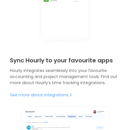
Sync Hourly to your favourite apps
Hourly integrates seamlessly into your favourite
accounting and project management tools. Find out
more about Hourly’s
time tracking integrations.
See more about integrations