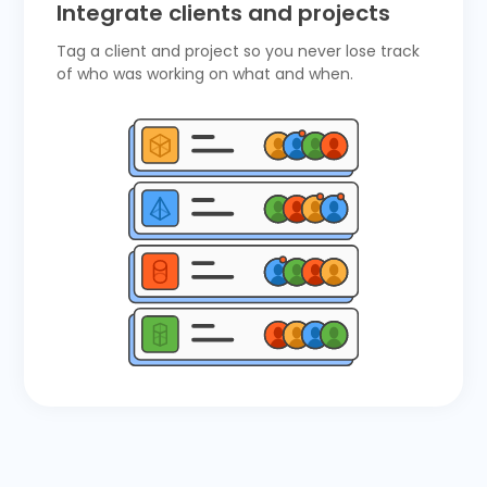
Integrate clients and projects
Tag a client and project so you never lose track
of who was working on what and when.