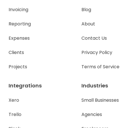
Invoicing
Blog
Reporting
About
Expenses
Contact Us
Clients
Privacy Policy
Projects
Terms of Service
Integrations
Industries
Xero
Small Businesses
Trello
Agencies