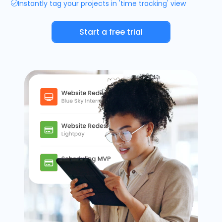
Instantly tag your projects in 'time tracking' view
Timesheets
Start a free trial