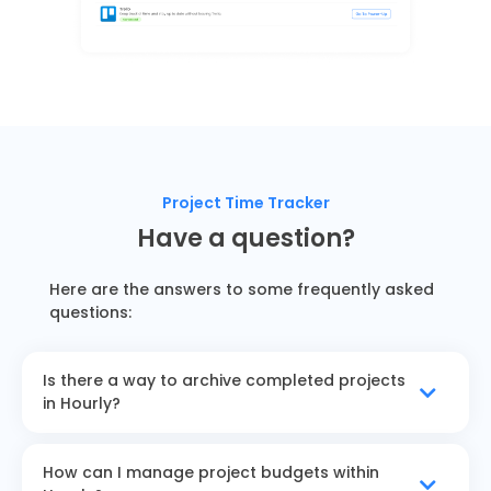
Project Time Tracker
Have a question?
Here are the answers to some frequently asked
questions:
Is there a way to archive completed projects
in Hourly?
How can I manage project budgets within