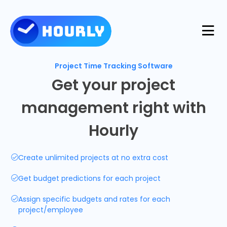
Product
Project Time Tracking Software
Get your project
Features
management right with
Resources
Hourly
Industries
Use Cases
Pricing
Create unlimited projects at no extra cost
Integrations
Support
Get budget predictions for each project
Log in
Try for free
Assign specific budgets and rates for each
Blog
project/employee