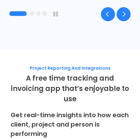
Project Reporting And Integrations
A free time tracking and
invoicing app that’s enjoyable to
use
Get real-time insights into how each
client, project and person is
performing