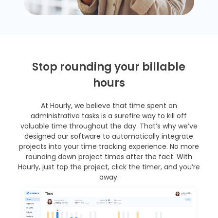
Stop rounding your billable
hours
At Hourly, we believe that time spent on
administrative tasks is a surefire way to kill off
valuable time throughout the day. That’s why we’ve
designed our software to automatically integrate
projects into your time tracking experience. No more
rounding down project times after the fact. With
Hourly, just tap the project, click the timer, and you’re
away.