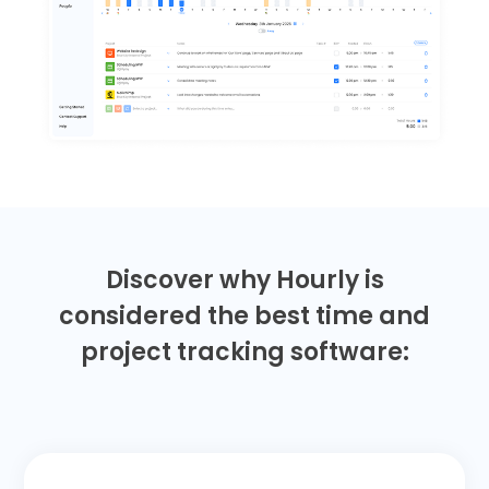
Discover why Hourly is
considered the best time and
project tracking software: