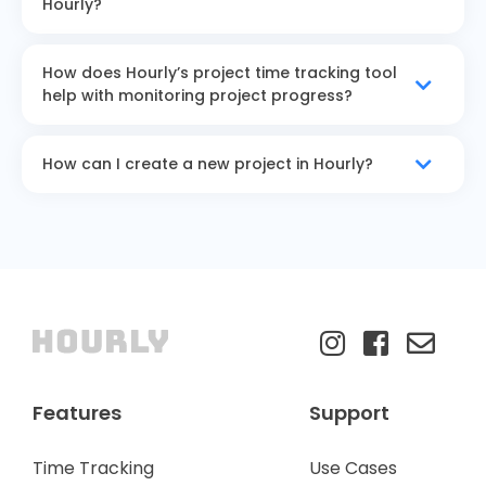
Hourly?
How does Hourly’s project time tracking tool
help with monitoring project progress?
How can I create a new project in Hourly?
Features
Support
Time Tracking
Use Cases