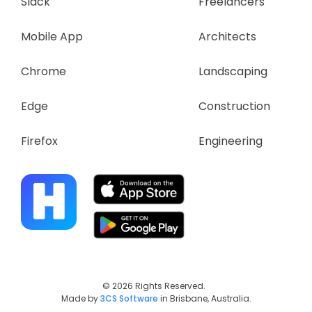
Slack
Freelancers
Mobile App
Architects
Chrome
Landscaping
Edge
Construction
Firefox
Engineering
© 2026 Rights Reserved.
Made by
3CS Software
in Brisbane, Australia.