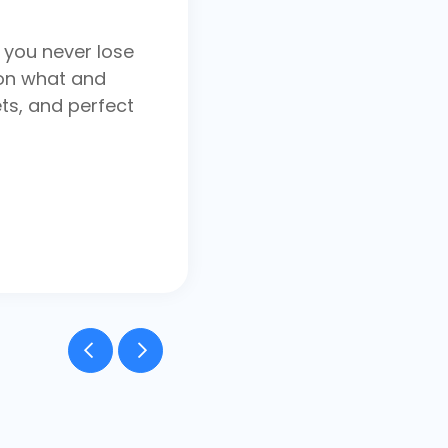
 you never lose
on what and
ts, and perfect