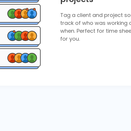
Tag a client and project so
track of who was working 
when. Perfect for time shee
for you.