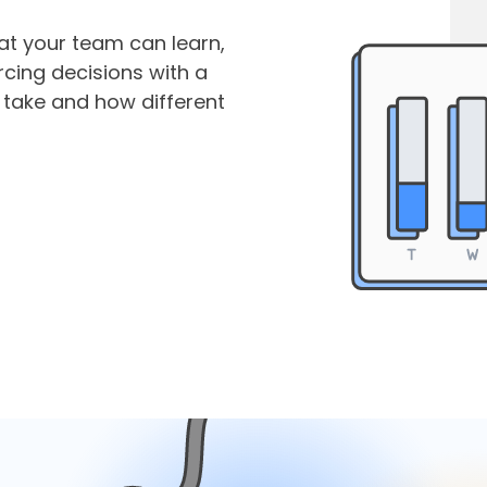
hat your team can learn,
cing decisions with a
 take and how different