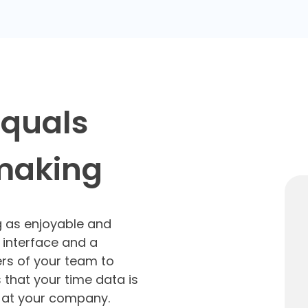
equals
 making
g as enjoyable and
 interface and a
rs of your team to
 that your time data is
o at your company.