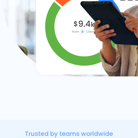
Trusted by teams worldwide