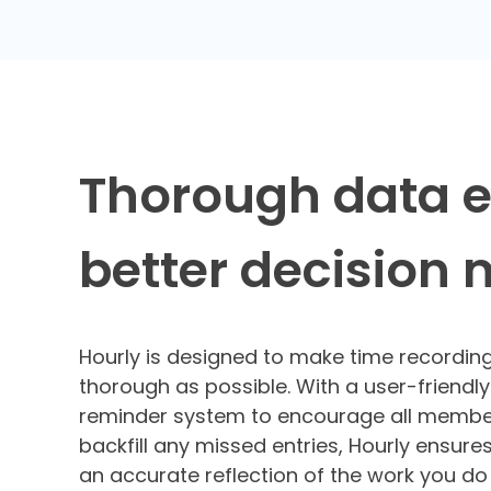
Thorough data 
better decision
Hourly is designed to make time recordin
thorough as possible. With a user-friendly
reminder system to encourage all membe
backfill any missed entries, Hourly ensures
an accurate reflection of the work you d