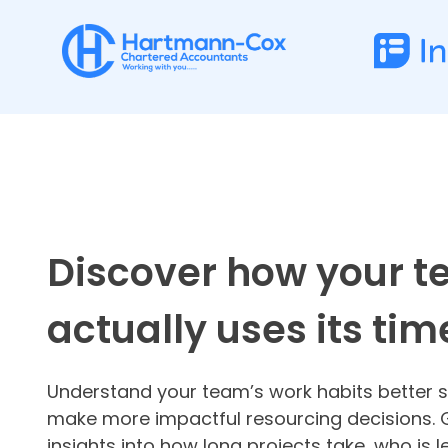
Discover how your 
actually uses its tim
Understand your team’s work habits better 
make more impactful resourcing decisions. 
insights into how long projects take, who is 