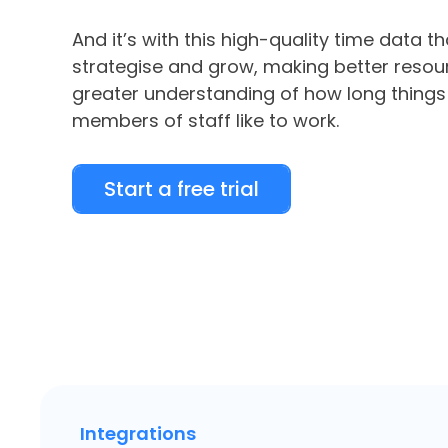
And it’s with this high-quality time data t
strategise and grow, making better resour
greater understanding of how long things
members of staff like to work.
Start a free trial
Integrations