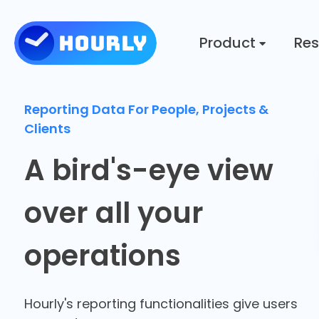
Product
Res
Reporting Data For People, Projects &
Clients
A bird's-eye view
over all your
operations
Hourly's reporting functionalities give users