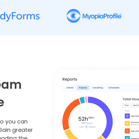
team
e
so you can
Gain greater
leading the