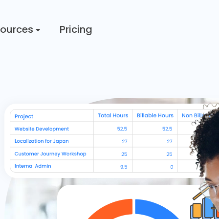
ources
Pricing