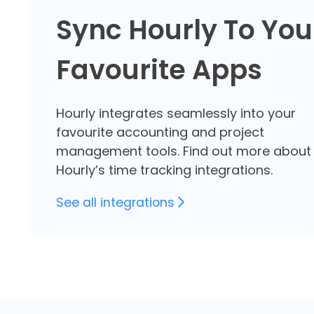
Sync Hourly To You
Favourite Apps
Hourly integrates seamlessly into your
favourite accounting and project
management tools. Find out more about
Hourly’s
time tracking integrations.
See all integrations