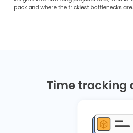
pack and where the trickiest bottlenecks are.
Time tracking 