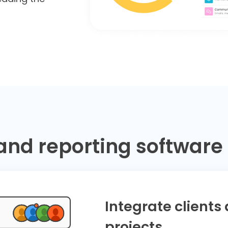
and reporting software 
Integrate clients
projects