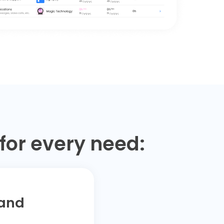
for every need:
 and