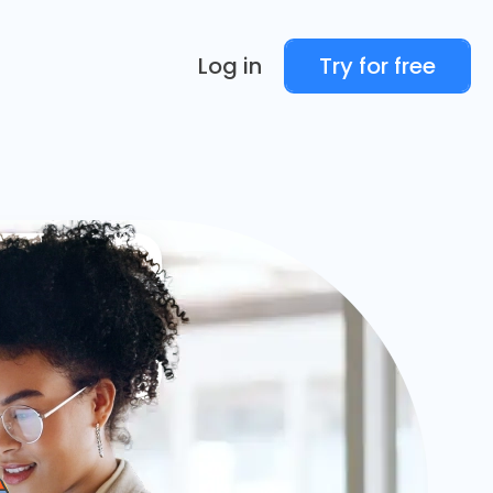
Log in
Try for free