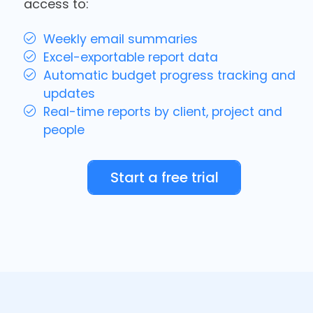
access to:
Weekly email summaries
Excel-exportable report data
Automatic budget progress tracking and
updates
Real-time reports by client, project and
people
Start a free trial