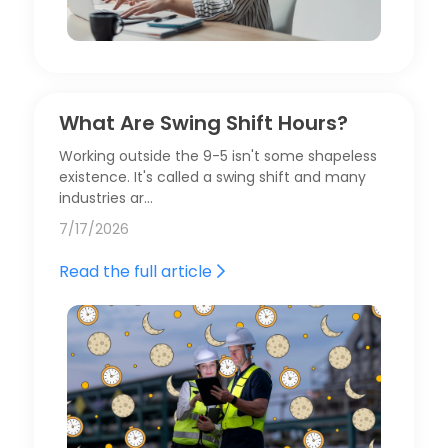
What Are Swing Shift Hours?
Working outside the 9-5 isn't some shapeless
existence. It's called a swing shift and many
industries ar…
7/17/2026
Read the full article