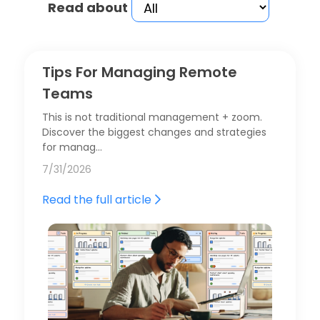
Read about
Tips For Managing Remote
Teams
This is not traditional management + zoom.
Discover the biggest changes and strategies
for manag…
7/31/2026
Read the full article