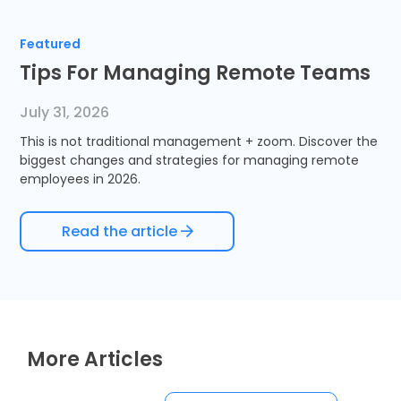
Timesheets
Featured
Tips For Managing Remote Teams
July 31, 2026
This is not traditional management + zoom. Discover the
biggest changes and strategies for managing remote
employees in 2026.
Read the article
More Articles