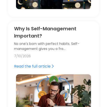
Why Is Self-Management
Important?
No one's born with perfect habits. Self-
management gives you a fra…
7/10/2026
Read the full article