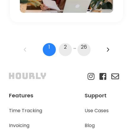
1
2
...
26
Features
Support
Time Tracking
Use Cases
Invoicing
Blog