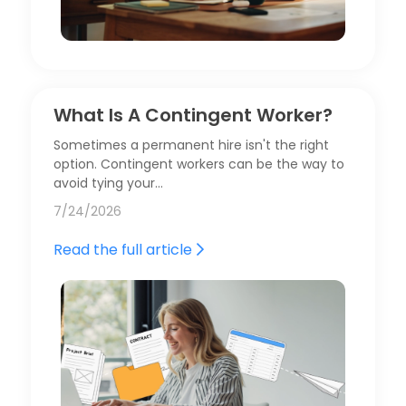
What Is A Contingent Worker?
Sometimes a permanent hire isn't the right
option. Contingent workers can be the way to
avoid tying your…
7/24/2026
Read the full article