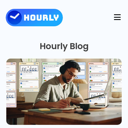
Product
Hourly Blog
Features
Resources
Industries
Use Cases
Pricing
Integrations
Support
Log in
Try for free
Blog