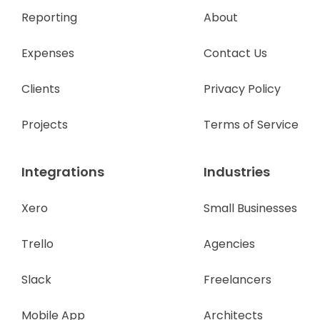
Reporting
About
Expenses
Contact Us
Clients
Privacy Policy
Projects
Terms of Service
Integrations
Industries
Xero
Small Businesses
Trello
Agencies
Slack
Freelancers
Mobile App
Architects