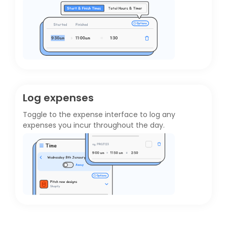
Log expenses
Toggle to the
expense interface
to log any
expenses you incur throughout the day.