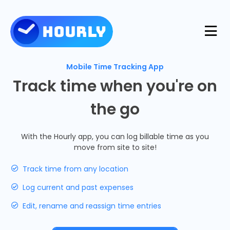
Product
Mobile Time Tracking App
Track time when you're on
Features
the go
Resources
Industries
With the Hourly app, you can log billable time as you
Use Cases
move from site to site!
Pricing
Integrations
Track time from any location
Support
Log current and past expenses
Log in
Try for free
Edit, rename and reassign time entries
Blog