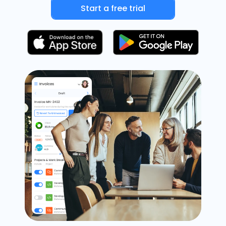
Start a free trial
Timesheets