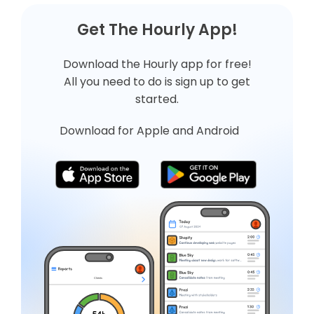
Get The Hourly App!
Download the Hourly app for free!
All you need to do is
sign up
to get
started.
Download for Apple and Android