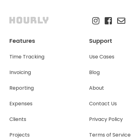
Features
Support
Time Tracking
Use Cases
Invoicing
Blog
Reporting
About
Expenses
Contact Us
Clients
Privacy Policy
Projects
Terms of Service