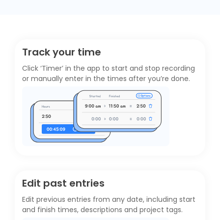
Track your time
Click ‘Timer’ in the app to start and stop recording
or manually enter in the times after you’re done.
Edit past entries
Edit previous entries from any date, including start
and finish times, descriptions and project tags.