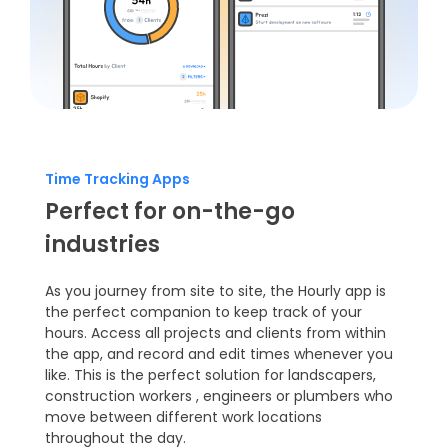
Time Tracking Apps
Perfect for on-the-go
industries
As you journey from site to site, the Hourly app is
the perfect companion to keep track of your
hours. Access all projects and clients from within
the app, and record and edit times whenever you
like. This is the perfect solution for
landscapers
,
construction workers
,
engineers
or plumbers who
move between different work locations
throughout the day.