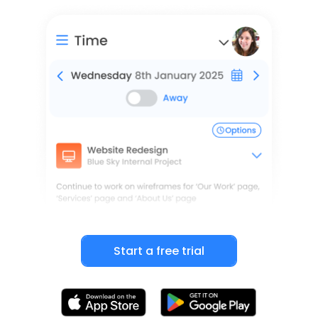
Start a free trial