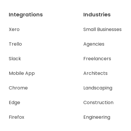
Integrations
Industries
Xero
Small Businesses
Trello
Agencies
Slack
Freelancers
Mobile App
Architects
Chrome
Landscaping
Edge
Construction
Firefox
Engineering