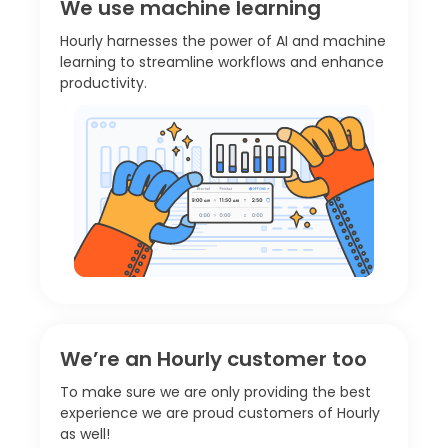
We use machine learning
Hourly harnesses the power of AI and machine
learning to streamline workflows and enhance
productivity.
We’re an Hourly customer too
To make sure we are only providing the best
experience we are proud customers of Hourly
as well!