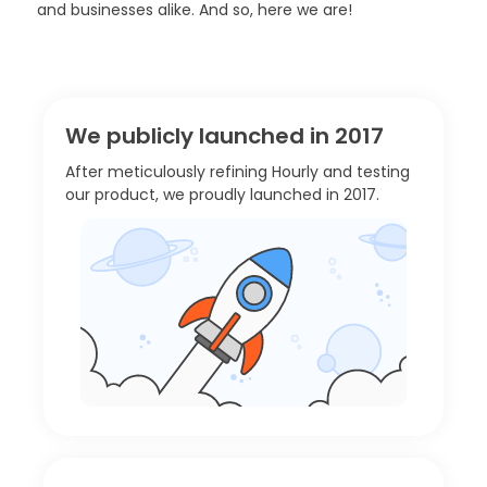
and businesses alike. And so, here we are!
We publicly launched in 2017
After meticulously refining Hourly and testing
our product, we proudly launched in 2017.