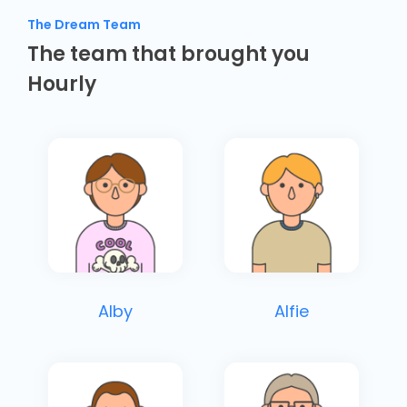
The Dream Team
The team that brought you
Hourly
Alby
Alfie