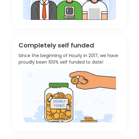
Completely self funded
Since the beginning of Hourly in 2017, we have
proudly been 100% self funded to date!