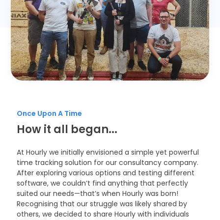
Timesheets
Once Upon A Time
How it all began...
At Hourly we initially envisioned a simple yet powerful
time tracking solution for our consultancy company.
After exploring various options and testing different
software, we couldn’t find anything that perfectly
suited our needs—that’s when Hourly was born!
Recognising that our struggle was likely shared by
others, we decided to share Hourly with individuals