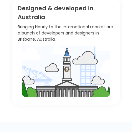
Designed & developed in
Australia
Bringing Hourly to the international market are
a bunch of developers and designers in
Brisbane, Australia.