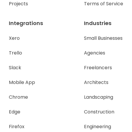
Projects
Terms of Service
Integrations
Industries
Xero
Small Businesses
Trello
Agencies
Slack
Freelancers
Mobile App
Architects
Chrome
Landscaping
Edge
Construction
Firefox
Engineering