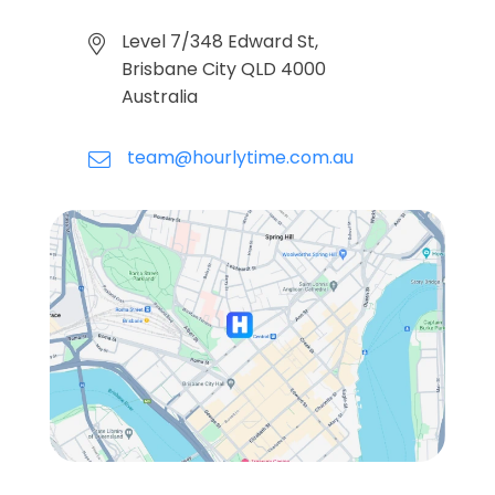
Level 7/348 Edward St,
Brisbane City QLD 4000
Australia
team@hourlytime.com.au