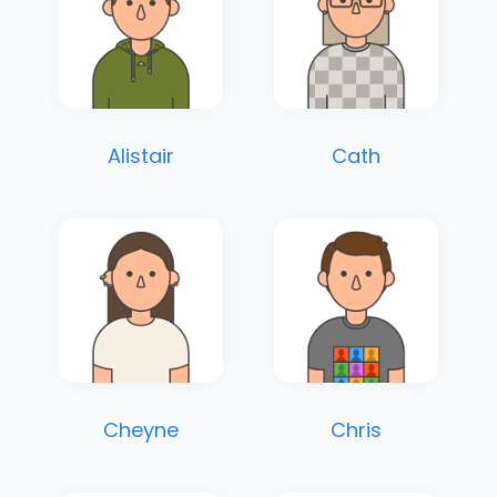
Alistair
Cath
Cheyne
Chris