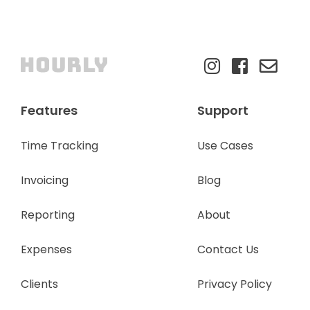
Features
Support
Time Tracking
Use Cases
Invoicing
Blog
Reporting
About
Expenses
Contact Us
Clients
Privacy Policy