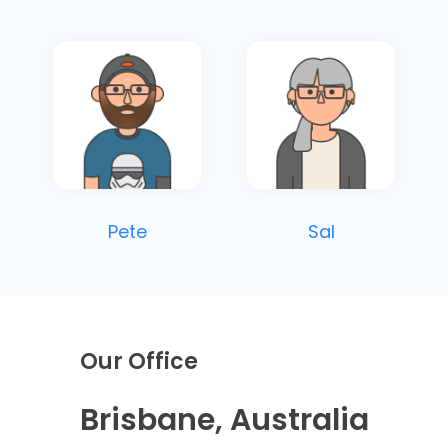
Pete
Sal
Our Office
Brisbane, Australia