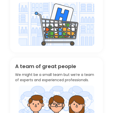
A team of great people
We might be a small team but we’re a team
of experts and experienced professionals.