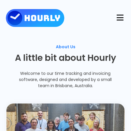
Product
About Us
A little bit about Hourly
Features
Resources
Welcome to our time tracking and invoicing
Industries
software, designed and developed by a small
Use Cases
Pricing
team in Brisbane, Australia.
Integrations
Support
Log in
Try for free
Blog