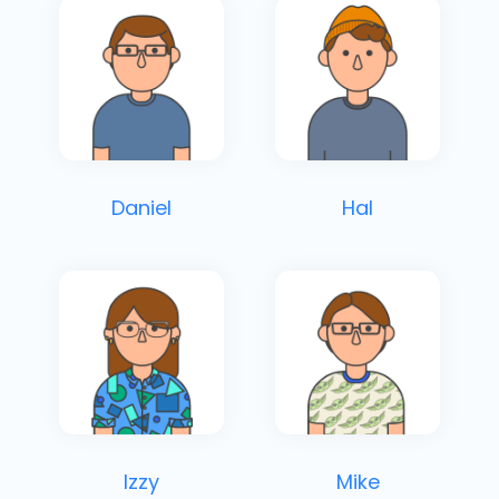
Daniel
Hal
Izzy
Mike