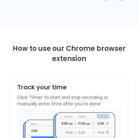
How to use our Chrome browser
extension
Track your time
Click ‘Timer’ to start and stop recording or
manually enter time after you’re done.