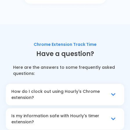
Chrome Extension Track Time
Have a question?
Here are the answers to some frequently asked
questions:
How do I clock out using Hourly's Chrome
extension?
Is my information safe with Hourly's timer
extension?