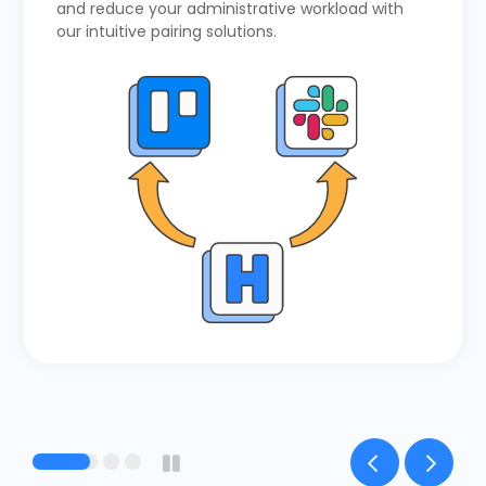
and reduce your administrative workload with
our intuitive pairing solutions.