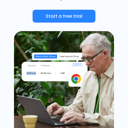
Timesheets
Start a free trial