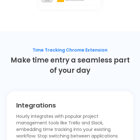
Time Tracking Chrome Extension
Make time entry a seamless part
of your day
Integrations
Hourly integrates with popular project
management tools like
Trello
and
Slack,
embedding time tracking into your existing
workflow. Stop switching between applications