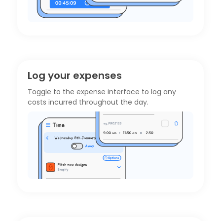
Log your expenses
Toggle to the
expense interface
to log any
costs incurred throughout the day.