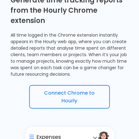
Generate time tracking reports
from the Hourly Chrome
extension
All time logged in the
Chrome extension
instantly
appears in the Hourly web app, where you can create
detailed reports
that analyse time spent on different
clients, team members or projects. When it’s your job
to manage projects, knowing exactly how much time
was spent on each task can be a game changer for
future resourcing decisions.
Connect Chrome to
Hourly