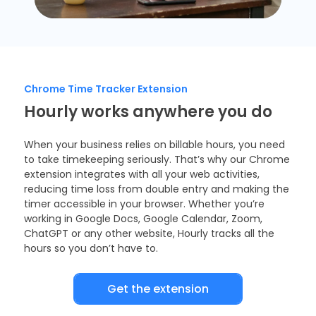
Chrome Time Tracker Extension
Hourly works anywhere you do
When your business relies on billable hours, you need
to take timekeeping seriously. That’s why our Chrome
extension integrates with all your web activities,
reducing time loss from double entry and making the
timer accessible in your browser. Whether you’re
working in Google Docs, Google Calendar, Zoom,
ChatGPT or any other website, Hourly tracks all the
hours so you don’t have to.
Get the extension