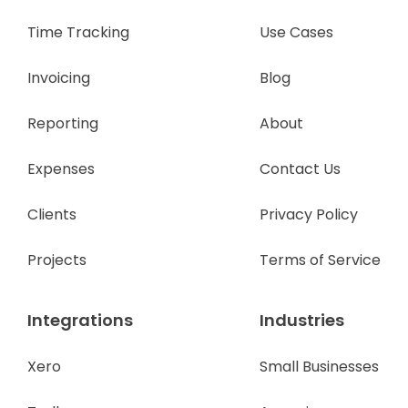
Time Tracking
Use Cases
Invoicing
Blog
Reporting
About
Expenses
Contact Us
Clients
Privacy Policy
Projects
Terms of Service
Integrations
Industries
Xero
Small Businesses