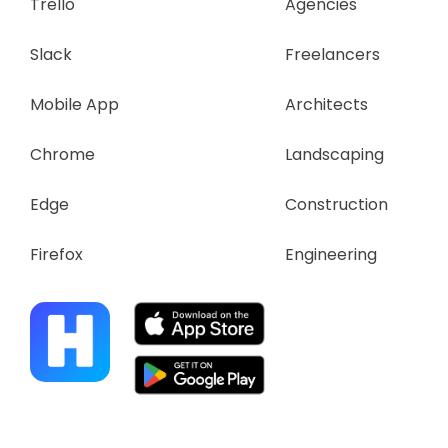
Trello
Agencies
Slack
Freelancers
Mobile App
Architects
Chrome
Landscaping
Edge
Construction
Firefox
Engineering