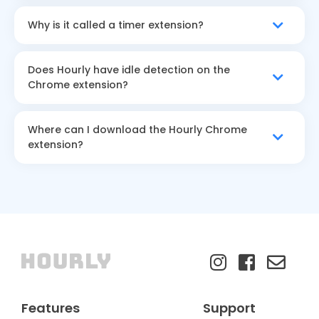
Why is it called a timer extension?
Does Hourly have idle detection on the
Chrome extension?
Where can I download the Hourly Chrome
extension?
Features
Support