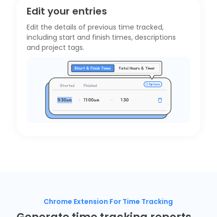
Edit your entries
Edit the details of previous time tracked,
including start and finish times, descriptions
and project tags.
Chrome Extension For Time Tracking