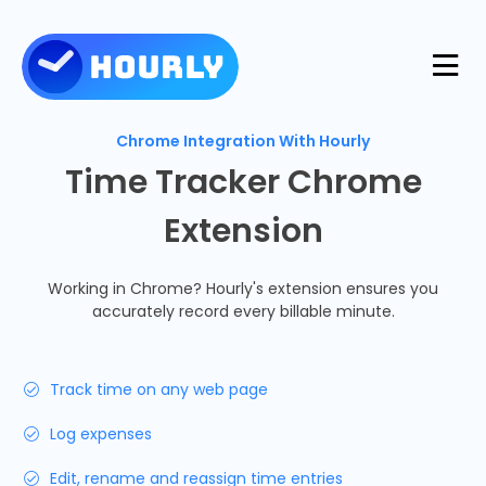
Product
Chrome Integration With Hourly
Time Tracker Chrome
Features
Extension
Resources
Industries
Working in Chrome? Hourly's extension ensures you
Use Cases
accurately record every billable minute.
Pricing
Integrations
Support
Track time on any web page
Log in
Try for free
Log expenses
Blog
Edit, rename and reassign time entries