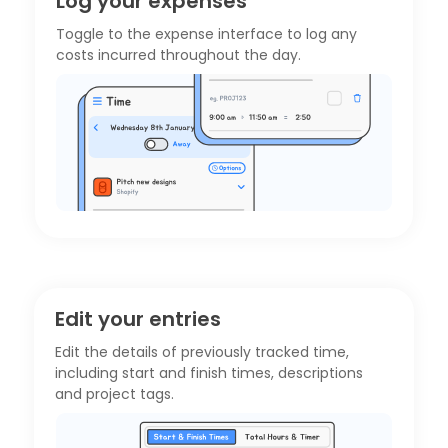
Log your expenses
Toggle to the
expense interface
to log any
costs incurred throughout the day.
Edit your entries
Edit the details of previously tracked time,
including start and finish times, descriptions
and project tags.