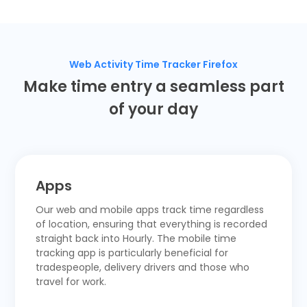
Web Activity Time Tracker Firefox
Make time entry a seamless part
of your day
Apps
Our web and
mobile apps
track time regardless
of location, ensuring that everything is recorded
straight back into Hourly.
The mobile time
tracking app
is particularly beneficial for
tradespeople, delivery drivers and those who
travel for work.