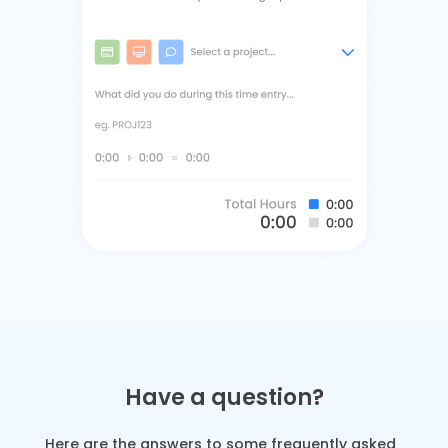
Have a question?
Here are the answers to some frequently asked