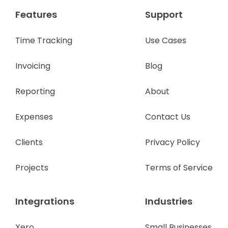
Features
Support
Time Tracking
Use Cases
Invoicing
Blog
Reporting
About
Expenses
Contact Us
Clients
Privacy Policy
Projects
Terms of Service
Integrations
Industries
Xero
Small Businesses