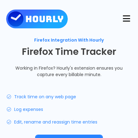
Product
Firefox Integration With Hourly
Firefox Time Tracker
Features
Resources
Working in Firefox? Hourly's extension ensures you
capture every billable minute.
Industries
Use Cases
Pricing
Track time on any web page
Integrations
Support
Log expenses
Log in
Try for free
Edit, rename and reassign time entries
Blog