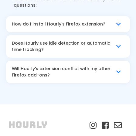
questions:
How do I install Hourly's Firefox extension?
Does Hourly use idle detection or automatic
time tracking?
Will Hourly's extension conflict with my other
Firefox add-ons?