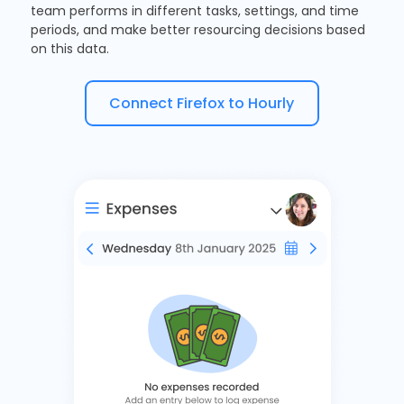
team performs in different tasks, settings, and time
periods, and make better resourcing decisions based
on this data.
Connect Firefox to Hourly