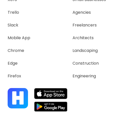
Trello
Agencies
Slack
Freelancers
Mobile App
Architects
Chrome
Landscaping
Edge
Construction
Firefox
Engineering