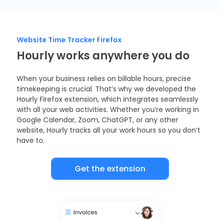
Website Time Tracker Firefox
Hourly works anywhere you do
When your business relies on billable hours, precise
timekeeping is crucial. That’s why we developed the
Hourly Firefox extension, which integrates seamlessly
with all your web activities. Whether you’re working in
Google Calendar, Zoom, ChatGPT, or any other
website, Hourly tracks all your work hours so you don’t
have to.
Get the extension