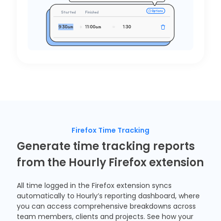
Firefox Time Tracking
Generate time tracking reports
from the Hourly Firefox extension
All time logged in the
Firefox extension
syncs
automatically to Hourly’s reporting dashboard, where
you can access comprehensive breakdowns across
team members, clients and projects. See how your