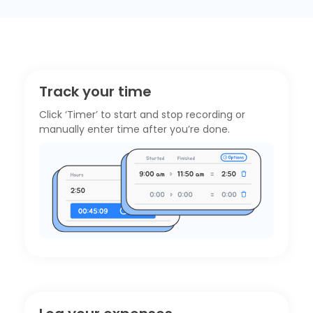
Track your time
Click ‘Timer’ to start and stop recording or
manually enter time after you’re done.