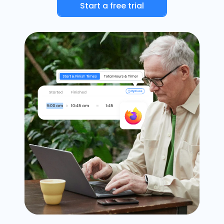
Start a free trial
Timesheets