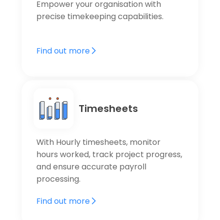
Empower your organisation with
precise timekeeping capabilities.
Find out more
Timesheets
With Hourly timesheets, monitor
hours worked, track project progress,
and ensure accurate payroll
processing.
Find out more