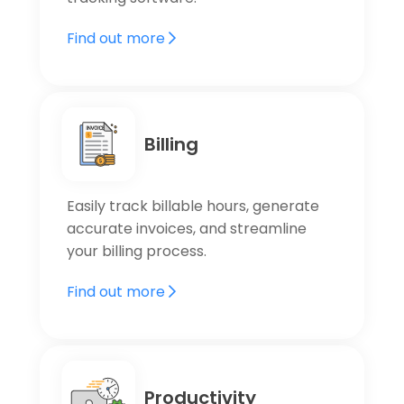
Find out more
Billing
Easily track billable hours, generate
accurate invoices, and streamline
your billing process.
Find out more
Productivity