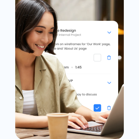
Timesheets