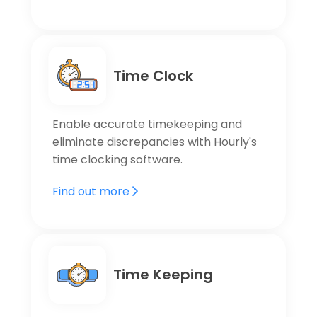
Time Clock
Enable accurate timekeeping and
eliminate discrepancies with Hourly's
time clocking software.
Find out more
Time Keeping