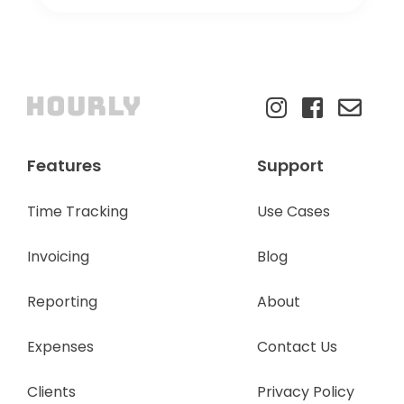
Features
Support
Time Tracking
Use Cases
Invoicing
Blog
Reporting
About
Expenses
Contact Us
Clients
Privacy Policy