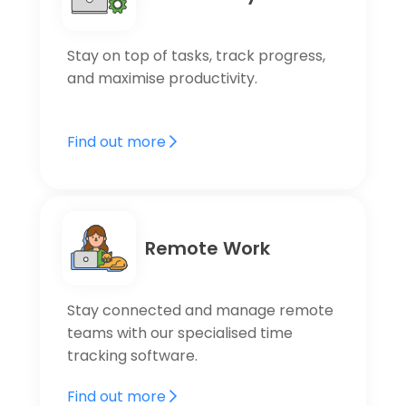
Stay on top of tasks, track progress,
and maximise productivity.
Find out more
Remote Work
Stay connected and manage remote
teams with our specialised time
tracking software.
Find out more