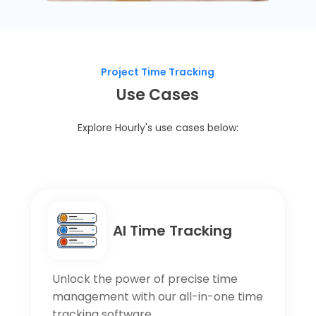
Project Time Tracking
Use Cases
Explore Hourly's use cases below:
AI Time Tracking
Unlock the power of precise time
management with our all-in-one time
tracking software.