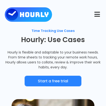
Product
Time Tracking Use Cases
Hourly: Use Cases
Features
Resources
Hourly is flexible and adaptable to your business needs.
From time sheets to tracking your remote work hours,
Industries
Hourly allows users to collate, review & improve their work
Use Cases
habits, every day.
Pricing
Integrations
Support
Start a free trial
Log in
Try for free
Blog