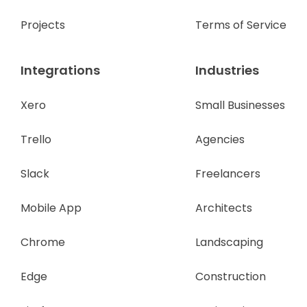
Projects
Terms of Service
Integrations
Industries
Xero
Small Businesses
Trello
Agencies
Slack
Freelancers
Mobile App
Architects
Chrome
Landscaping
Edge
Construction