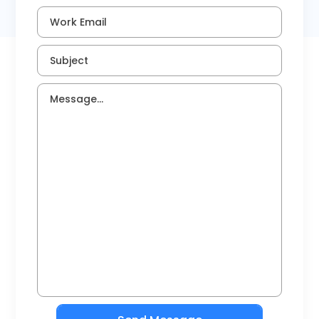
Timesheets
Work Email
Subject
Message...