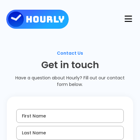
Product
Contact Us
Features
Get in touch
Resources
Have a question about Hourly? Fill out our contact
Industries
form below.
Use Cases
Pricing
Integrations
Support
First Name
Log in
Try for free
Blog
Last Name