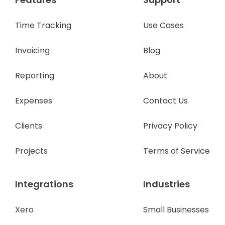
Time Tracking
Use Cases
Invoicing
Blog
Reporting
About
Expenses
Contact Us
Clients
Privacy Policy
Projects
Terms of Service
Integrations
Industries
Xero
Small Businesses