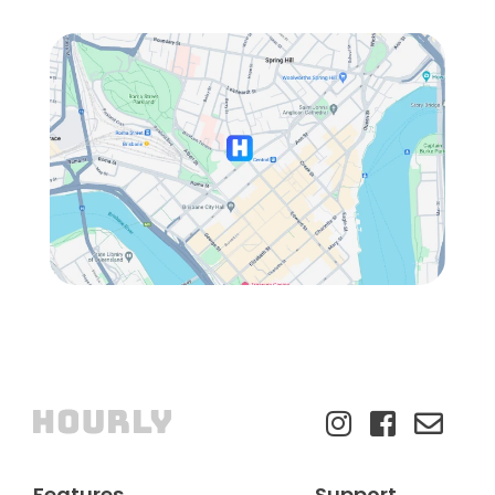
Features
Support