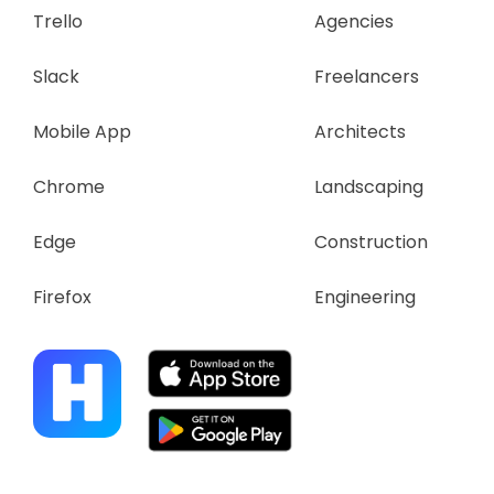
Trello
Agencies
Slack
Freelancers
Mobile App
Architects
Chrome
Landscaping
Edge
Construction
Firefox
Engineering