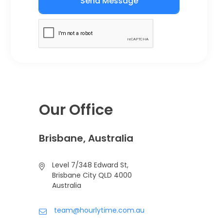
Send Message
Our Office
Brisbane, Australia
Level 7/348 Edward St,
Brisbane City QLD 4000
Australia
team@hourlytime.com.au