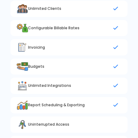
Unlimited Clients
Configurable Billable Rates
Invoicing
Budgets
Unlimited Integrations
Report Scheduling & Exporting
Uninterrupted Access