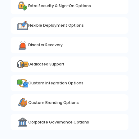
Extra Security & Sign-On Options
Flexible Deployment Options
Disaster Recovery
Dedicated Support
Custom Integration Options
Custom Branding Options
Corporate Governance Options