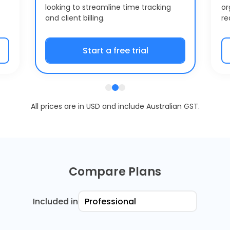
looking to streamline time tracking
or
and client billing.
re
Start a free trial
All prices are in USD and include Australian GST.
Compare Plans
Included in