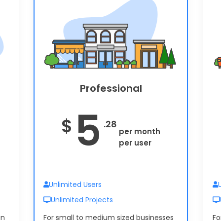
Timesheets
6
$
.60
per month
per user
Professional
5
$
.28
per month
per user
Unlimited Users
Unlimited Projects
in
For small to medium sized businesses
Fo