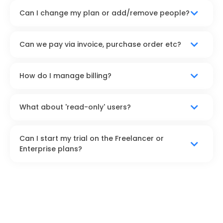
Can I change my plan or add/remove people?
Can we pay via invoice, purchase order etc?
How do I manage billing?
What about 'read-only' users?
Can I start my trial on the Freelancer or
Enterprise plans?