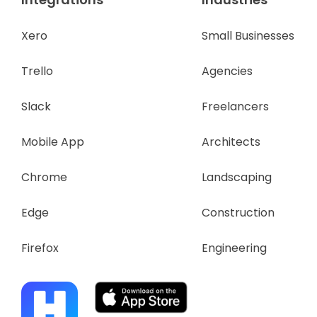
Xero
Small Businesses
Trello
Agencies
Slack
Freelancers
Mobile App
Architects
Chrome
Landscaping
Edge
Construction
Firefox
Engineering