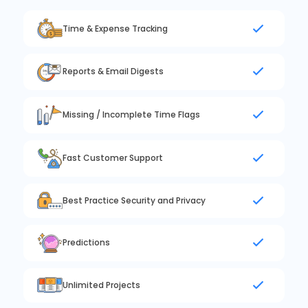
Time & Expense Tracking
Reports & Email Digests
Missing / Incomplete Time Flags
Fast Customer Support
Best Practice Security and Privacy
Predictions
Unlimited Projects