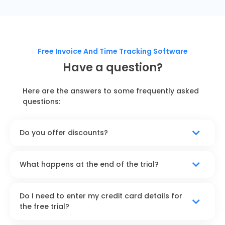
Free Invoice And Time Tracking Software
Have a question?
Here are the answers to some frequently asked
questions:
Do you offer discounts?
What happens at the end of the trial?
Do I need to enter my credit card details for
the free trial?