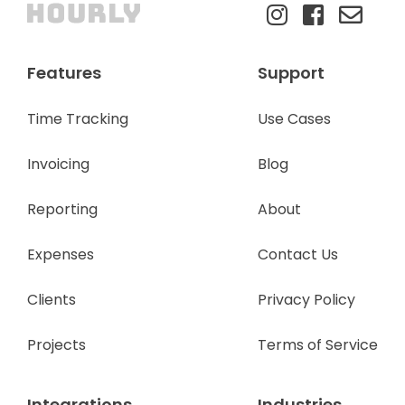
Features
Support
Time Tracking
Use Cases
Invoicing
Blog
Reporting
About
Expenses
Contact Us
Clients
Privacy Policy
Projects
Terms of Service
Integrations
Industries