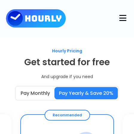
Product
Hourly Pricing
Features
Get started for free
Resources
And upgrade if you need
Industries
Use Cases
Pricing
Pay Monthly
Pay Yearly & Save 20%
Integrations
Support
Log in
Try for free
Recommended
Blog