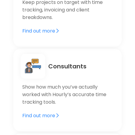
Keep projects on target with time
tracking, invoicing and client
breakdowns.
Find out more
Consultants
Show how much you’ve actually
worked with Hourly’s accurate time
tracking tools.
Find out more