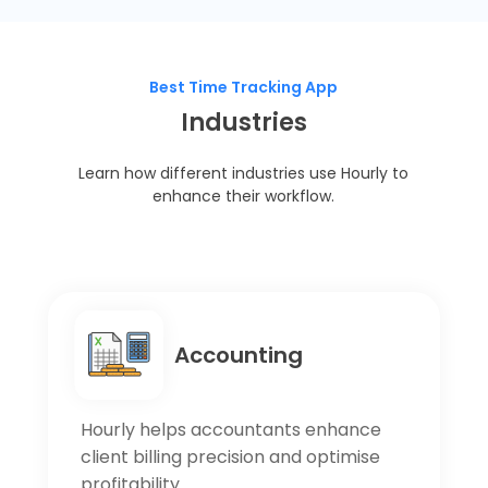
Best Time Tracking App
Industries
Learn how different industries use Hourly to
enhance their workflow.
Accounting
Hourly helps accountants enhance
client billing precision and optimise
profitability.