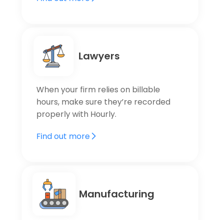
Lawyers
When your firm relies on billable
hours, make sure they’re recorded
properly with Hourly.
Find out more
Manufacturing