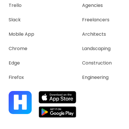
Trello
Agencies
Slack
Freelancers
Mobile App
Architects
Chrome
Landscaping
Edge
Construction
Firefox
Engineering