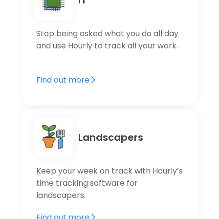
Stop being asked what you do all day
and use Hourly to track all your work.
Find out more
Landscapers
Keep your week on track with Hourly’s
time tracking software for
landscapers.
Find out more