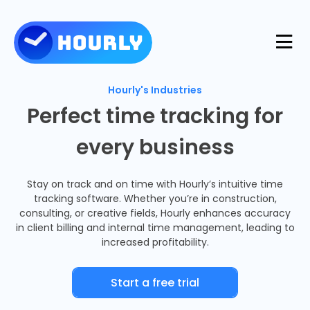
Product
Hourly's Industries
Perfect time tracking for
Features
every business
Resources
Industries
Stay on track and on time with Hourly’s intuitive time
Use Cases
tracking software. Whether you’re in construction,
Pricing
consulting, or creative fields, Hourly enhances accuracy
Integrations
in client billing and internal time management, leading to
Support
increased profitability.
Log in
Try for free
Blog
Start a free trial