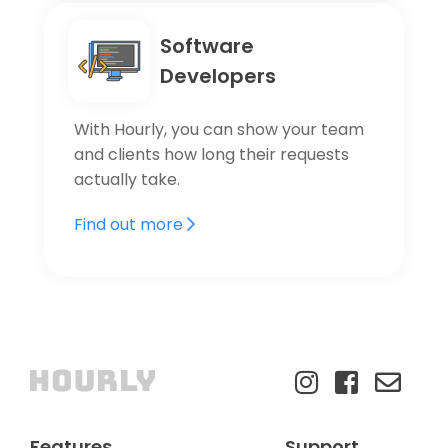
Software
Developers
With Hourly, you can show your team
and clients how long their requests
actually take.
Find out more
Features
Support