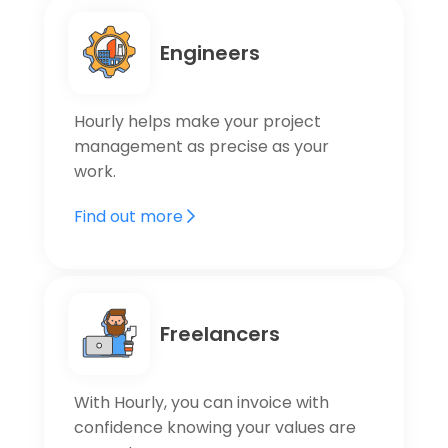
Engineers
Hourly helps make your project
management as precise as your
work.
Find out more
Freelancers
With Hourly, you can invoice with
confidence knowing your values are