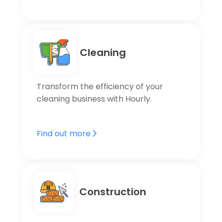
Cleaning
Transform the efficiency of your
cleaning business with Hourly.
Find out more
Construction