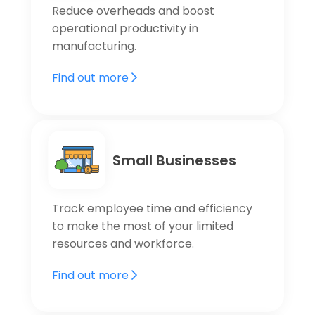
Reduce overheads and boost
operational productivity in
manufacturing.
Find out more
Small Businesses
Track employee time and efficiency
to make the most of your limited
resources and workforce.
Find out more