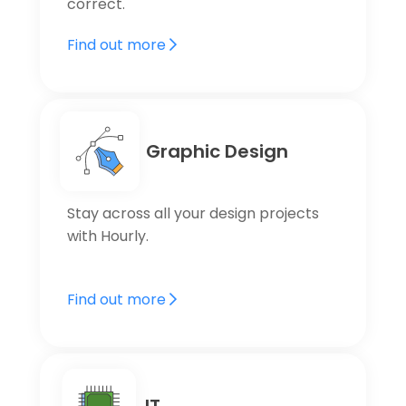
correct.
Find out more
Graphic Design
Stay across all your design projects
with Hourly.
Find out more
IT