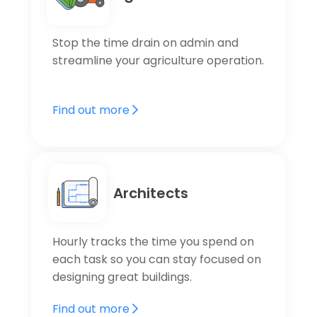
Stop the time drain on admin and
streamline your agriculture operation.
Find out more
Architects
Hourly tracks the time you spend on
each task so you can stay focused on
designing great buildings.
Find out more