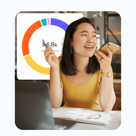
Timesheets