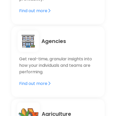
Find out more
Agencies
Get real-time, granular insights into
how your individuals and teams are
performing.
Find out more
Agriculture