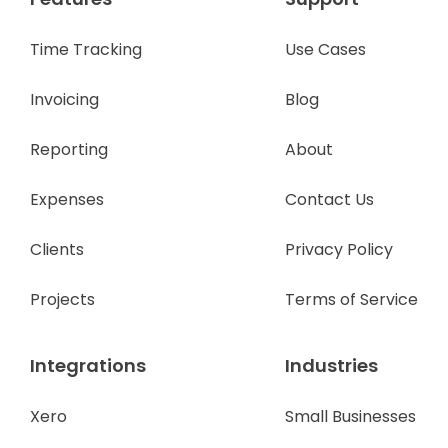
Time Tracking
Use Cases
Invoicing
Blog
Reporting
About
Expenses
Contact Us
Clients
Privacy Policy
Projects
Terms of Service
Integrations
Industries
Xero
Small Businesses