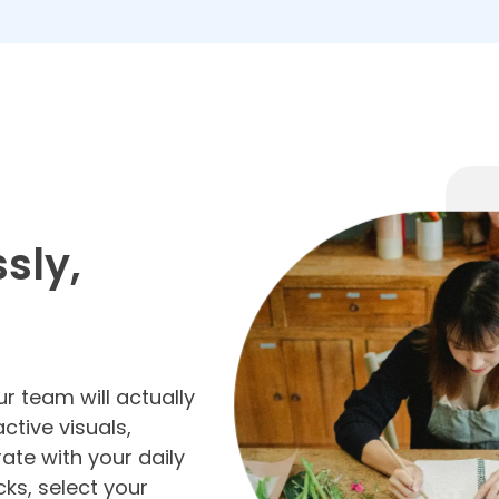
sly,
r team will actually
active visuals,
ate with your daily
cks, select your