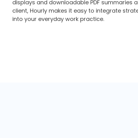
displays and downloadable PDF summaries a
client, Hourly makes it easy to integrate strat
into your everyday work practice.