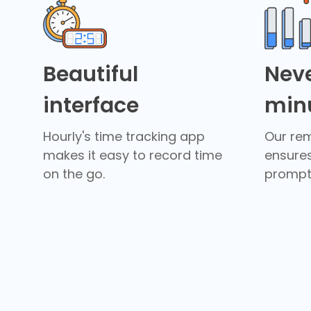
Beautiful
Neve
interface
min
Hourly's time tracking app
Our re
makes it easy to record time
ensure
on the go.
promptl