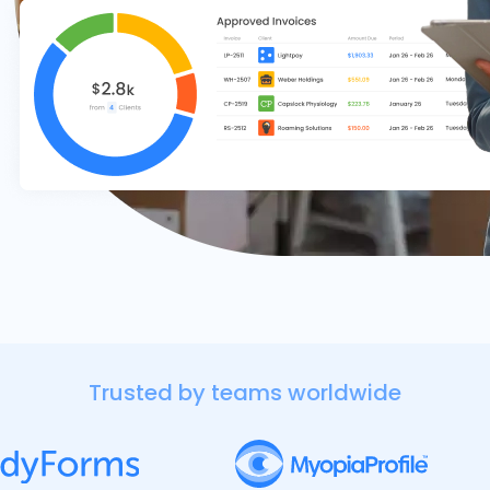
Trusted by teams worldwide