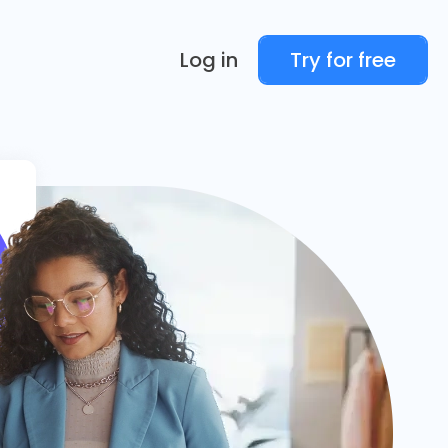
Log in
Try for free