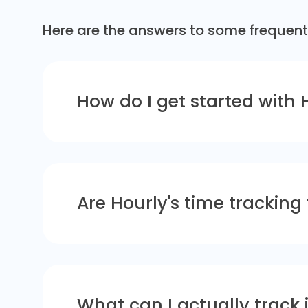
Here are the answers to some frequent
How do I get started with 
Are Hourly's time tracking
What can I actually track 