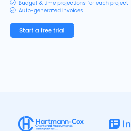
Budget & time projections for each project
Auto-generated invoices
Start a free trial