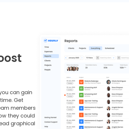
oost
 you can gain
 time. Get
 team members
ow they could
read graphical