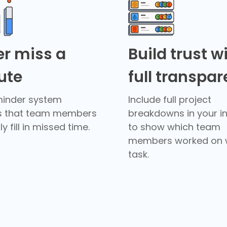
r miss a
Build trust w
ute
full transpa
minder system
Include full project
s that team members
breakdowns in your i
y fill in missed time.
to show which team
members worked on 
task.