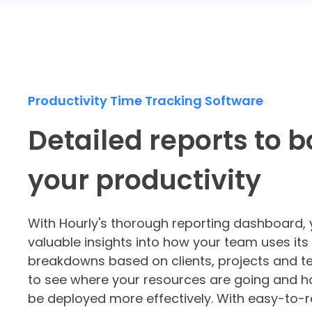
Productivity Time Tracking Software
Detailed reports to b
your productivity
With Hourly's thorough
reporting dashboard
,
valuable insights into how your team uses its
breakdowns based on clients, projects and
to see where your resources are going and h
be deployed more effectively. With easy-to-