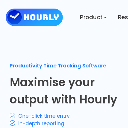
Product
Res
Productivity Time Tracking Software
Maximise your
output with Hourly
One-click time entry
In-depth reporting