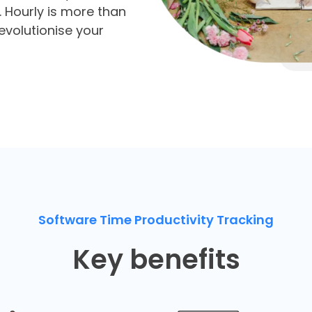
es. Hourly is more than
revolutionise your
Software Time Productivity Tracking
Key benefits