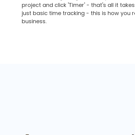
project and click 'Timer' - that's all it tak
just basic time tracking - this is how you 
business.