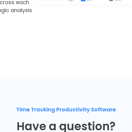
cross each
egic analysis
Time Tracking Productivity Software
Have a question?