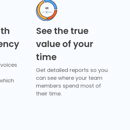
ith
See the true
rency
value of your
time
nvoices
Get detailed reports so you
can see where your team
which
members spend most of
their time.