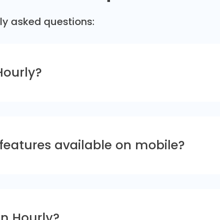
ly asked questions:
Hourly?
 features available on mobile?
in Hourly?