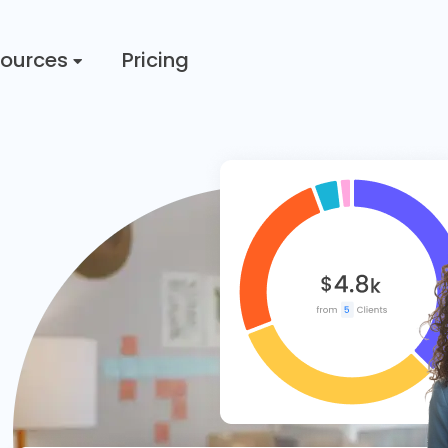
ources
Pricing