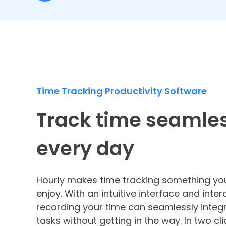
Time Tracking Productivity Software
Track time seamles
every day
Hourly makes time tracking something you
enjoy. With an intuitive interface and inter
recording your time can seamlessly integr
tasks without getting in the way. In two cli