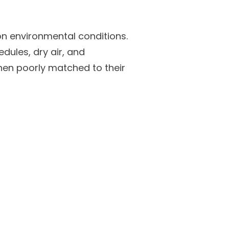
on environmental conditions.
edules, dry air, and
when poorly matched to their