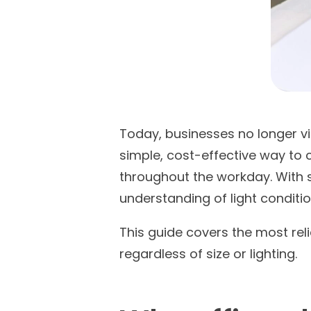
Today, businesses no longer vi
simple, cost-effective way to 
throughout the workday. With s
understanding of light conditi
This guide covers the most reli
regardless of size or lighting.