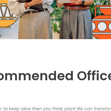
ecommended Offic
to keep alive then you think, plant life can trans