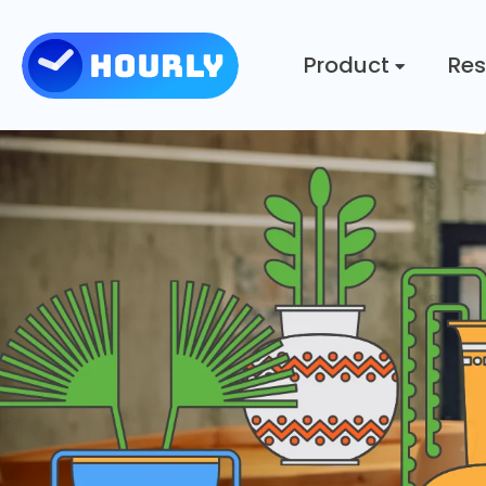
Product
Res