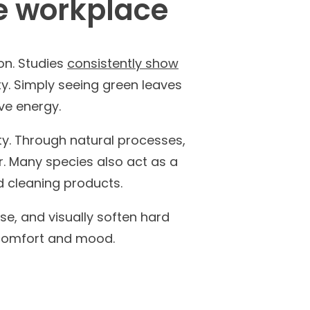
he workplace
on. Studies
consistently show
ty. Simply seeing green leaves
ve energy.
ty. Through natural processes,
r. Many species also act as a
nd cleaning products.
se, and visually soften hard
e comfort and mood.