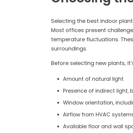
Selecting the best indoor plan
Most offices present challenges
temperature fluctuations. Thes
surroundings.
Before selecting new plants, it
Amount of natural light
Presence of indirect light, b
Window orientation, includ
Airflow from HVAC system
Available floor and wall s