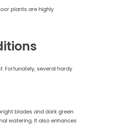
oor plants are highly
ditions
t. Fortunately, several hardy
pright blades and dark green
onal watering. It also enhances