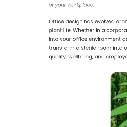
of your workplace.
Office design has evolved dram
plant life. Whether in a corpo
into your office environment de
transform a sterile room into 
quality, wellbeing, and employe