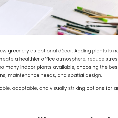
ew greenery as optional décor. Adding plants is 
create a healthier office atmosphere, reduce stre
o many indoor plants available, choosing the best
ons, maintenance needs, and spatial design.
able, adaptable, and visually striking options for 