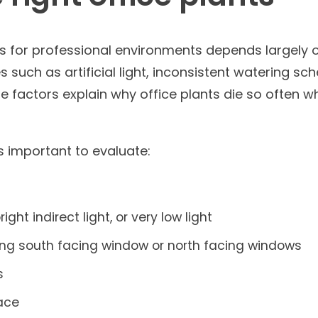
ts for professional environments depends largely 
 such as artificial light, inconsistent watering sch
e factors explain why office plants die so often 
’s important to evaluate:
right indirect light, or very low light
ing south facing window or north facing windows
s
pace