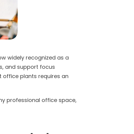
now widely recognized as a
ss, and support focus
 office plants requires an
any professional office space,