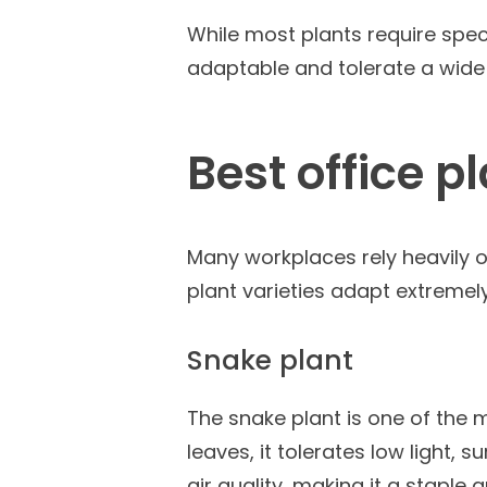
While most plants require spec
adaptable and tolerate a wide 
Best office p
Many workplaces rely heavily on
plant varieties adapt extremely 
Snake plant
The snake plant is one of the 
leaves, it tolerates low light,
air quality, making it a staple