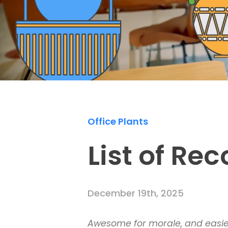
Office Plants
List of R
December 19th, 2025
Awesome for morale, and easier 