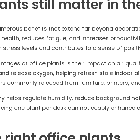
ants still matter in t
numerous benefits that extend far beyond decorati
health, reduces fatigue, and increases productivi
 stress levels and contributes to a sense of positi
tages of office plants is their impact on air quali
nd release oxygen, helping refresh stale indoor ai
toxins commonly released from furniture, printers, a
ery helps regulate humidity, reduce background noi
oducing one plant per desk can noticeably enhanc
right office plants