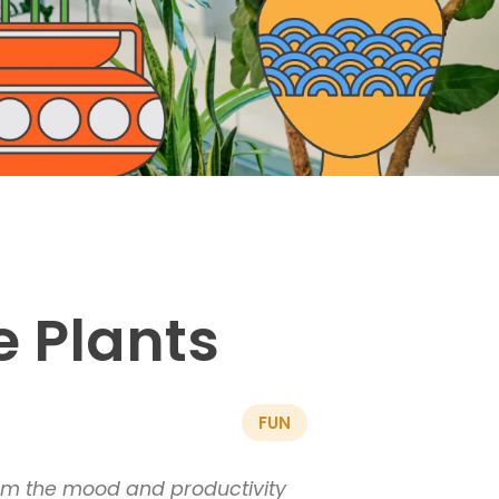
e Plants
FUN
form the mood and productivity