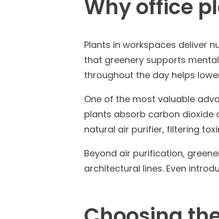
Why office pl
Plants in workspaces deliver 
that greenery supports mental 
throughout the day helps lower
One of the most valuable advan
plants absorb carbon dioxide a
natural air purifier, filtering 
Beyond air purification, green
architectural lines. Even intr
Choosing the 