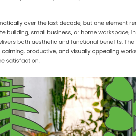
atically over the last decade, but one element re
rate building, small business, or home workspace,
livers both aesthetic and functional benefits. The 
a calming, productive, and visually appealing work
e satisfaction.