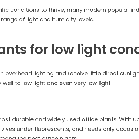
ific conditions to thrive, many modern popular ind
range of light and humidity levels.
lants for low light con
 overhead lighting and receive little direct sunligh
well to low light and even very low light.
most durable and widely used office plants. With u
 survives under fluorescents, and needs only occasi
 among the best office plants.