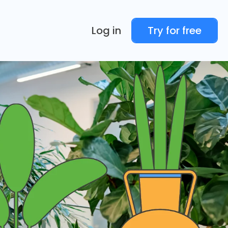
Log in
Try for free