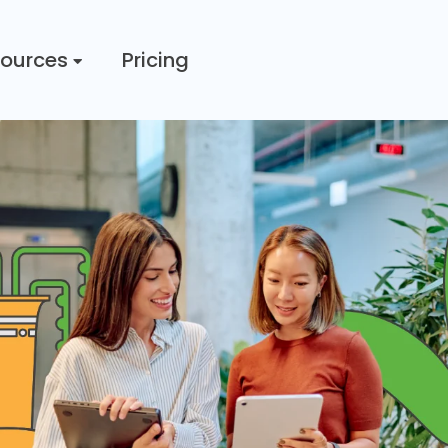
ources
Pricing