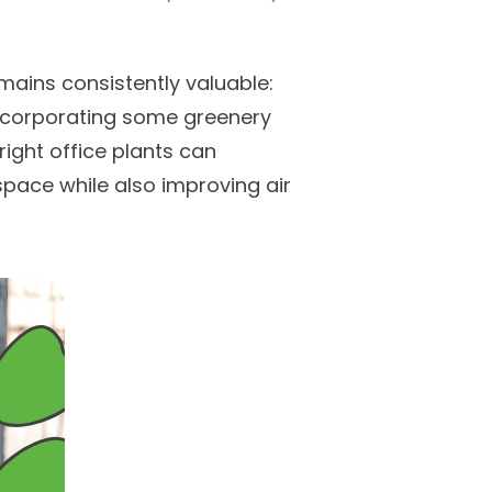
mains consistently valuable:
 incorporating some greenery
right office plants can
space while also improving air