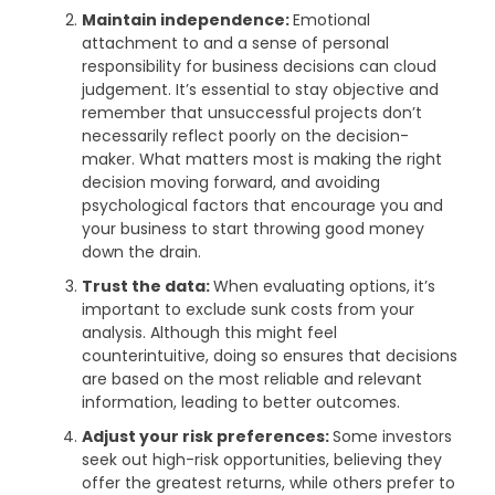
Maintain independence:
Emotional
attachment to and a sense of personal
responsibility for business decisions can cloud
judgement. It’s essential to stay objective and
remember that unsuccessful projects don’t
necessarily reflect poorly on the decision-
maker. What matters most is making the right
decision moving forward, and avoiding
psychological factors that encourage you and
your business to start throwing good money
down the drain.
Trust the data:
When evaluating options, it’s
important to exclude sunk costs from your
analysis. Although this might feel
counterintuitive, doing so ensures that decisions
are based on the most reliable and relevant
information, leading to better outcomes.
Adjust your risk preferences:
Some investors
seek out high-risk opportunities, believing they
offer the greatest returns, while others prefer to