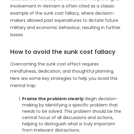
involvement in Vietnam is often cited as a classic
example of the sunk cost fallacy, where decision-
makers allowed past expenditures to dictate future
military and economic behaviour, resulting in further
losses.
How to avoid the sunk cost fallacy
Overcoming the sunk cost effect requires
mindfulness, dedication, and thoughtful planning.
Here are some key strategies to help you avoid this
mental trap:
Frame the problem clearly:
Begin decision-
making by identifying a specific problem that
needs to be solved. This problem should be the
central focus of all discussions and actions,
helping to distinguish what is truly important
from irrelevant distractions.