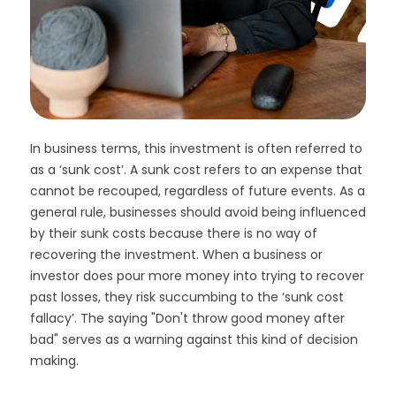
In business terms, this investment is often referred to
as a ‘sunk cost’. A sunk cost refers to an expense that
cannot be recouped, regardless of future events. As a
general rule, businesses should avoid being influenced
by their sunk costs because there is no way of
recovering the investment. When a business or
investor does pour more money into trying to recover
past losses, they risk succumbing to the ‘sunk cost
fallacy’. The saying "Don't throw good money after
bad" serves as a warning against this kind of decision
making.