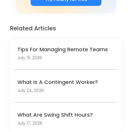
Related Articles
Tips For Managing Remote Teams
July 31, 2026
What Is A Contingent Worker?
July 24, 2026
What Are Swing Shift Hours?
July 17, 2026