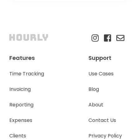
Features
Support
Time Tracking
Use Cases
Invoicing
Blog
Reporting
About
Expenses
Contact Us
Clients
Privacy Policy