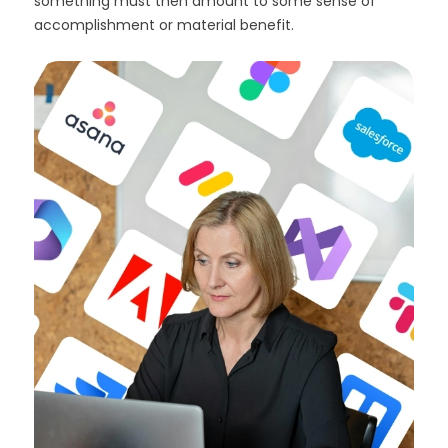
something must then amount to some sense of
accomplishment or material benefit.