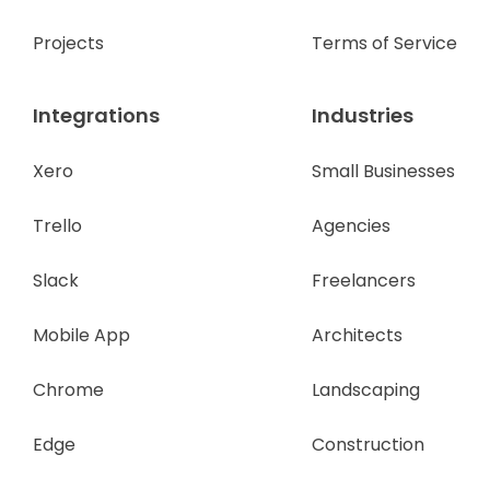
Projects
Terms of Service
Integrations
Industries
Xero
Small Businesses
Trello
Agencies
Slack
Freelancers
Mobile App
Architects
Chrome
Landscaping
Edge
Construction