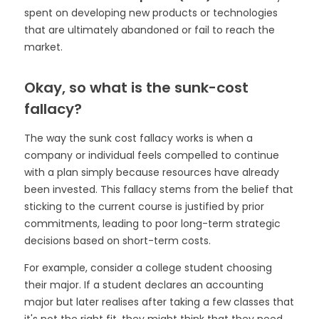
spent on developing new products or technologies
that are ultimately abandoned or fail to reach the
market.
Okay, so what is the sunk-cost
fallacy?
The way the sunk cost fallacy works is when a
company or individual feels compelled to continue
with a plan simply because resources have already
been invested. This fallacy stems from the belief that
sticking to the current course is justified by prior
commitments, leading to poor long-term strategic
decisions based on short-term costs.
For example, consider a college student choosing
their major. If a student declares an accounting
major but later realises after taking a few classes that
it's not the right fit, they might think that they need