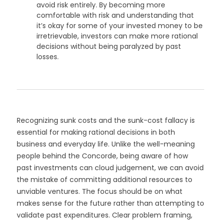
avoid risk entirely. By becoming more
comfortable with risk and understanding that
it’s okay for some of your invested money to be
irretrievable, investors can make more rational
decisions without being paralyzed by past
losses.
Recognizing sunk costs and the sunk-cost fallacy is
essential for making rational decisions in both
business and everyday life. Unlike the well-meaning
people behind the Concorde, being aware of how
past investments can cloud judgement, we can avoid
the mistake of committing additional resources to
unviable ventures. The focus should be on what
makes sense for the future rather than attempting to
validate past expenditures. Clear problem framing,