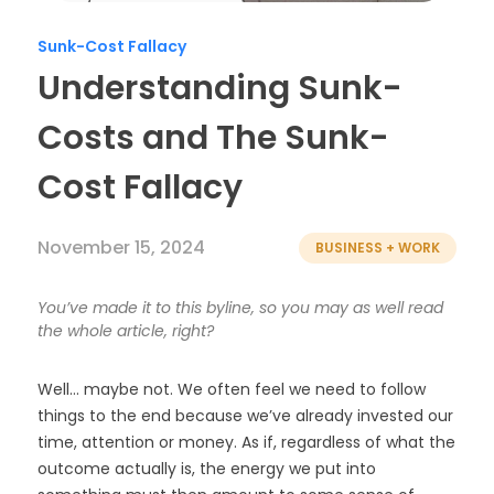
Timesheets
Sunk-Cost Fallacy
Understanding Sunk-
Costs and The Sunk-
Cost Fallacy
November 15, 2024
BUSINESS + WORK
You’ve made it to this byline, so you may as well read
the whole article, right?
Well… maybe not. We often feel we need to follow
things to the end because we’ve already invested our
time, attention or money. As if, regardless of what the
outcome actually is, the energy we put into