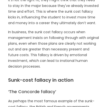
to stay in the major because they've already invested
time and effort. This is where the sunk cost fallacy
kicks in, influencing the student to invest more time
and money into a career they ultimately don’t want.
In business, the sunk cost fallacy occurs when
management insists on following through with original
plans, even when those plans are clearly not working
out and are greater than necessary present and
future costs. This fallacy is driven by emotional
investment, which can lead to irrational human
decision processes.
Sunk-cost fallacy in action
‘The Concorde fallacy’
As perhaps the most famous example of the sunk-
cost fallacy, the British and French governments