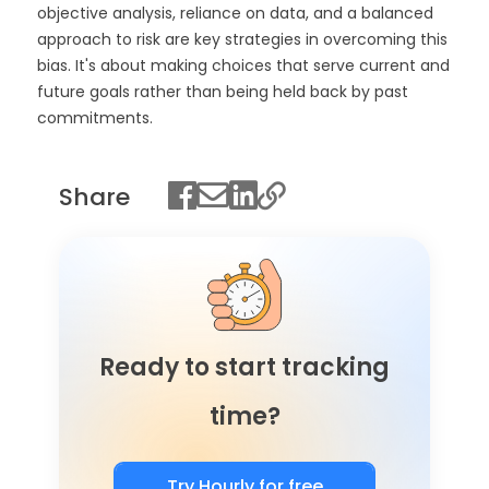
objective analysis, reliance on data, and a balanced
approach to risk are key strategies in overcoming this
bias. It's about making choices that serve current and
future goals rather than being held back by past
commitments.
Share
Ready to start tracking
time?
Try Hourly for free