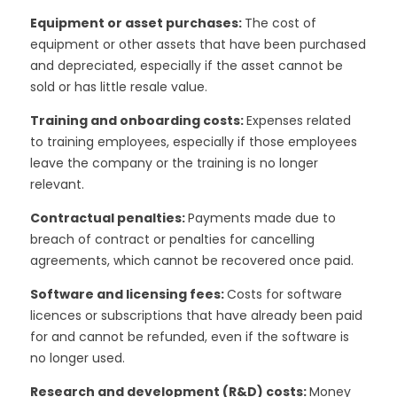
Equipment or asset purchases:
The cost of
equipment or other assets that have been purchased
and depreciated, especially if the asset cannot be
sold or has little resale value.
Training and onboarding costs:
Expenses related
to training employees, especially if those employees
leave the company or the training is no longer
relevant.
Contractual penalties:
Payments made due to
breach of contract or penalties for cancelling
agreements, which cannot be recovered once paid.
Software and licensing fees:
Costs for software
licences or subscriptions that have already been paid
for and cannot be refunded, even if the software is
no longer used.
Research and development (R&D) costs:
Money