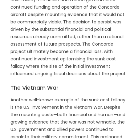
continued funding and operation of the Concorde
aircraft despite mounting evidence that it would not
be commercially viable. The decision to persist was
driven by the substantial financial and political
resources already committed, rather than a rational
assessment of future prospects. The Concorde
project ultimately became a financial loss, with
continued investment epitomising the sunk cost
fallacy where the size of the initial investment
influenced ongoing fiscal decisions about the project.
The Vietnam War
Another well-known example of the sunk cost fallacy
is the U.S. involvement in the Vietnam War. Despite
the mounting costs—both financial and human—and
growing evidence that the war was not winnable, the
U.S. government and allied powers continued to
escalate their military commitment. This prolonged