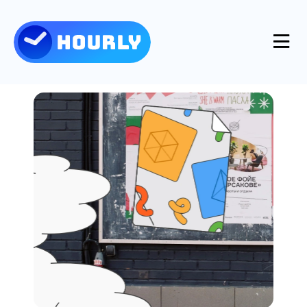
Product
Features
Resources
Industries
Use Cases
Pricing
Integrations
Support
Log in
Try for free
Blog