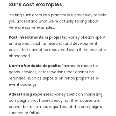
Sunk cost examples
Putting sunk costs into practice is a great way to help
you understand what we’re actually talking about.
Here are some examples:
Past investments in projects:
Money already spent
on a project, such as research and development
costs, that cannot be recovered even if the project is
abandoned.
Non-refundable deposits:
Payments made for
goods, services, or reservations that cannot be
refunded, such as deposits on rental properties or
event bookings.
Advertising expenses:
Money spent on marketing
campaigns that have already run their course and
cannot be reclaimed, regardless of the campaign's
success or failure.