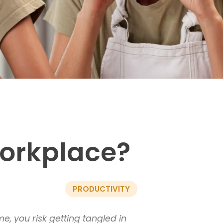
workplace?
PRODUCTIVITY
e, you risk getting tangled in