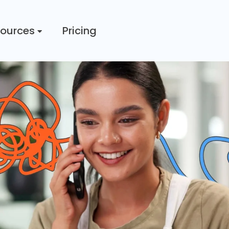
ources
Pricing