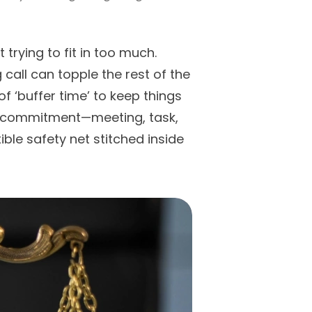
t trying to fit in too much.
call can topple the rest of the
of ‘buffer time’ to keep things
any commitment—meeting, task,
le safety net stitched inside