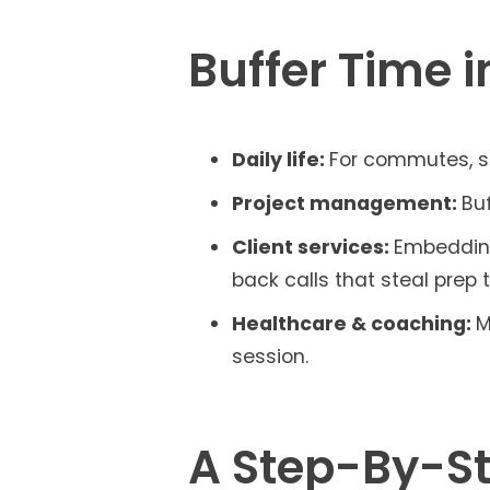
Buffer Time i
Daily life:
For commutes, sc
Project management:
Buf
Client services:
Embedding
back calls that steal prep 
Healthcare & coaching:
M
session.
A Step-By-St