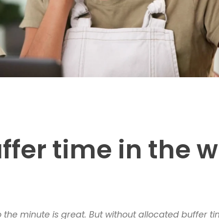
ffer time in the 
he minute is great. But without allocated buffer tim