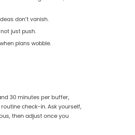
 ideas don’t vanish.
not just push.
 when plans wobble.
and 30 minutes per buffer,
outine check-in. Ask yourself,
rous, then adjust once you