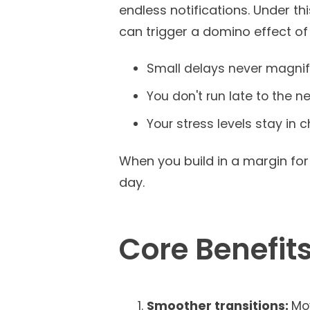
endless notifications. Under th
can trigger a domino effect of
Small delays never magnif
You don't run late to the nex
Your stress levels stay in 
When you build in a margin fo
day.
Core Benefits
Smoother transitions:
Mo