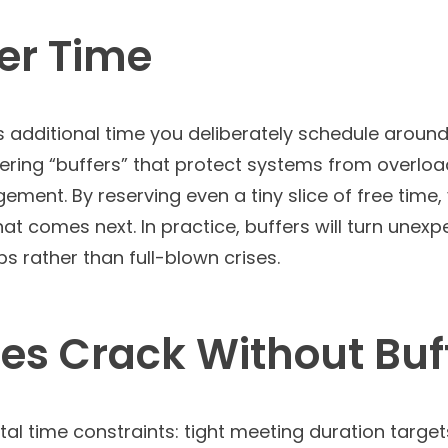
fer Time
 is additional time you deliberately schedule arou
ineering “buffers” that protect systems from overl
ment. By reserving even a tiny slice of free time,
what comes next. In practice, buffers will turn un
s rather than full-blown crises.
s Crack Without Buf
al time constraints: tight meeting duration target