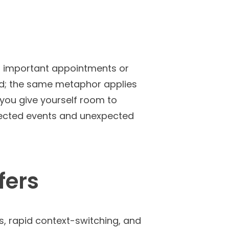
nd important appointments or
oad; the same metaphor applies
 you give yourself room to
expected events and unexpected
fers
s, rapid context-switching, and