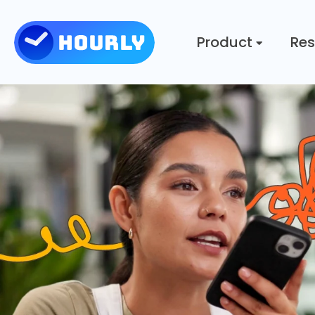
Product
Res