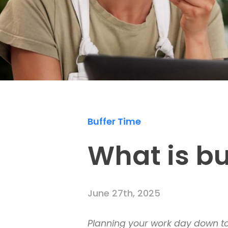
Buffer Time
What is bu
June 27th, 2025
Planning your work day down to t