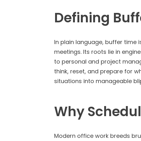
Defining Buf
In plain language, buffer time
meetings. Its roots lie in eng
to personal and project manage
think, reset, and prepare for 
situations into manageable blip
Why Schedule
Modern office work breeds brut