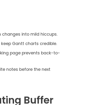
n changes into mild hiccups.
d keep Gantt charts credible.
oking page prevents back-to-
rite notes before the next
ting Buffer