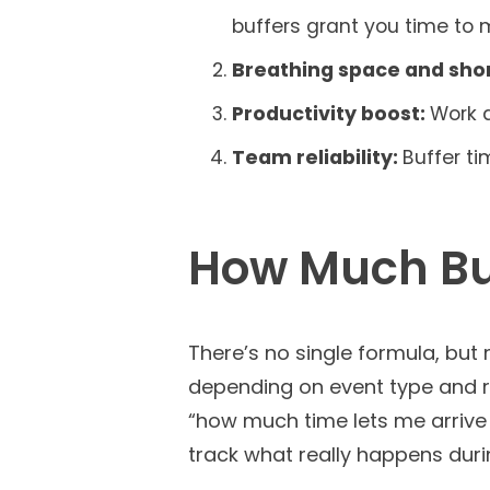
buffers grant you time to m
Breathing space and sho
Productivity boost:
Work q
Team reliability:
Buffer t
How Much Buf
There’s no single formula, but
depending on event type and ri
“how much time lets me arrive w
track what really happens duri