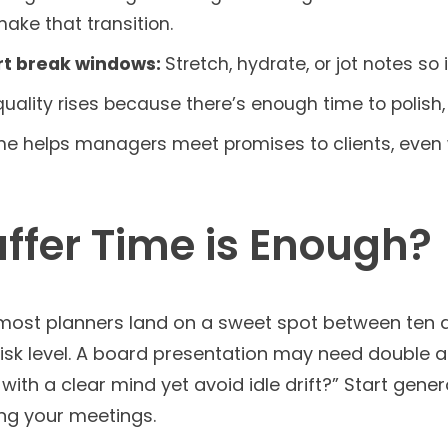
ake that transition.
rt break windows:
Stretch, hydrate, or jot notes so
uality rises because there’s enough time to polish, 
ime helps managers meet promises to clients, even
fer Time is Enough?
 most planners land on a sweet spot between ten 
sk level. A board presentation may need double a r
ith a clear mind yet avoid idle drift?” Start gene
ng your meetings.