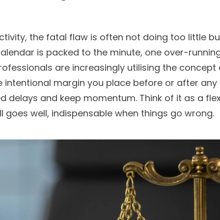
ivity, the fatal flaw is often not doing too little bu
alendar is packed to the minute, one over-running 
rofessionals are increasingly utilising the concept 
the intentional margin you place before or after 
delays and keep momentum. Think of it as a flexib
ll goes well, indispensable when things go wrong.