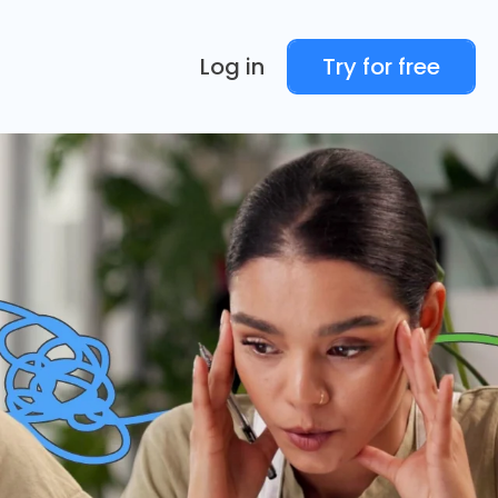
Log in
Try for free