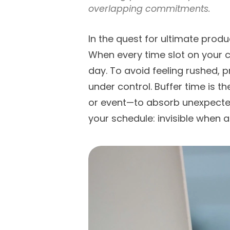
overlapping commitments.
In the quest for ultimate product
When every time slot on your c
day. To avoid feeling rushed, p
under control. Buffer time is 
or event—to absorb unexpected 
your schedule: invisible when a