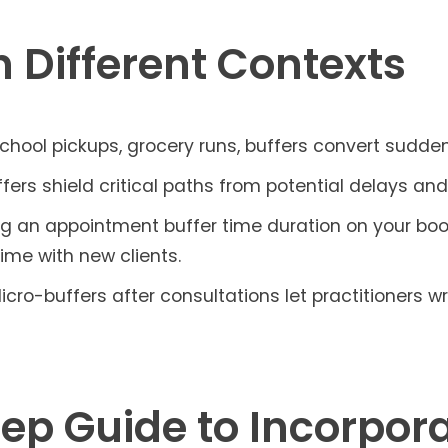
n Different Contexts
hool pickups, grocery runs, buffers convert sudde
fers shield critical paths from potential delays an
 an appointment buffer time duration on your bo
time with new clients.
icro-buffers after consultations let practitioners w
ep Guide to Incorpora