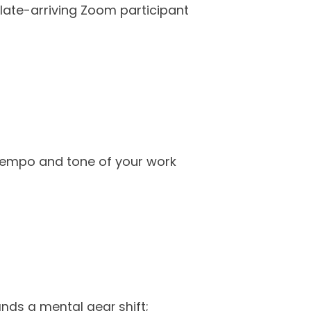
r late-arriving Zoom participant
 tempo and tone of your work
nds a mental gear shift;