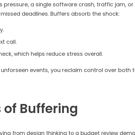
is pressure, a single software crash, traffic jam, o
 missed deadlines. Buffers absorb the shock:
y.
t call.
check, which helps reduce stress overall.
r unforseen events, you reclaim control over both
 of Buffering
ving from design thinking to a budget review dema