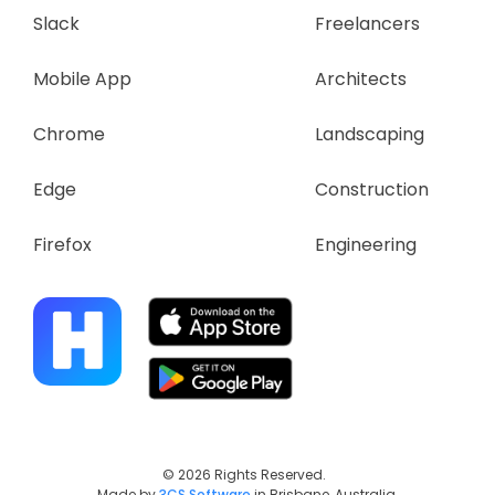
Slack
Freelancers
Mobile App
Architects
Chrome
Landscaping
Edge
Construction
Firefox
Engineering
© 2026 Rights Reserved.
Made by
3CS Software
in Brisbane, Australia.