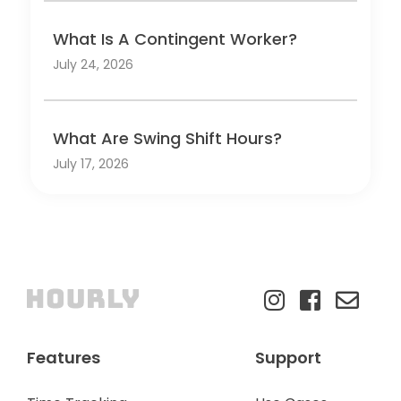
What Is A Contingent Worker?
July 24, 2026
What Are Swing Shift Hours?
July 17, 2026
Features
Support