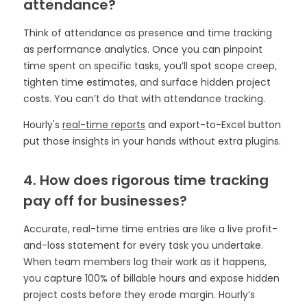
attendance?
Think of attendance as presence and time tracking
as performance analytics. Once you can pinpoint
time spent on specific tasks, you’ll spot scope creep,
tighten time estimates, and surface hidden project
costs. You can’t do that with attendance tracking.
Hourly's
real-time reports
and export-to-Excel button
put those insights in your hands without extra plugins.
4. How does rigorous time tracking
pay off for businesses?
Accurate, real-time time entries are like a live profit-
and-loss statement for every task you undertake.
When team members log their work as it happens,
you capture 100% of billable hours and expose hidden
project costs before they erode margin. Hourly’s