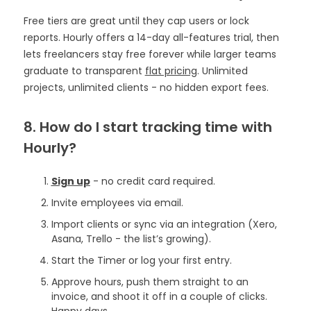
Free tiers are great until they cap users or lock
reports. Hourly offers a 14-day all-features trial, then
lets freelancers stay free forever while larger teams
graduate to transparent
flat pricing
. Unlimited
projects, unlimited clients - no hidden export fees.
8. How do I start tracking time with
Hourly?
Sign up
- no credit card required.
Invite employees via email.
Import clients or sync via an integration (Xero,
Asana, Trello - the list’s growing).
Start the Timer or log your first entry.
Approve hours, push them straight to an
invoice, and shoot it off in a couple of clicks.
Happy days.