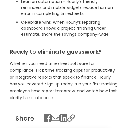
Lean on automation - Hourly’s friendly
reminders and mobile widgets reduce human
error in completing timesheets.
Celebrate wins. When Hourly’s reporting
dashboard shows a project finishing under
estimate, share the savings company-wide.
Ready to eliminate guesswork?
Whether you need timesheet software for
compliance, slick time tracking apps for productivity,
or integrative reports that speak to finance, Hourly
has you covered.
Sign up today
, run your first tracking
employee time report tomorrow, and watch how fast
clarity turns into cash.
Share