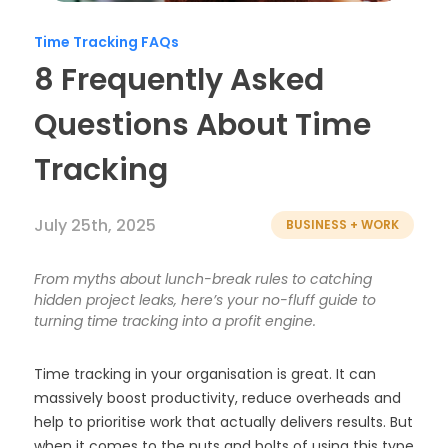
Timesheets
Time Tracking FAQs
8 Frequently Asked
Questions About Time
Tracking
July 25th, 2025
BUSINESS + WORK
From myths about lunch-break rules to catching
hidden project leaks, here’s your no-fluff guide to
turning time tracking into a profit engine.
Time tracking in your organisation is great. It can
massively boost productivity, reduce overheads and
help to prioritise work that actually delivers results. But
when it comes to the nuts and bolts of using this type