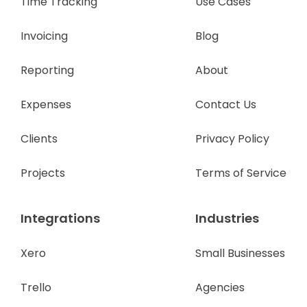
Time Tracking
Use Cases
Invoicing
Blog
Reporting
About
Expenses
Contact Us
Clients
Privacy Policy
Projects
Terms of Service
Integrations
Industries
Xero
Small Businesses
Trello
Agencies