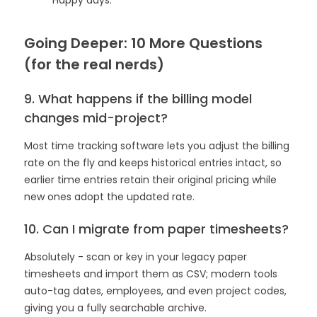
Going Deeper: 10 More Questions
(for the real nerds)
9. What happens if the billing model
changes mid-project?
Most time tracking software lets you adjust the billing
rate on the fly and keeps historical entries intact, so
earlier time entries retain their original pricing while
new ones adopt the updated rate.
10. Can I migrate from paper timesheets?
Absolutely - scan or key in your legacy paper
timesheets and import them as CSV; modern tools
auto-tag dates, employees, and even project codes,
giving you a fully searchable archive.