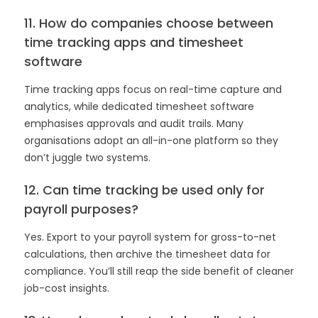
11. How do companies choose between
time tracking apps and timesheet
software
Time tracking apps focus on real-time capture and
analytics, while dedicated timesheet software
emphasises approvals and audit trails. Many
organisations adopt an all-in-one platform so they
don’t juggle two systems.
12. Can time tracking be used only for
payroll purposes?
Yes. Export to your payroll system for gross-to-net
calculations, then archive the timesheet data for
compliance. You’ll still reap the side benefit of cleaner
job-cost insights.