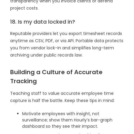
transparency when you invoice clients or defend
project costs.
18. Is my data locked in?
Reputable providers let you export timesheet records
anytime as CSV, PDF, or via API. Portable data protects
you from vendor lock-in and simplifies long-term
archiving under public records law.
Building a Culture of Accurate
Tracking
Teaching staff to value accurate employee time
capture is half the battle. Keep these tips in mind:
Motivate employees with insight, not
surveillance; show them Hourly’s bar-graph
dashboard so they see their impact.