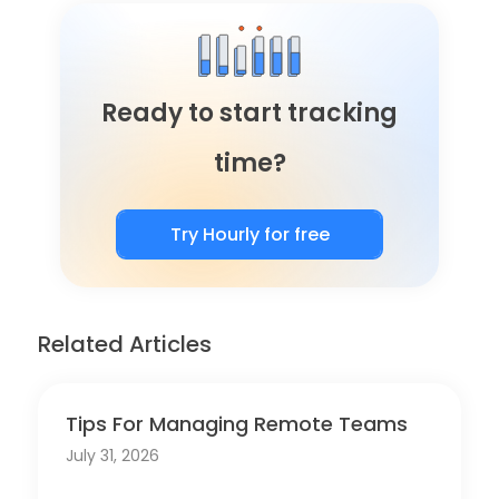
Ready to start tracking
time?
Try Hourly for free
Related Articles
Tips For Managing Remote Teams
July 31, 2026