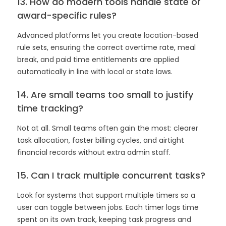
13. How do modern tools handle state or
award-specific rules?
Advanced platforms let you create location-based
rule sets, ensuring the correct overtime rate, meal
break, and paid time entitlements are applied
automatically in line with local or state laws.
14. Are small teams too small to justify
time tracking?
Not at all. Small teams often gain the most: clearer
task allocation, faster billing cycles, and airtight
financial records without extra admin staff.
15. Can I track multiple concurrent tasks?
Look for systems that support multiple timers so a
user can toggle between jobs. Each timer logs time
spent on its own track, keeping task progress and