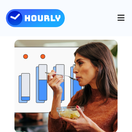
Product
Features
Resources
Industries
Use Cases
Pricing
Integrations
Support
Log in
Try for free
Blog