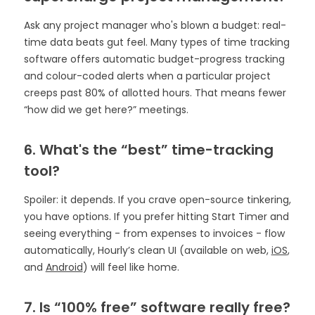
Ask any project manager who's blown a budget: real-
time data beats gut feel. Many types of time tracking
software offers automatic budget-progress tracking
and colour-coded alerts when a particular project
creeps past 80% of allotted hours. That means fewer
“how did we get here?” meetings.
6. What's the “best” time-tracking
tool?
Spoiler: it depends. If you crave open-source tinkering,
you have options. If you prefer hitting Start Timer and
seeing everything - from expenses to invoices - flow
automatically, Hourly’s clean UI (available on web,
iOS
,
and
Android
) will feel like home.
7. Is “100% free” software really free?