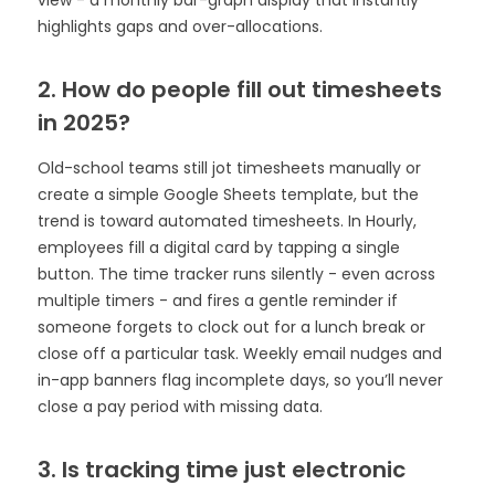
view - a monthly bar-graph display that instantly
highlights gaps and over-allocations.
2. How do people fill out timesheets
in 2025?
Old-school teams still jot timesheets manually or
create a simple Google Sheets template, but the
trend is toward automated timesheets. In Hourly,
employees fill a digital card by tapping a single
button. The time tracker runs silently - even across
multiple timers - and fires a gentle reminder if
someone forgets to clock out for a lunch break or
close off a particular task. Weekly email nudges and
in-app banners flag incomplete days, so you’ll never
close a pay period with missing data.
3. Is tracking time just electronic