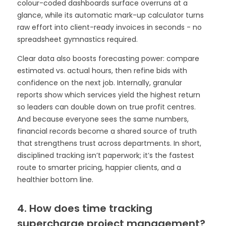
colour-coded dashboards surface overruns at a
glance, while its automatic mark-up calculator turns
raw effort into client-ready invoices in seconds - no
spreadsheet gymnastics required.
Clear data also boosts forecasting power: compare
estimated vs. actual hours, then refine bids with
confidence on the next job. Internally, granular
reports show which services yield the highest return
so leaders can double down on true profit centres.
And because everyone sees the same numbers,
financial records become a shared source of truth
that strengthens trust across departments. In short,
disciplined tracking isn’t paperwork; it’s the fastest
route to smarter pricing, happier clients, and a
healthier bottom line.
4. How does time tracking
supercharge project management?