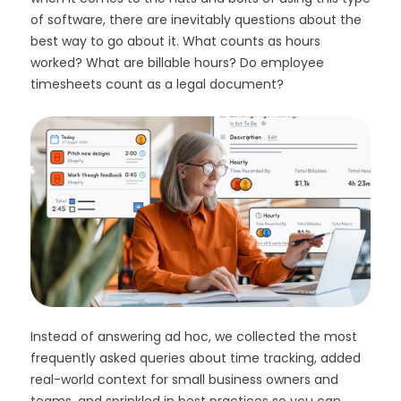
of software, there are inevitably questions about the
best way to go about it. What counts as hours
worked? What are billable hours? Do employee
timesheets count as a legal document?
Instead of answering ad hoc, we collected the most
frequently asked queries about time tracking, added
real-world context for small business owners and