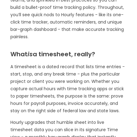
teams, and sprinkled in best practices so you can
build a bullet-proof time tracking policy. Throughout,
you’ll see quick nods to Hourly features - like its one-
click time tracker, automatic reminders, and unique
bar-graph dashboard - that make accurate tracking
painless.
What
is
a timesheet, really?
A timesheet is a dated record that lists time entries -
start, stop, and any break time - plus the particular
project or client you were working on. Whether you
capture actual hours with time tracking apps or stick
to paper timesheets, the purpose is the same: prove
hours for payroll purposes, invoice accurately, and
stay on the right side of federal law and state laws.
Hourly upgrades that humble sheet into live
timesheet data you can slice in its signature Time