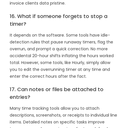
invoice clients data pristine.
16. What if someone forgets to stop a
timer?
It depends on the software. Some tools have idle-
detection rules that pause runaway timers, flag the
overrun, and prompt a quick correction. No more
accidental 20-hour shifts inflating the hours worked
total. However, some tools, like Hourly, simply allow
you to edit the overrunning timer at any time and
enter the correct hours after the fact.
17. Can notes or files be attached to
entries?
Many time tracking tools allow you to attach
descriptions, screenshots, or receipts to individual line
items. Detailed notes on specific tasks improve