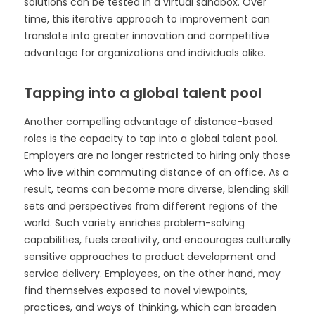
solutions can be tested in a virtual sandbox. Over
time, this iterative approach to improvement can
translate into greater innovation and competitive
advantage for organizations and individuals alike.
Tapping into a global talent pool
Another compelling advantage of distance-based
roles is the capacity to tap into a global talent pool.
Employers are no longer restricted to hiring only those
who live within commuting distance of an office. As a
result, teams can become more diverse, blending skill
sets and perspectives from different regions of the
world. Such variety enriches problem-solving
capabilities, fuels creativity, and encourages culturally
sensitive approaches to product development and
service delivery. Employees, on the other hand, may
find themselves exposed to novel viewpoints,
practices, and ways of thinking, which can broaden