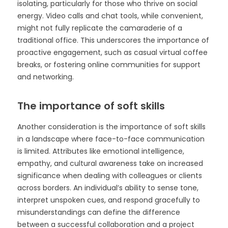
isolating, particularly for those who thrive on social
energy. Video calls and chat tools, while convenient,
might not fully replicate the camaraderie of a
traditional office. This underscores the importance of
proactive engagement, such as casual virtual coffee
breaks, or fostering online communities for support
and networking.
The importance of soft skills
Another consideration is the importance of soft skills
in a landscape where face-to-face communication
is limited. Attributes like emotional intelligence,
empathy, and cultural awareness take on increased
significance when dealing with colleagues or clients
across borders. An individual’s ability to sense tone,
interpret unspoken cues, and respond gracefully to
misunderstandings can define the difference
between a successful collaboration and a project