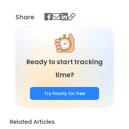
Share
Ready to start tracking
time?
Try Hourly for free
Related Articles