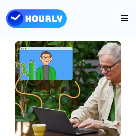
Product
Features
Resources
Industries
Use Cases
Pricing
Integrations
Support
Log in
Try for free
Blog