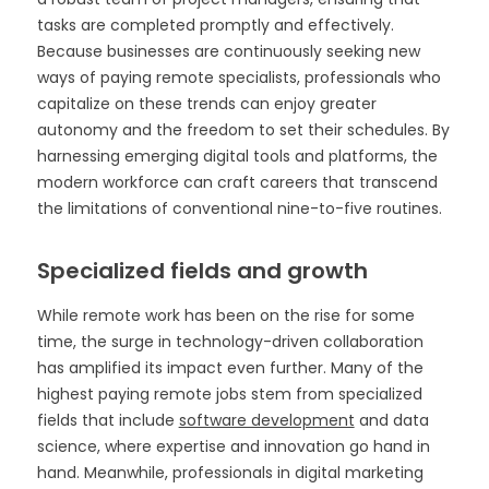
tasks are completed promptly and effectively.
Because businesses are continuously seeking new
ways of paying remote specialists, professionals who
capitalize on these trends can enjoy greater
autonomy and the freedom to set their schedules. By
harnessing emerging digital tools and platforms, the
modern workforce can craft careers that transcend
the limitations of conventional nine-to-five routines.
Specialized fields and growth
While remote work has been on the rise for some
time, the surge in technology-driven collaboration
has amplified its impact even further. Many of the
highest paying remote jobs stem from specialized
fields that include
software development
and data
science, where expertise and innovation go hand in
hand. Meanwhile, professionals in digital marketing