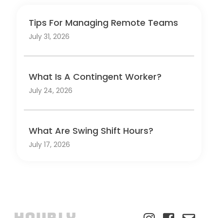
Tips For Managing Remote Teams
July 31, 2026
What Is A Contingent Worker?
July 24, 2026
What Are Swing Shift Hours?
July 17, 2026