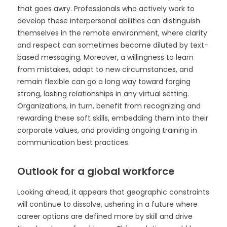
that goes awry. Professionals who actively work to
develop these interpersonal abilities can distinguish
themselves in the remote environment, where clarity
and respect can sometimes become diluted by text-
based messaging. Moreover, a willingness to learn
from mistakes, adapt to new circumstances, and
remain flexible can go a long way toward forging
strong, lasting relationships in any virtual setting.
Organizations, in turn, benefit from recognizing and
rewarding these soft skills, embedding them into their
corporate values, and providing ongoing training in
communication best practices.
Outlook for a global workforce
Looking ahead, it appears that geographic constraints
will continue to dissolve, ushering in a future where
career options are defined more by skill and drive