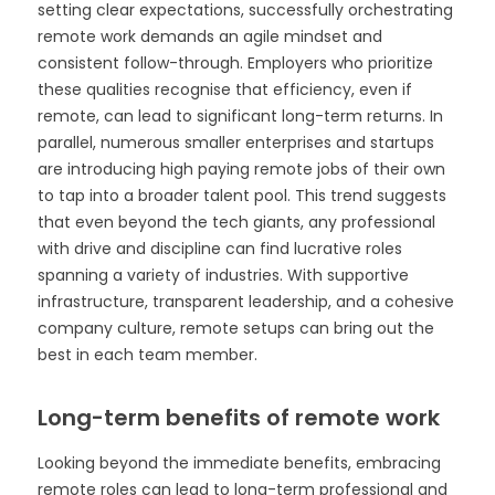
setting clear expectations, successfully orchestrating
remote work demands an agile mindset and
consistent follow-through. Employers who prioritize
these qualities recognise that efficiency, even if
remote, can lead to significant long-term returns. In
parallel, numerous smaller enterprises and startups
are introducing high paying remote jobs of their own
to tap into a broader talent pool. This trend suggests
that even beyond the tech giants, any professional
with drive and discipline can find lucrative roles
spanning a variety of industries. With supportive
infrastructure, transparent leadership, and a cohesive
company culture, remote setups can bring out the
best in each team member.
Long-term benefits of remote work
Looking beyond the immediate benefits, embracing
remote roles can lead to long-term professional and