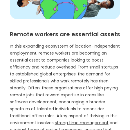
Remote workers are essential assets
In this expanding ecosystem of location-independent
employment, remote workers are becoming an
essential asset to companies looking to boost
efficiency and reduce overhead. From small startups
to established global enterprises, the demand for
skilled professionals who work remotely has risen
steadily. Often, these organizations offer high paying
remote jobs that reward expertise in areas like
software development, encouraging a broader
spectrum of talented individuals to reconsider
traditional office roles. A key aspect of thriving in this
environment involves
strong time management
and
a robust team of project managers, ensuring that