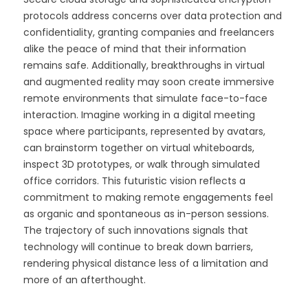
protocols address concerns over data protection and
confidentiality, granting companies and freelancers
alike the peace of mind that their information
remains safe. Additionally, breakthroughs in virtual
and augmented reality may soon create immersive
remote environments that simulate face-to-face
interaction. Imagine working in a digital meeting
space where participants, represented by avatars,
can brainstorm together on virtual whiteboards,
inspect 3D prototypes, or walk through simulated
office corridors. This futuristic vision reflects a
commitment to making remote engagements feel
as organic and spontaneous as in-person sessions.
The trajectory of such innovations signals that
technology will continue to break down barriers,
rendering physical distance less of a limitation and
more of an afterthought.