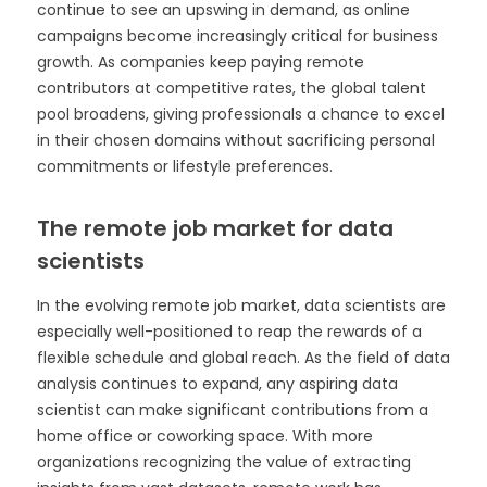
continue to see an upswing in demand, as online
campaigns become increasingly critical for business
growth. As companies keep paying remote
contributors at competitive rates, the global talent
pool broadens, giving professionals a chance to excel
in their chosen domains without sacrificing personal
commitments or lifestyle preferences.
The remote job market for data
scientists
In the evolving remote job market, data scientists are
especially well-positioned to reap the rewards of a
flexible schedule and global reach. As the field of data
analysis continues to expand, any aspiring data
scientist can make significant contributions from a
home office or coworking space. With more
organizations recognizing the value of extracting