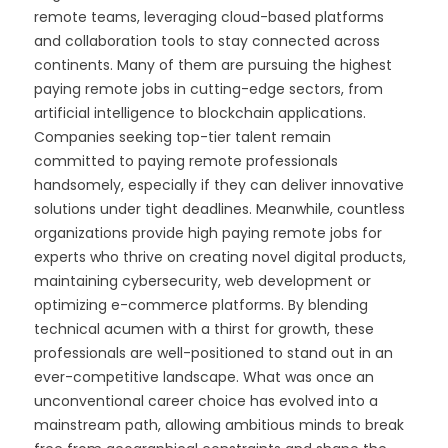
remote teams, leveraging cloud-based platforms
and collaboration tools to stay connected across
continents. Many of them are pursuing the highest
paying remote jobs in cutting-edge sectors, from
artificial intelligence to blockchain applications.
Companies seeking top-tier talent remain
committed to paying remote professionals
handsomely, especially if they can deliver innovative
solutions under tight deadlines. Meanwhile, countless
organizations provide high paying remote jobs for
experts who thrive on creating novel digital products,
maintaining cybersecurity, web development or
optimizing e-commerce platforms. By blending
technical acumen with a thirst for growth, these
professionals are well-positioned to stand out in an
ever-competitive landscape. What was once an
unconventional career choice has evolved into a
mainstream path, allowing ambitious minds to break