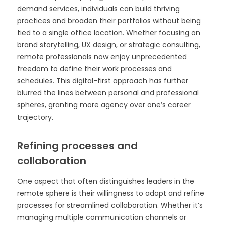
demand services, individuals can build thriving
practices and broaden their portfolios without being
tied to a single office location. Whether focusing on
brand storytelling, UX design, or strategic consulting,
remote professionals now enjoy unprecedented
freedom to define their work processes and
schedules. This digital-first approach has further
blurred the lines between personal and professional
spheres, granting more agency over one’s career
trajectory.
Refining processes and
collaboration
One aspect that often distinguishes leaders in the
remote sphere is their willingness to adapt and refine
processes for streamlined collaboration. Whether it’s
managing multiple communication channels or