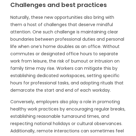
Challenges and best practices
Naturally, these new opportunities also bring with
them a host of challenges that deserve mindful
attention. One such challenge is maintaining clear
boundaries between professional duties and personal
life when one’s home doubles as an office. Without
commutes or designated office hours to separate
work from leisure, the risk of burnout or intrusion on
family time may rise. Workers can mitigate this by
establishing dedicated workspaces, setting specific
hours for professional tasks, and adopting rituals that
demarcate the start and end of each workday.
Conversely, employers also play a role in promoting
healthy work practices by encouraging regular breaks,
establishing reasonable turnaround times, and
respecting national holidays or cultural observances.
Additionally, remote interactions can sometimes feel