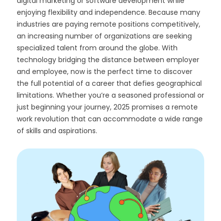
digital marketing or software development while
enjoying flexibility and independence. Because many
industries are paying remote positions competitively,
an increasing number of organizations are seeking
specialized talent from around the globe. With
technology bridging the distance between employer
and employee, now is the perfect time to discover
the full potential of a career that defies geographical
limitations. Whether you’re a seasoned professional or
just beginning your journey, 2025 promises a remote
work revolution that can accommodate a wide range
of skills and aspirations.