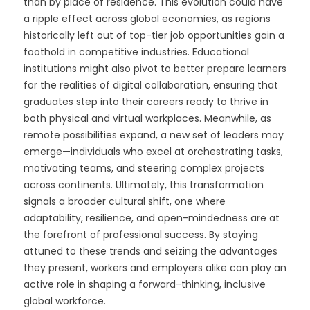
than by place of residence. This evolution could have
a ripple effect across global economies, as regions
historically left out of top-tier job opportunities gain a
foothold in competitive industries. Educational
institutions might also pivot to better prepare learners
for the realities of digital collaboration, ensuring that
graduates step into their careers ready to thrive in
both physical and virtual workplaces. Meanwhile, as
remote possibilities expand, a new set of leaders may
emerge—individuals who excel at orchestrating tasks,
motivating teams, and steering complex projects
across continents. Ultimately, this transformation
signals a broader cultural shift, one where
adaptability, resilience, and open-mindedness are at
the forefront of professional success. By staying
attuned to these trends and seizing the advantages
they present, workers and employers alike can play an
active role in shaping a forward-thinking, inclusive
global workforce.