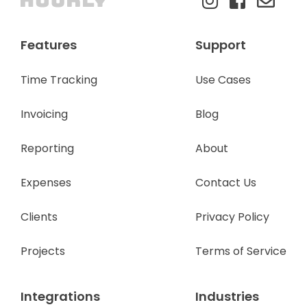
Features
Support
Time Tracking
Use Cases
Invoicing
Blog
Reporting
About
Expenses
Contact Us
Clients
Privacy Policy
Projects
Terms of Service
Integrations
Industries