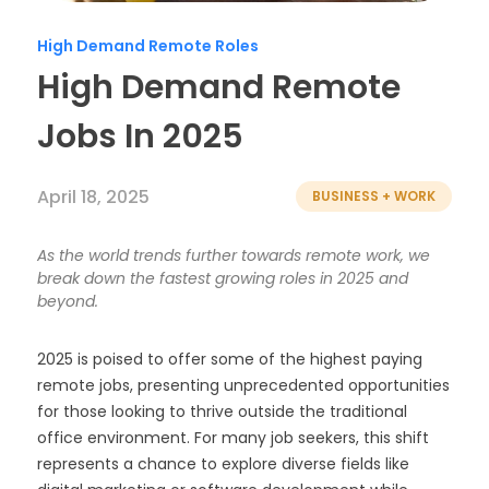
Timesheets
High Demand Remote Roles
High Demand Remote
Jobs In 2025
April 18, 2025
BUSINESS + WORK
As the world trends further towards remote work, we
break down the fastest growing roles in 2025 and
beyond.
2025 is poised to offer some of the highest paying
remote jobs, presenting unprecedented opportunities
for those looking to thrive outside the traditional
office environment. For many job seekers, this shift
represents a chance to explore diverse fields like