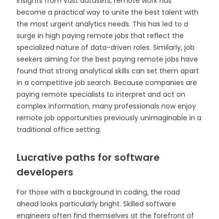
insights from vast datasets, remote work has
become a practical way to unite the best talent with
the most urgent analytics needs. This has led to a
surge in high paying remote jobs that reflect the
specialized nature of data-driven roles. Similarly, job
seekers aiming for the best paying remote jobs have
found that strong analytical skills can set them apart
in a competitive job search. Because companies are
paying remote specialists to interpret and act on
complex information, many professionals now enjoy
remote job opportunities previously unimaginable in a
traditional office setting.
Lucrative paths for software
developers
For those with a background in coding, the road
ahead looks particularly bright. Skilled software
engineers often find themselves at the forefront of