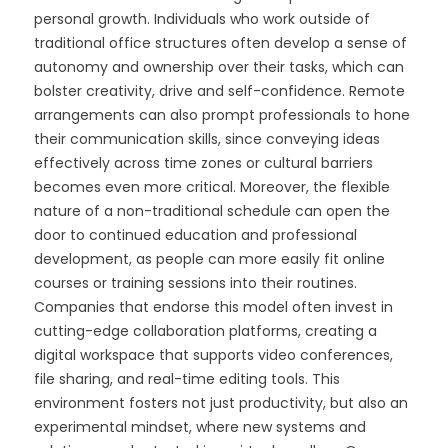
personal growth. Individuals who work outside of
traditional office structures often develop a sense of
autonomy and ownership over their tasks, which can
bolster creativity, drive and self-confidence. Remote
arrangements can also prompt professionals to hone
their communication skills, since conveying ideas
effectively across time zones or cultural barriers
becomes even more critical. Moreover, the flexible
nature of a non-traditional schedule can open the
door to continued education and professional
development, as people can more easily fit online
courses or training sessions into their routines.
Companies that endorse this model often invest in
cutting-edge collaboration platforms, creating a
digital workspace that supports video conferences,
file sharing, and real-time editing tools. This
environment fosters not just productivity, but also an
experimental mindset, where new systems and