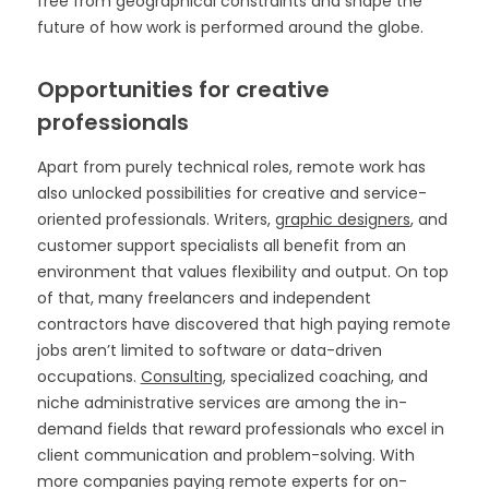
free from geographical constraints and shape the
future of how work is performed around the globe.
Opportunities for creative
professionals
Apart from purely technical roles, remote work has
also unlocked possibilities for creative and service-
oriented professionals. Writers,
graphic designers
, and
customer support specialists all benefit from an
environment that values flexibility and output. On top
of that, many freelancers and independent
contractors have discovered that high paying remote
jobs aren’t limited to software or data-driven
occupations.
Consulting
, specialized coaching, and
niche administrative services are among the in-
demand fields that reward professionals who excel in
client communication and problem-solving. With
more companies paying remote experts for on-