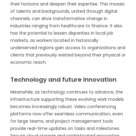
their horizons and deepen their expertise. This mosaic
of talents and backgrounds, united through digital
channels, can drive transformative change in
industries ranging from healthcare to finance. It also
has the potential to lessen disparities in local job
markets, as workers located in historically
underserved regions gain access to organizations and
clients that previously existed beyond their physical or
economic reach.
Technology and future innovation
Meanwhile, as technology continues to advance, the
infrastructure supporting these evolving work models
becomes increasingly robust. Video conferencing
platforms now offer seamless communication, even
for large teams, and project management tools
provide real-time updates on tasks and milestones.
Secure cloud storage and sophisticated encryption