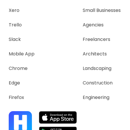
Xero
Small Businesses
Trello
Agencies
Slack
Freelancers
Mobile App
Architects
Chrome
Landscaping
Edge
Construction
Firefox
Engineering