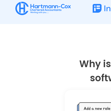
Why is
soft