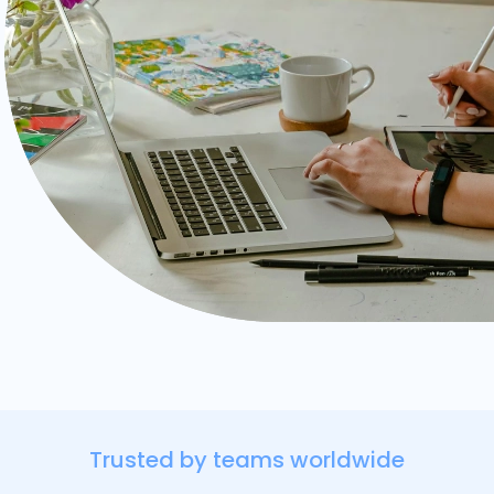
Trusted by teams worldwide