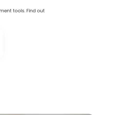
ment tools. Find out