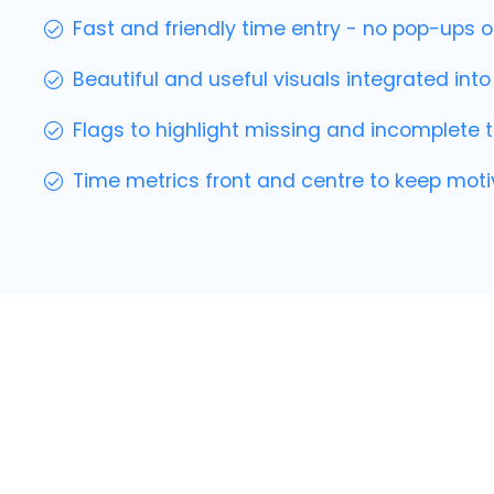
Fast and friendly time entry - no pop-ups o
Beautiful and useful visuals integrated int
Flags to highlight missing and incomplete t
Time metrics front and centre to keep moti