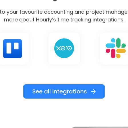
nto your favourite accounting and project manage
more about Hourly’s time tracking integrations.
See all integrations