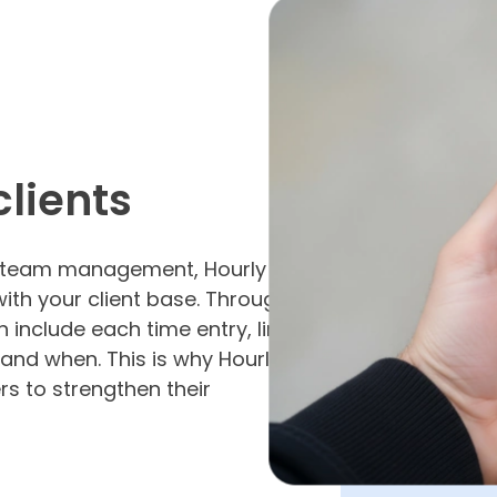
clients
nd team management, Hourly
with your client base. Through
 include each time entry, line
and when. This is why Hourly
rs to strengthen their