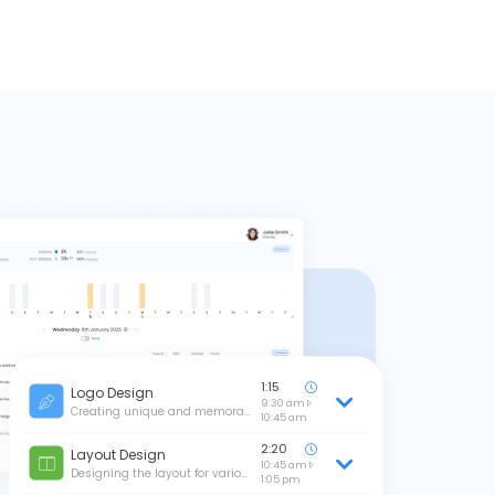
1:15
Logo Design
9:30 am
Creating unique and memora…
10:45 am
2:20
Layout Design
10:45 am
Designing the layout for vario…
1:05 pm