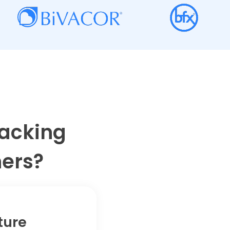
racking
ners?
ture