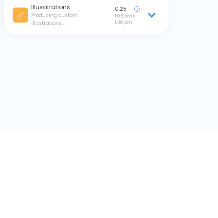
Illusatrations
0:25
Producing custom
1:05 pm
1:30 pm
illustrations…