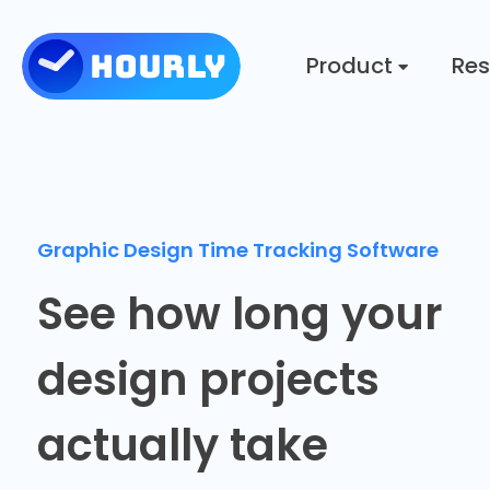
Product
Res
Graphic Design Time Tracking Software
See how long your
design projects
actually take