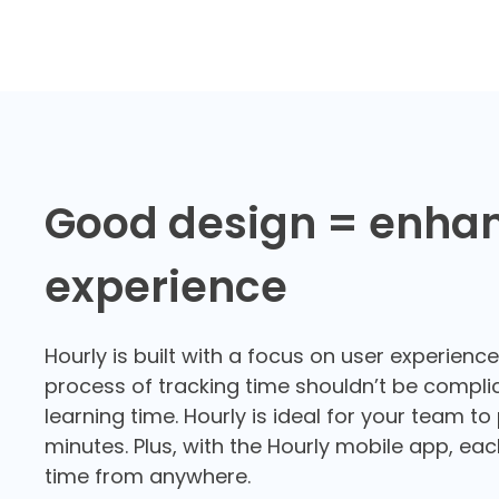
Good design = enha
experience
Hourly is built with a focus on user experienc
process of tracking time shouldn’t be compli
learning time. Hourly is ideal for your team to
minutes. Plus, with the Hourly
mobile app
, ea
time from anywhere.