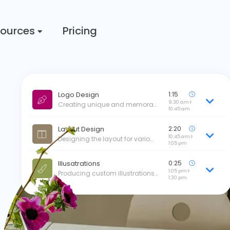
ources
Pricing
Logo Design
1:15
9:30 am
Creating unique and memora…
10:45 am
Layout Design
2:20
10:45 am
Designing the layout for vario…
1:05 pm
Illusatrations
0:25
1:05 pm
Producing custom illustrations…
1:30 pm