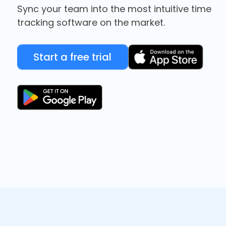
Sync your team into the most intuitive time
tracking software on the market.
Start a free trial