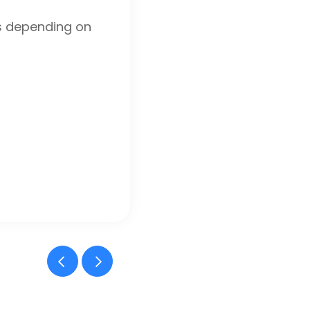
s depending on