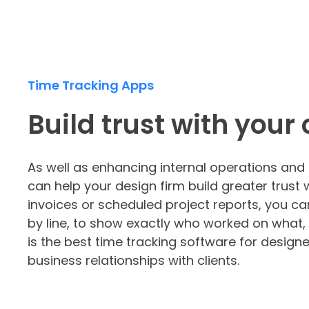
Time Tracking Apps
Build trust with your 
As well as enhancing internal operations a
can help your design firm build greater trust 
invoices or scheduled project reports, you can
by line, to show exactly who worked on what, 
is the best time tracking software for designe
business relationships with clients.