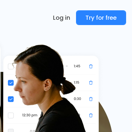
Log in
Try for free