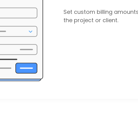
Set custom billing amount
the project or client.