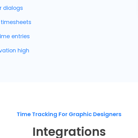
r dialogs
o timesheets
ime entries
vation high
Time Tracking For Graphic Designers
Integrations