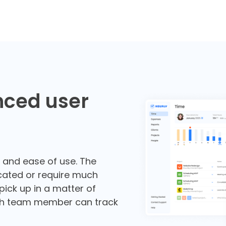
nced user
e and ease of use. The
cated or require much
 pick up in a matter of
ch team member can track