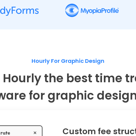
Hourly For Graphic Design
 Hourly the best time t
ware for graphic desig
Custom fee struc