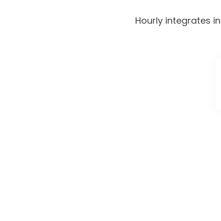
Hourly integrates i