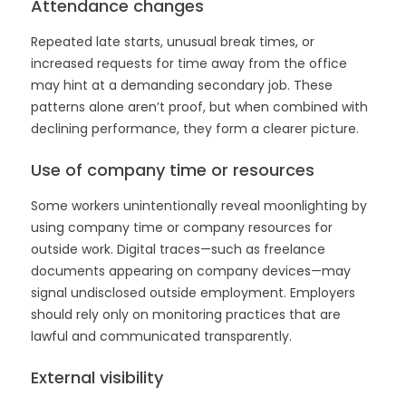
Attendance changes
Repeated late starts, unusual break times, or
increased requests for time away from the office
may hint at a demanding secondary job. These
patterns alone aren’t proof, but when combined with
declining performance, they form a clearer picture.
Use of company time or resources
Some workers unintentionally reveal moonlighting by
using company time or company resources for
outside work. Digital traces—such as freelance
documents appearing on company devices—may
signal undisclosed outside employment. Employers
should rely only on monitoring practices that are
lawful and communicated transparently.
External visibility