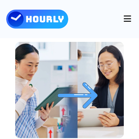
Product
Features
Resources
Industries
Use Cases
Pricing
Integrations
Support
Log in
Try for free
Blog