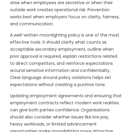
arise when employees are secretive or when their
outside work creates operational risk. Prevention
works best when employers focus on clarity, fairness,
and communication.
A well-written moonlighting policy is one of the most
effective tools. It should clarify what counts as
acceptable secondary employment, outline when
prior approval is required, explain restrictions related
to direct competitors, and reinforce expectations
around sensitive information and confidentiality.
Clear language around policy violations helps set
expectations without creating a punitive tone.
Updating employment agreements and ensuring that
employment contracts reflect modern work realities
can give both parties confidence. Organisations
should also consider whether issues like low pay,
heavy workloads, or limited advancement
opportunities make moonlighting more attractive.