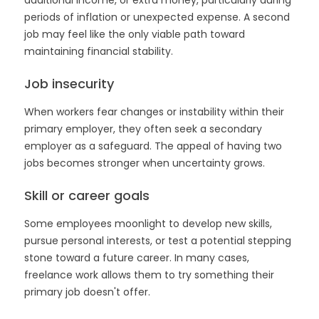
additional income, or extra money, particularly during
periods of inflation or unexpected expense. A second
job may feel like the only viable path toward
maintaining financial stability.
Job insecurity
When workers fear changes or instability within their
primary employer, they often seek a secondary
employer as a safeguard. The appeal of having two
jobs becomes stronger when uncertainty grows.
Skill or career goals
Some employees moonlight to develop new skills,
pursue personal interests, or test a potential stepping
stone toward a future career. In many cases,
freelance work allows them to try something their
primary job doesn't offer.