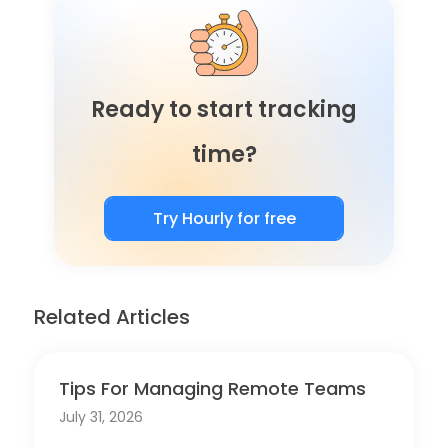
Ready to start tracking
time?
Try Hourly for free
Related Articles
Tips For Managing Remote Teams
July 31, 2026