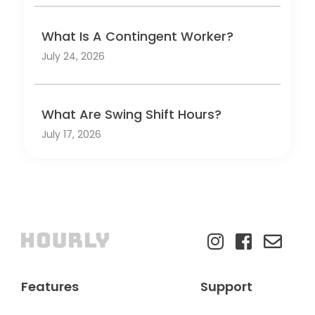
What Is A Contingent Worker?
July 24, 2026
What Are Swing Shift Hours?
July 17, 2026
Features
Support