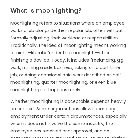
What is moonlighting?
Moonlighting refers to situations where an employee
works a job alongside their regular job, often without
formally adjusting their workload or responsibilities.
Traditionally, the idea of moonlighting meant working
at night—literally “under the moonlight”—after
finishing a day job. Today, it includes freelancing, gig
work, running a side business, taking on a part time
job, or doing occasional paid work described as half
moonlighting, quarter moonlighting, or even blue
moonlighting if it happens rarely.
Whether moonlighting is acceptable depends heavily
on context. Some organisations allow secondary
employment under certain circumstances, especially
when it does not involve the same industry, the
employee has received prior approval, and no