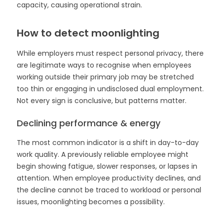
capacity, causing operational strain.
How to detect moonlighting
While employers must respect personal privacy, there
are legitimate ways to recognise when employees
working outside their primary job may be stretched
too thin or engaging in undisclosed dual employment.
Not every sign is conclusive, but patterns matter.
Declining performance & energy
The most common indicator is a shift in day-to-day
work quality. A previously reliable employee might
begin showing fatigue, slower responses, or lapses in
attention. When employee productivity declines, and
the decline cannot be traced to workload or personal
issues, moonlighting becomes a possibility.