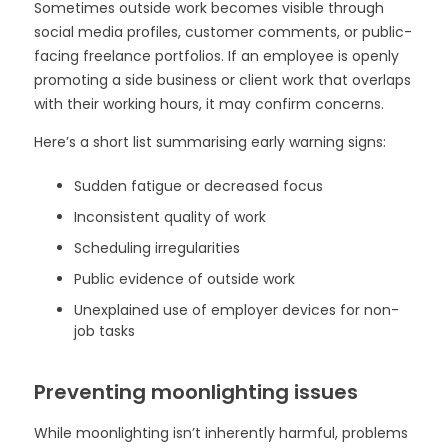
Sometimes outside work becomes visible through
social media profiles, customer comments, or public-
facing freelance portfolios. If an employee is openly
promoting a side business or client work that overlaps
with their working hours, it may confirm concerns.
Here’s a short list summarising early warning signs:
Sudden fatigue or decreased focus
Inconsistent quality of work
Scheduling irregularities
Public evidence of outside work
Unexplained use of employer devices for non-
job tasks
Preventing moonlighting issues
While moonlighting isn’t inherently harmful, problems