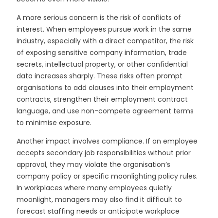
A more serious concern is the risk of conflicts of
interest. When employees pursue work in the same
industry, especially with a direct competitor, the risk
of exposing sensitive company information, trade
secrets, intellectual property, or other confidential
data increases sharply. These risks often prompt
organisations to add clauses into their employment
contracts, strengthen their employment contract
language, and use non-compete agreement terms
to minimise exposure.
Another impact involves compliance. If an employee
accepts secondary job responsibilities without prior
approval, they may violate the organisation’s
company policy or specific moonlighting policy rules.
In workplaces where many employees quietly
moonlight, managers may also find it difficult to
forecast staffing needs or anticipate workplace