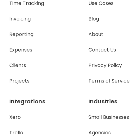
Time Tracking
Use Cases
Invoicing
Blog
Reporting
About
Expenses
Contact Us
Clients
Privacy Policy
Projects
Terms of Service
Integrations
Industries
Xero
Small Businesses
Trello
Agencies