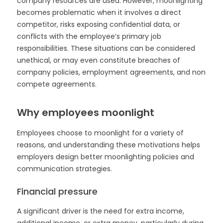
company resources are used. However, moonlighting
becomes problematic when it involves a direct
competitor, risks exposing confidential data, or
conflicts with the employee’s primary job
responsibilities. These situations can be considered
unethical, or may even constitute breaches of
company policies, employment agreements, and non
compete agreements.
Why employees moonlight
Employees choose to moonlight for a variety of
reasons, and understanding these motivations helps
employers design better moonlighting policies and
communication strategies.
Financial pressure
A significant driver is the need for extra income,