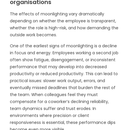
organisations
The effects of moonlighting vary dramatically
depending on whether the employee is transparent,
whether the role is high-risk, and how demanding the
outside work becomes.
One of the earliest signs of moonlighting is a decline
in focus and energy. Employees working a second job
often show fatigue, disengagement, or inconsistent
performance that may develop into decreased
productivity or reduced productivity. This can lead to
practical issues: slower work output, errors, and
eventually missed deadlines that burden the rest of
the team. When colleagues feel they must
compensate for a coworker’s declining reliability,
team dynamics suffer and trust erodes. In
environments where precision or client
responsiveness is essential, these performance dips
become even more visible.