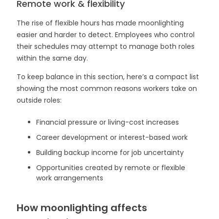
Remote work & flexibility
The rise of flexible hours has made moonlighting
easier and harder to detect. Employees who control
their schedules may attempt to manage both roles
within the same day.
To keep balance in this section, here’s a compact list
showing the most common reasons workers take on
outside roles:
Financial pressure or living-cost increases
Career development or interest-based work
Building backup income for job uncertainty
Opportunities created by remote or flexible
work arrangements
How moonlighting affects