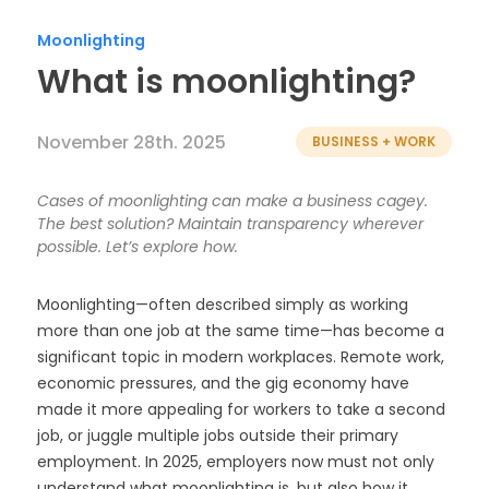
Timesheets
Moonlighting
What is moonlighting?
November 28th. 2025
BUSINESS + WORK
Cases of moonlighting can make a business cagey.
The best solution? Maintain transparency wherever
possible. Let’s explore how.
Moonlighting—often described simply as working
more than one job at the same time—has become a
significant topic in modern workplaces. Remote work,
economic pressures, and the gig economy have
made it more appealing for workers to take a second
job, or juggle multiple jobs outside their primary
employment. In 2025, employers now must not only
understand what moonlighting is, but also how it