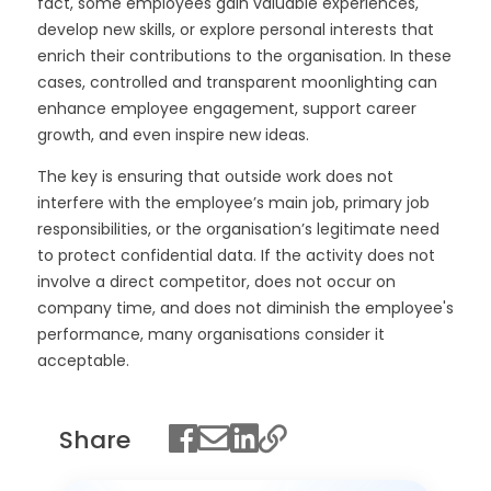
fact, some employees gain valuable experiences,
develop new skills, or explore personal interests that
enrich their contributions to the organisation. In these
cases, controlled and transparent moonlighting can
enhance employee engagement, support career
growth, and even inspire new ideas.
The key is ensuring that outside work does not
interfere with the employee’s main job, primary job
responsibilities, or the organisation’s legitimate need
to protect confidential data. If the activity does not
involve a direct competitor, does not occur on
company time, and does not diminish the employee's
performance, many organisations consider it
acceptable.
Share