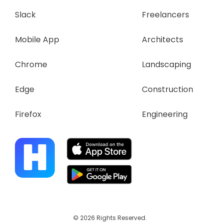
Slack
Freelancers
Mobile App
Architects
Chrome
Landscaping
Edge
Construction
Firefox
Engineering
© 2026 Rights Reserved.