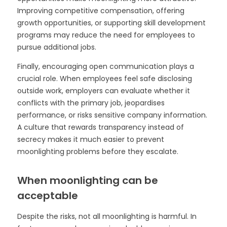
Improving competitive compensation, offering
growth opportunities, or supporting skill development
programs may reduce the need for employees to
pursue additional jobs.
Finally, encouraging open communication plays a
crucial role. When employees feel safe disclosing
outside work, employers can evaluate whether it
conflicts with the primary job, jeopardises
performance, or risks sensitive company information.
A culture that rewards transparency instead of
secrecy makes it much easier to prevent
moonlighting problems before they escalate.
When moonlighting can be
acceptable
Despite the risks, not all moonlighting is harmful. In