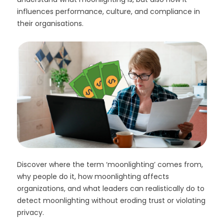
influences performance, culture, and compliance in
their organisations.
Discover where the term ‘moonlighting’ comes from,
why people do it, how moonlighting affects
organizations, and what leaders can realistically do to
detect moonlighting without eroding trust or violating
privacy.