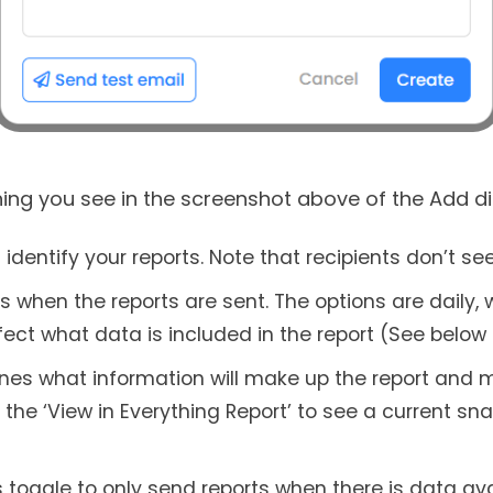
ing you see in the screenshot above of the Add di
entify your reports. Note that recipients don’t see
 when the reports are sent. The options are daily,
fect what data is included in the report (See below 
mines what information will make up the report and m
k the ‘View in Everything Report’ to see a current s
 toggle to only send reports when there is data av