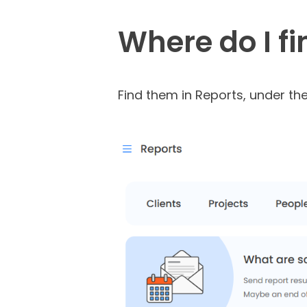
Where do I f
Find them in Reports, under the