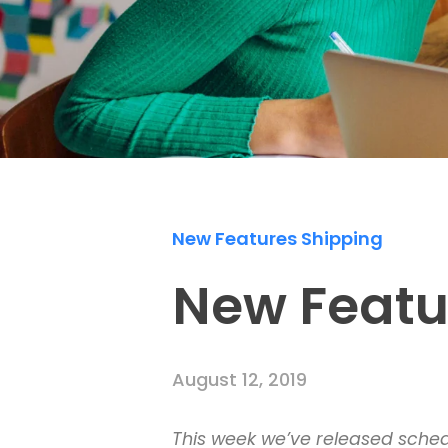
New Features Shipping
New Featu
August 12, 2019
This week we’ve released schedu