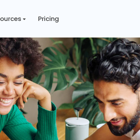
ources
Pricing