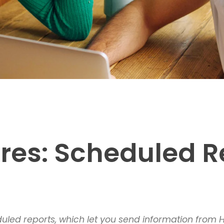
res: Scheduled R
led reports, which let you send information from Ho