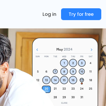
Log in
Try for free