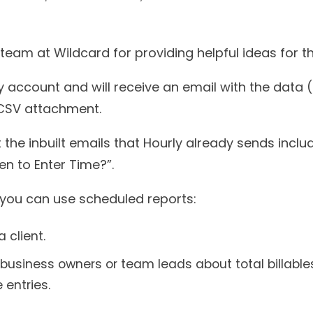
team at Wildcard for providing helpful ideas for th
 account and will receive an email with the data (
 CSV attachment.
the inbuilt emails that Hourly already sends incl
n to Enter Time?”.
you can use scheduled reports:
 client.
or business owners or team leads about total billa
 entries.