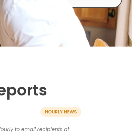
eports
HOURLY NEWS
urly to email recipients at