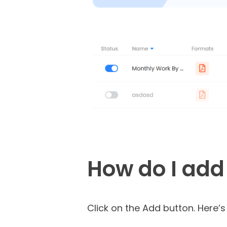
How do I add
Click on the Add button. Here’s