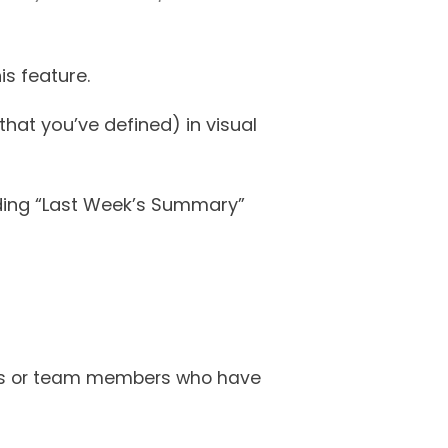
is feature.
that you’ve defined) in visual
uding “Last Week’s Summary”
bles or team members who have