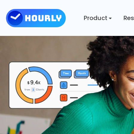
Product
Res