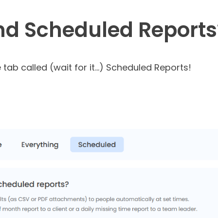
ind Scheduled Reports
 tab called (wait for it…) Scheduled Reports!