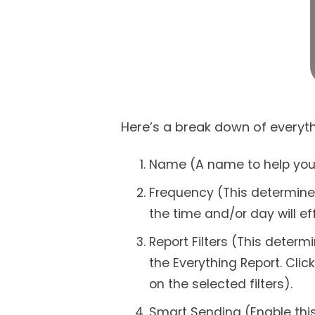
Here’s a break down of everyth
Name (A name to help you id
Frequency (This determines
the time and/or day will ef
Report Filters (This deter
the Everything Report. Clic
on the selected filters).
Smart Sending (Enable this