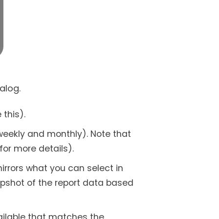
alog.
 this).
 weekly and monthly). Note that
for more details).
irrors what you can select in
napshot of the report data based
ailable that matches the