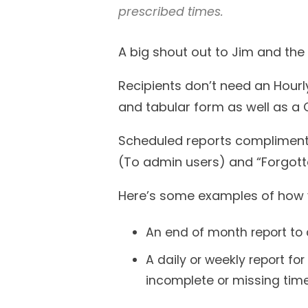
prescribed times.
A big shout out to Jim and the 
Recipients don’t need an Hourly
and tabular form as well as a
Scheduled reports compliment 
(To admin users) and “Forgotte
Here’s some examples of how 
An end of month report to a
A daily or weekly report f
incomplete or missing time