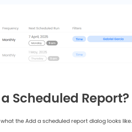
 a Scheduled Report?
 what the Add a scheduled report dialog looks like.