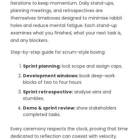
iterations to keep momentum. Daily stand-ups,
planning meetings, and retrospectives are
themselves timeboxes designed to minimise rabbit
holes and reduce mental fatigue. Each stand-up
examines what you finished, what your next task is,
and any blockers.
Step-by-step guide for scrum-style boxing:
Sprint planning:
lock scope and assign caps.
Development windows:
book deep-work
blocks of two to four hours.
Sprint retrospective:
analyse wins and
stumbles.
Demo & sprint review:
show stakeholders
completed tasks.
Every ceremony respects the clock, proving that time
dedicated to reflection can coexist with velocity.