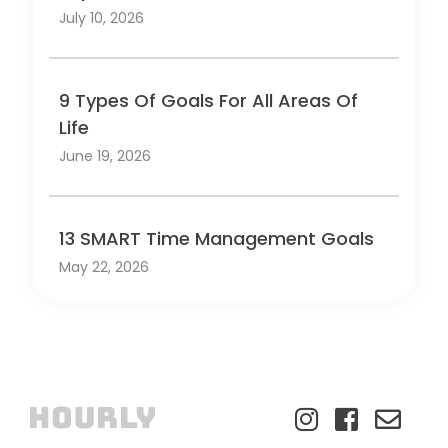
July 10, 2026
9 Types Of Goals For All Areas Of
Life
June 19, 2026
13 SMART Time Management Goals
May 22, 2026