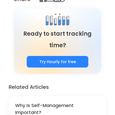
Ready to start tracking
time?
Try Hourly for free
Related Articles
Why Is Self-Management
Important?