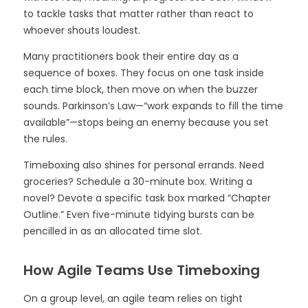
to tackle tasks that matter rather than react to
whoever shouts loudest.
Many practitioners book their entire day as a
sequence of boxes. They focus on one task inside
each time block, then move on when the buzzer
sounds. Parkinson’s Law—“work expands to fill the time
available”—stops being an enemy because you set
the rules.
Timeboxing also shines for personal errands. Need
groceries? Schedule a 30-minute box. Writing a
novel? Devote a specific task box marked “Chapter
Outline.” Even five-minute tidying bursts can be
pencilled in as an allocated time slot.
How Agile Teams Use Timeboxing
On a group level, an agile team relies on tight