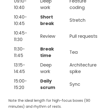
09:10-
Deep
Feature
10:40
work
coding
10:40-
Short
Stretch
10:45
break
10:45-
Review
Pull requests
11:30
11:30-
Break
Tea
11:45
time
13:15-
Deep
Architecture
14:45
work
spike
15:00-
Daily
Sync
15:20
scrum
Note the ideal length for high-focus boxes (90
minutes) and rhythm of rests.