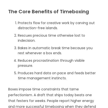
The Core Benefits of Timeboxing
Protects flow for creative work by carving out
distraction-free islands.
Rescues precious time otherwise lost to
indecision.
Bakes in automatic break time because you
rest whenever a box ends.
Reduces procrastination through visible
pressure.
Produces hard data on pace and feeds better
time management instincts.
Boxes impose time constraints that tame
perfectionism. A draft that ships today beats one
that festers for weeks. People report higher energy
and more successful timeboxing when they defend