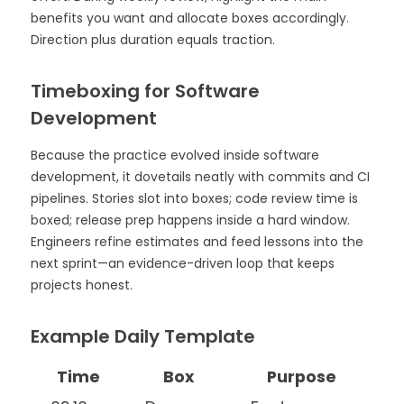
benefits you want and allocate boxes accordingly.
Direction plus duration equals traction.
Timeboxing for Software
Development
Because the practice evolved inside software
development, it dovetails neatly with commits and CI
pipelines. Stories slot into boxes; code review time is
boxed; release prep happens inside a hard window.
Engineers refine estimates and feed lessons into the
next sprint—an evidence-driven loop that keeps
projects honest.
Example Daily Template
Time
Box
Purpose