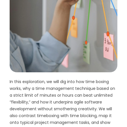
In this exploration, we will dig into how time boxing
works, why a time management technique based on
a strict limit of minutes or hours can beat unlimited
“flexibility,” and how it underpins agile software
development without smothering creativity. We will
also contrast timeboxing with time blocking, map it
onto typical project management tasks, and show