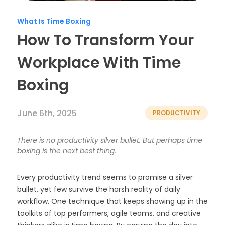
Timesheets
What Is Time Boxing
How To Transform Your
Workplace With Time
Boxing
June 6th, 2025
PRODUCTIVITY
There is no productivity silver bullet. But perhaps time
boxing is the next best thing.
Every productivity trend seems to promise a silver
bullet, yet few survive the harsh reality of daily
workflow. One technique that keeps showing up in the
toolkits of top performers, agile teams, and creative