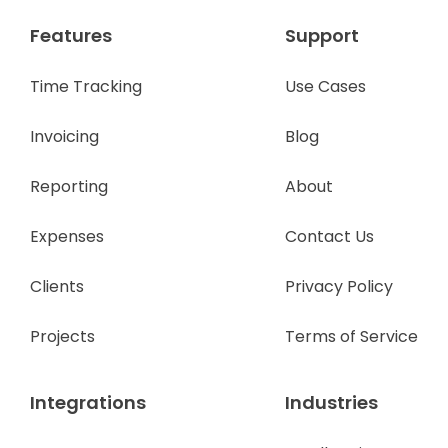
Features
Support
Time Tracking
Use Cases
Invoicing
Blog
Reporting
About
Expenses
Contact Us
Clients
Privacy Policy
Projects
Terms of Service
Integrations
Industries