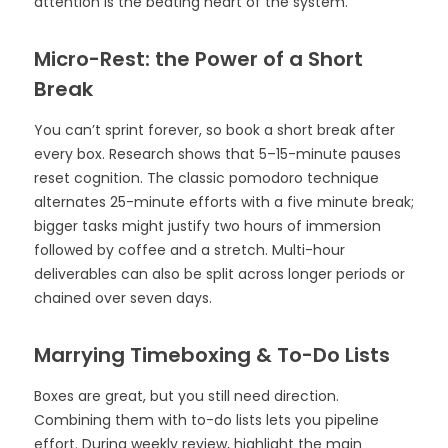
attention is the beating heart of the system.
Micro-Rest: the Power of a Short
Break
You can’t sprint forever, so book a short break after
every box. Research shows that 5–15-minute pauses
reset cognition. The classic pomodoro technique
alternates 25-minute efforts with a five minute break;
bigger tasks might justify two hours of immersion
followed by coffee and a stretch. Multi-hour
deliverables can also be split across longer periods or
chained over seven days.
Marrying Timeboxing & To-Do Lists
Boxes are great, but you still need direction.
Combining them with to-do lists lets you pipeline
effort. During weekly review, highlight the main