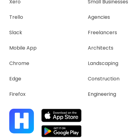
Xero
Small Businesses
Trello
Agencies
Slack
Freelancers
Mobile App
Architects
Chrome
Landscaping
Edge
Construction
Firefox
Engineering