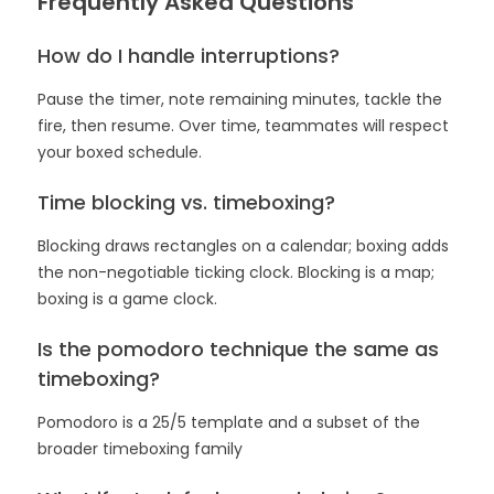
Frequently Asked Questions
How do I handle interruptions?
Pause the timer, note remaining minutes, tackle the
fire, then resume. Over time, teammates will respect
your boxed schedule.
Time blocking vs. timeboxing?
Blocking draws rectangles on a calendar; boxing adds
the non-negotiable ticking clock. Blocking is a map;
boxing is a game clock.
Is the pomodoro technique the same as
timeboxing?
Pomodoro is a 25/5 template and a subset of the
broader timeboxing family