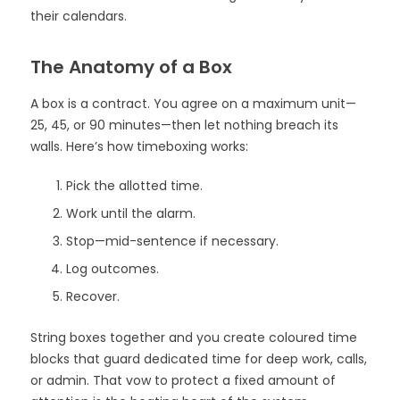
their calendars.
The Anatomy of a Box
A box is a contract. You agree on a maximum unit—
25, 45, or 90 minutes—then let nothing breach its
walls. Here’s how timeboxing works:
Pick the allotted time.
Work until the alarm.
Stop—mid-sentence if necessary.
Log outcomes.
Recover.
String boxes together and you create coloured time
blocks that guard dedicated time for deep work, calls,
or admin. That vow to protect a fixed amount of