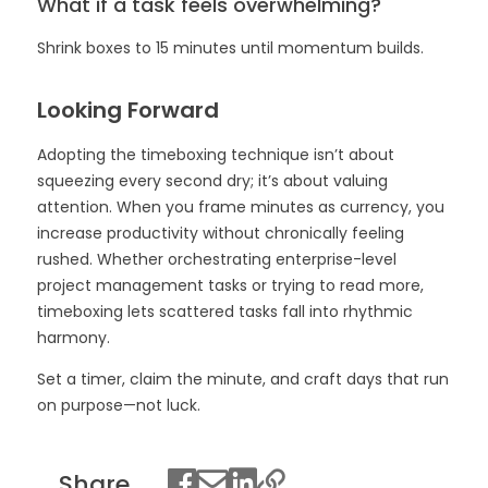
What if a task feels overwhelming?
Shrink boxes to 15 minutes until momentum builds.
Looking Forward
Adopting the timeboxing technique isn’t about
squeezing every second dry; it’s about valuing
attention. When you frame minutes as currency, you
increase productivity without chronically feeling
rushed. Whether orchestrating enterprise-level
project management tasks or trying to read more,
timeboxing lets scattered tasks fall into rhythmic
harmony.
Set a timer, claim the minute, and craft days that run
on purpose—not luck.
Share