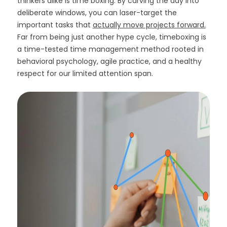
thinkers alike is time boxing. By carving the day into
deliberate windows, you can laser-target the
important tasks that
actually move projects forward.
Far from being just another hype cycle, timeboxing is
a time-tested time management method rooted in
behavioral psychology, agile practice, and a healthy
respect for our limited attention span.