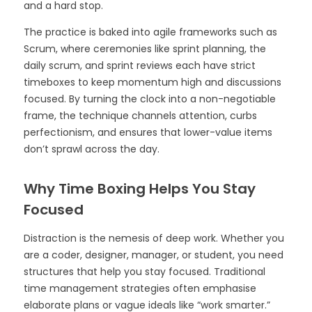
and a hard stop.
The practice is baked into agile frameworks such as
Scrum, where ceremonies like sprint planning, the
daily scrum, and sprint reviews each have strict
timeboxes to keep momentum high and discussions
focused. By turning the clock into a non-negotiable
frame, the technique channels attention, curbs
perfectionism, and ensures that lower-value items
don’t sprawl across the day.
Why Time Boxing Helps You Stay
Focused
Distraction is the nemesis of deep work. Whether you
are a coder, designer, manager, or student, you need
structures that help you stay focused. Traditional
time management strategies often emphasise
elaborate plans or vague ideals like “work smarter.”