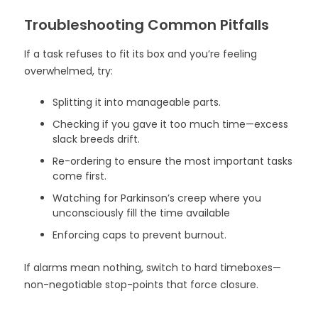
Troubleshooting Common Pitfalls
If a task refuses to fit its box and you’re feeling
overwhelmed, try:
Splitting it into manageable parts.
Checking if you gave it too much time—excess
slack breeds drift.
Re-ordering to ensure the most important tasks
come first.
Watching for Parkinson’s creep where you
unconsciously fill the time available
Enforcing caps to prevent burnout.
If alarms mean nothing, switch to hard timeboxes—
non-negotiable stop-points that force closure.