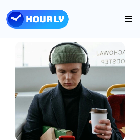
Product
Features
Resources
Industries
Use Cases
Pricing
Integrations
Support
Log in
Try for free
Blog