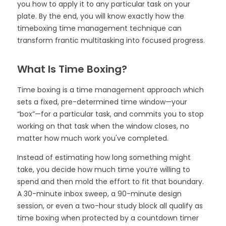
you how to apply it to any particular task on your
plate. By the end, you will know exactly how the
timeboxing time management technique can
transform frantic multitasking into focused progress.
What Is Time Boxing?
Time boxing is a time management approach which
sets a fixed, pre-determined time window—your
“box”—for a particular task, and commits you to stop
working on that task when the window closes, no
matter how much work you've completed.
Instead of estimating how long something might
take, you decide how much time you’re willing to
spend and then mold the effort to fit that boundary.
A 30-minute inbox sweep, a 90-minute design
session, or even a two-hour study block all qualify as
time boxing when protected by a countdown timer