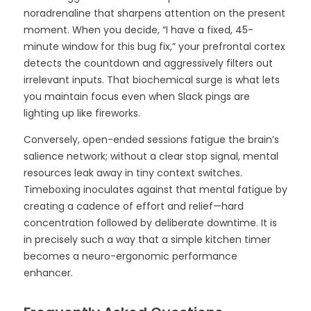
noradrenaline that sharpens attention on the present
moment. When you decide, “I have a fixed, 45-
minute window for this bug fix,” your prefrontal cortex
detects the countdown and aggressively filters out
irrelevant inputs. That biochemical surge is what lets
you maintain focus even when Slack pings are
lighting up like fireworks.
Conversely, open-ended sessions fatigue the brain’s
salience network; without a clear stop signal, mental
resources leak away in tiny context switches.
Timeboxing inoculates against that mental fatigue by
creating a cadence of effort and relief—hard
concentration followed by deliberate downtime. It is
in precisely such a way that a simple kitchen timer
becomes a neuro-ergonomic performance
enhancer.