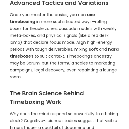
Advanced Tactics and Variations
Once you master the basics, you can
use
timeboxing
in more sophisticated ways—rolling
boxes for flexible zones, cascade models with weekly
meta-boxes, and physical signals (like a red desk
lamp) that declare focus mode. Align high-energy
periods with tough deliverables, mixing
soft
and
hard
timeboxes
to suit context. Timeboxing’s ancestry
may be Scrum, but the formula scales to marketing
campaigns, legal discovery, even repainting a lounge
room.
The Brain Science Behind
Timeboxing Work
Why does the mind respond so powerfully to a ticking
clock? Cognitive-science studies suggest that visible
timers trigger a cocktail of dopamine and