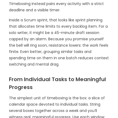
Timeboxing instead pairs every activity with a strict
deadline and a visible timer.
Inside a Scrum sprint, that looks like sprint planning
that allocates time limits to every backlog item. For a
solo writer, it might be a 45-minute draft session
capped by an alarm. Because you promise yourself
the bell will ring soon, resistance lowers: the work feels
finite. Even better, grouping similar tasks and
spending time on them in one batch reduces context
switching and mental drag.
From Individual Tasks to Meaningful
Progress
The simplest unit of timeboxing is the box: a slice of
calendar space devoted to individual tasks. String
several boxes together across a week and you’ll
witness real, meaningful progress. Use each window