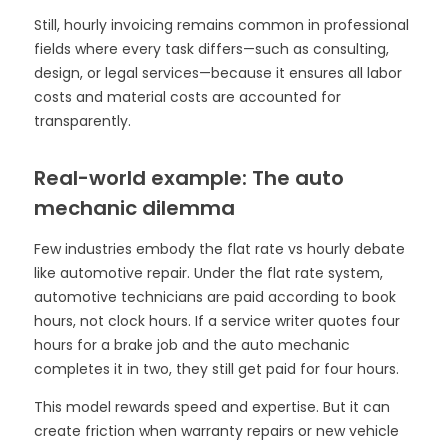
Still, hourly invoicing remains common in professional
fields where every task differs—such as consulting,
design, or legal services—because it ensures all labor
costs and material costs are accounted for
transparently.
Real-world example: The auto
mechanic dilemma
Few industries embody the flat rate vs hourly debate
like automotive repair. Under the flat rate system,
automotive technicians are paid according to book
hours, not clock hours. If a service writer quotes four
hours for a brake job and the auto mechanic
completes it in two, they still get paid for four hours.
This model rewards speed and expertise. But it can
create friction when warranty repairs or new vehicle