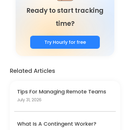
Ready to start tracking
time?
Try Hourly for free
Related Articles
Tips For Managing Remote Teams
July 31, 2026
What Is A Contingent Worker?