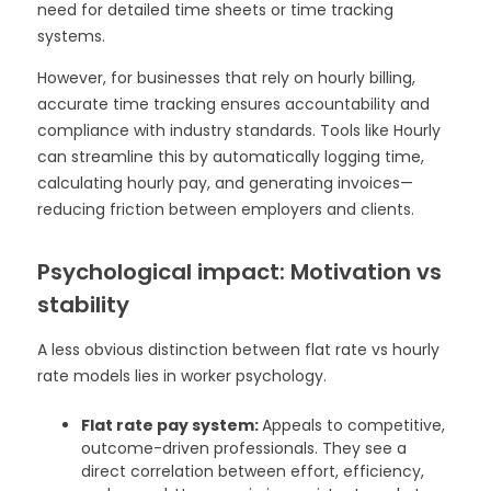
need for detailed time sheets or time tracking
systems.
However, for businesses that rely on hourly billing,
accurate time tracking ensures accountability and
compliance with industry standards. Tools like Hourly
can streamline this by automatically logging time,
calculating hourly pay, and generating invoices—
reducing friction between employers and clients.
Psychological impact: Motivation vs
stability
A less obvious distinction between flat rate vs hourly
rate models lies in worker psychology.
Flat rate pay system:
Appeals to competitive,
outcome-driven professionals. They see a
direct correlation between effort, efficiency,