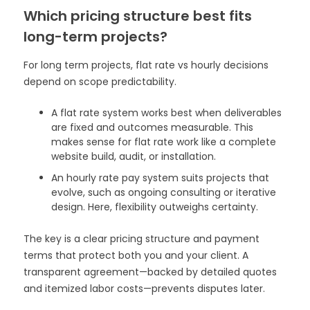
Which pricing structure best fits
long-term projects?
For long term projects, flat rate vs hourly decisions
depend on scope predictability.
A flat rate system works best when deliverables
are fixed and outcomes measurable. This
makes sense for flat rate work like a complete
website build, audit, or installation.
An hourly rate pay system suits projects that
evolve, such as ongoing consulting or iterative
design. Here, flexibility outweighs certainty.
The key is a clear pricing structure and payment
terms that protect both you and your client. A
transparent agreement—backed by detailed quotes
and itemized labor costs—prevents disputes later.