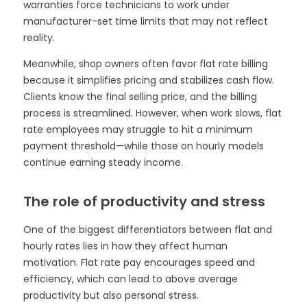
warranties force technicians to work under
manufacturer-set time limits that may not reflect
reality.
Meanwhile, shop owners often favor flat rate billing
because it simplifies pricing and stabilizes cash flow.
Clients know the final selling price, and the billing
process is streamlined. However, when work slows, flat
rate employees may struggle to hit a minimum
payment threshold—while those on hourly models
continue earning steady income.
The role of productivity and stress
One of the biggest differentiators between flat and
hourly rates lies in how they affect human
motivation. Flat rate pay encourages speed and
efficiency, which can lead to above average
productivity but also personal stress.