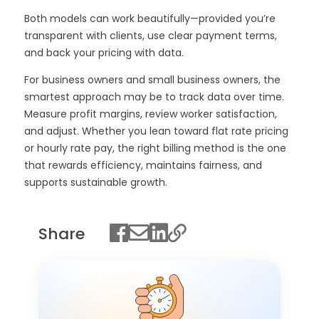
Both models can work beautifully—provided you’re
transparent with clients, use clear payment terms,
and back your pricing with data.
For business owners and small business owners, the
smartest approach may be to track data over time.
Measure profit margins, review worker satisfaction,
and adjust. Whether you lean toward flat rate pricing
or hourly rate pay, the right billing method is the one
that rewards efficiency, maintains fairness, and
supports sustainable growth.
Share