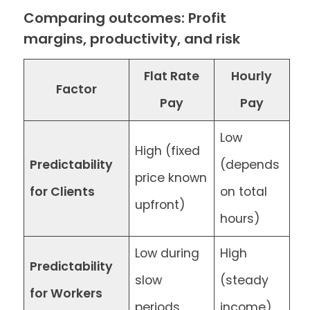
Comparing outcomes: Profit
margins, productivity, and risk
Flat Rate
Hourly
Factor
Pay
Pay
Low
High (fixed
Predictability
(depends
price known
for Clients
on total
upfront)
hours)
Low during
High
Predictability
slow
(steady
for Workers
periods
income)