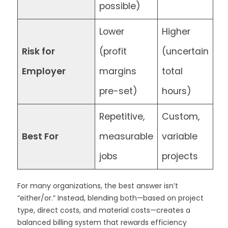
possible)
Lower
Higher
Risk for
(profit
(uncertain
Employer
margins
total
pre-set)
hours)
Repetitive,
Custom,
Best For
measurable
variable
jobs
projects
For many organizations, the best answer isn’t
“either/or.” Instead, blending both—based on project
type, direct costs, and material costs—creates a
balanced billing system that rewards efficiency