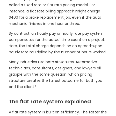
called a fixed rate or flat rate pricing model. For
instance, a flat rate billing approach might charge
$400 for a brake replacement job, even if the auto
mechanic finishes in one hour or three.
By contrast, an hourly pay or hourly rate pay system
compensates for the actual time spent on a project.
Here, the total charge depends on an agreed-upon
hourly rate multiplied by the number of hours worked.
Many industries use both structures. Automotive
technicians, consultants, designers, and lawyers all
grapple with the same question: which pricing
structure creates the fairest outcome for both you
and the client?
The flat rate system explained
A flat rate system is built on efficiency. The faster the