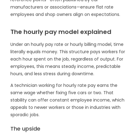
manufacturers or associations—ensure flat rate
employees and shop owners align on expectations.
The hourly pay model explained
Under an hourly pay rate or hourly billing model, time
literally equals money. This structure pays workers for
each hour spent on the job, regardless of output. For
employees, this means steady income, predictable
hours, and less stress during downtime.
A technician working for hourly rate pay earns the
same wage whether fixing five cars or two. That
stability can offer constant employee income, which
appeals to newer workers or those in industries with
sporadic jobs.
The upside