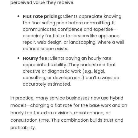
perceived value they receive.
Flat rate pricing:
Clients appreciate knowing
the final selling price before committing. It
communicates confidence and expertise—
especially for flat rate services like appliance
repair, web design, or landscaping, where a well
defined scope exists.
Hourly fee:
Clients paying an hourly rate
appreciate flexibility. They understand that
creative or diagnostic work (e.g., legal,
consulting, or development) can’t always be
accurately estimated.
In practice, many service businesses now use hybrid
models—charging a flat rate for the base work and an
hourly fee for extra revisions, maintenance, or
consultation time. This combination builds trust and
profitability.