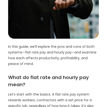
In this guide, we’ll explore the pros and cons of both
systems—flat rate pay and hourly pay—and examine
how each affects productivity, profitability, and
peace of mind.
What do flat rate and hourly pay
mean?
Let’s start with the basics. A flat rate pay system
rewards workers, contractors with a set price for a
specific job, regardless of how long it takes. It’s also