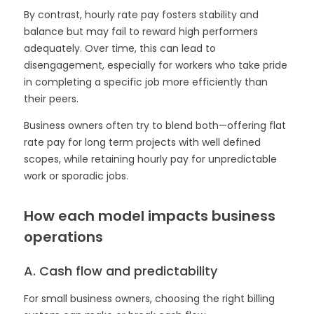
By contrast, hourly rate pay fosters stability and
balance but may fail to reward high performers
adequately. Over time, this can lead to
disengagement, especially for workers who take pride
in completing a specific job more efficiently than
their peers.
Business owners often try to blend both—offering flat
rate pay for long term projects with well defined
scopes, while retaining hourly pay for unpredictable
work or sporadic jobs.
How each model impacts business
operations
A. Cash flow and predictability
For small business owners, choosing the right billing