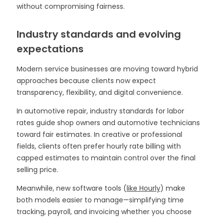
without compromising fairness.
Industry standards and evolving
expectations
Modern service businesses are moving toward hybrid
approaches because clients now expect
transparency, flexibility, and digital convenience.
In automotive repair, industry standards for labor
rates guide shop owners and automotive technicians
toward fair estimates. In creative or professional
fields, clients often prefer hourly rate billing with
capped estimates to maintain control over the final
selling price.
Meanwhile, new software tools (
like Hourly
) make
both models easier to manage—simplifying time
tracking, payroll, and invoicing whether you choose