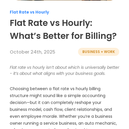
Timesheets
Flat Rate vs Hourly
Flat Rate vs Hourly:
What’s Better for Billing?
October 24th, 2025
BUSINESS + WORK
Flat rate vs hourly isn’t about which is universally better
- it’s about what aligns with your business goals.
Choosing between a flat rate vs hourly billing
structure might sound like a simple accounting
decision—but it can completely reshape your
business model, cash flow, client relationships, and
even employee morale. Whether you’re a business
owner running a service business, an auto mechanic,