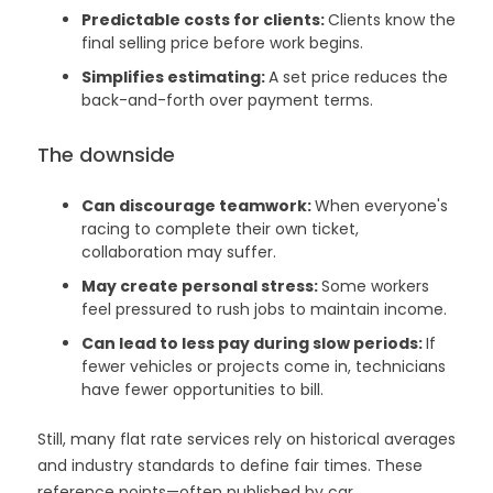
Predictable costs for clients:
Clients know the
final selling price before work begins.
Simplifies estimating:
A set price reduces the
back-and-forth over payment terms.
The downside
Can discourage teamwork:
When everyone's
racing to complete their own ticket,
collaboration may suffer.
May create personal stress:
Some workers
feel pressured to rush jobs to maintain income.
Can lead to less pay during slow periods:
If
fewer vehicles or projects come in, technicians
have fewer opportunities to bill.
Still, many flat rate services rely on historical averages
and industry standards to define fair times. These
reference points—often published by car