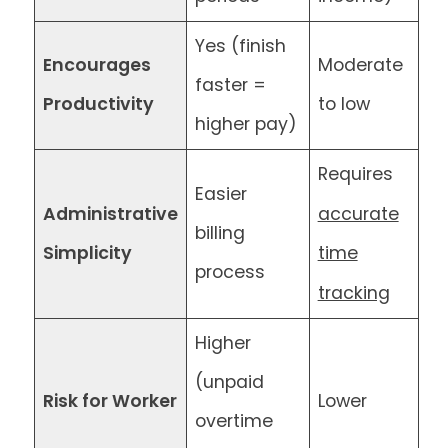
Yes (finish
Encourages
Moderate
faster =
Productivity
to low
higher pay)
Requires
Easier
accurate
Administrative
billing
Simplicity
time
process
tracking
Higher
(unpaid
Risk for Worker
Lower
overtime