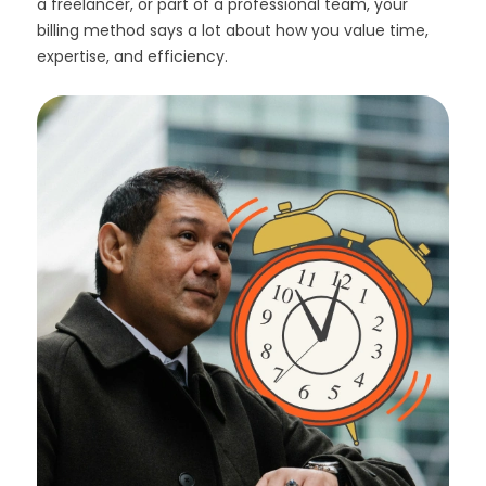
a freelancer, or part of a professional team, your
billing method says a lot about how you value time,
expertise, and efficiency.