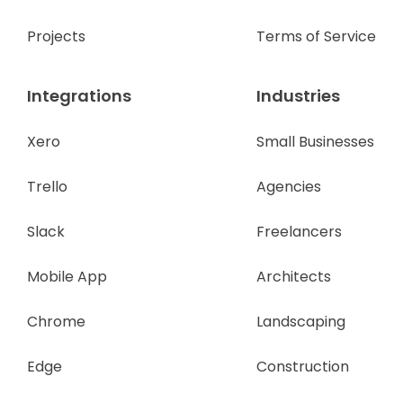
Projects
Terms of Service
Integrations
Industries
Xero
Small Businesses
Trello
Agencies
Slack
Freelancers
Mobile App
Architects
Chrome
Landscaping
Edge
Construction