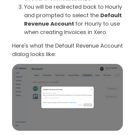
You will be redirected back to Hourly
and prompted to select the
Default
Revenue Account
for Hourly to use
when creating Invoices in Xero.
Here's what the Default Revenue Account
dialog looks like: