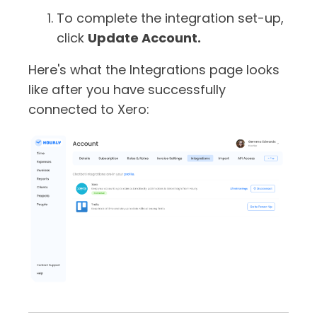
To complete the integration set-up,
click
Update Account.
Here's what the Integrations page looks
like after you have successfully
connected to Xero: