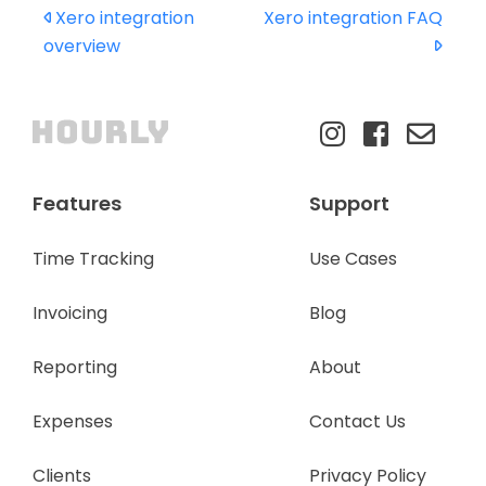
Xero integration
Xero integration FAQ
overview
Features
Support
Time Tracking
Use Cases
Invoicing
Blog
Reporting
About
Expenses
Contact Us
Clients
Privacy Policy