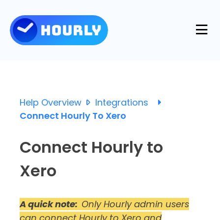
Product
Features
Help Overview
Integrations
Resources
Connect Hourly To Xero
Industries
Use Cases
Connect Hourly to
Pricing
Integrations
Xero
Support
Log in
Try for free
Blog
A quick note:
Only Hourly admin users
can connect Hourly to Xero and