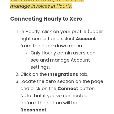
manage invoices in Hourly.
Timesheets
Connecting Hourly to Xero
In Hourly, click on your profile (upper
right corner) and select
Account
from the drop-down menu.
Only Hourly admin users can
see and manage Account
settings.
Click on the
Integrations
tab.
Locate the Xero section on the page
and click on the
Connect
button.
Note that if you've connected
before, the button will be
Reconnect
.