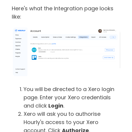
Here's what the Integration page looks
like:
You will be directed to a Xero login
page. Enter your Xero credentials
and click
Login
.
Xero will ask you to authorise
Hourly's access to your Xero
account. Click
Authorize
.