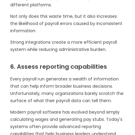
different platforms.
Not only does this waste time, but it also increases
the likelihood of payroll errors caused by inconsistent
information.
Strong integrations create a more efficient payroll
system while reducing administrative burden.
6. Assess reporting capabilities
Every payroll run generates a wealth of information
that can help inform broader business decisions.
Unfortunately, many organizations barely scratch the
surface of what their payroll data can tell them.
Modern payroll software has evolved beyond simply
calculating wages and generating pay stubs. Today's
systems often provide advanced reporting
capabilities that help business leaders understand