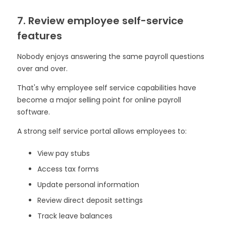
7. Review employee self-service
features
Nobody enjoys answering the same payroll questions
over and over.
That's why employee self service capabilities have
become a major selling point for online payroll
software.
A strong self service portal allows employees to:
View pay stubs
Access tax forms
Update personal information
Review direct deposit settings
Track leave balances