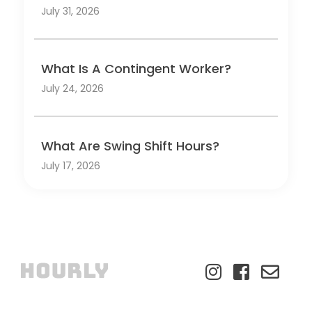
July 31, 2026
What Is A Contingent Worker?
July 24, 2026
What Are Swing Shift Hours?
July 17, 2026