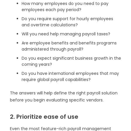
How many employees do you need to pay
employees each pay period?
Do you require support for hourly employees
and overtime calculations?
Will you need help managing payroll taxes?
Are employee benefits and benefits programs
administered through payroll?
Do you expect significant business growth in the
coming years?
Do you have international employees that may
require global payroll capabilities?
The answers will help define the right payroll solution
before you begin evaluating specific vendors.
2. Prioritize ease of use
Even the most feature-rich payroll management