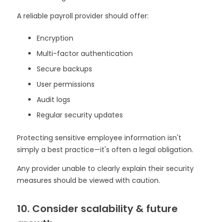
A reliable payroll provider should offer:
Encryption
Multi-factor authentication
Secure backups
User permissions
Audit logs
Regular security updates
Protecting sensitive employee information isn't
simply a best practice—it's often a legal obligation.
Any provider unable to clearly explain their security
measures should be viewed with caution.
10. Consider scalability & future