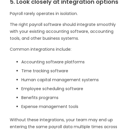
5. Look closely at integration options
Payroll rarely operates in isolation.
The right payroll software should integrate smoothly
with your existing accounting software, accounting
tools, and other business systems.
Common integrations include:
Accounting software platforms
Time tracking software
Human capital management systems
Employee scheduling software
Benefits programs
Expense management tools
Without these integrations, your team may end up
entering the same payroll data multiple times across