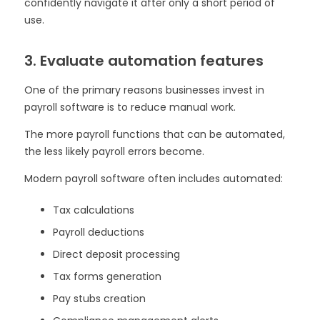
confidently navigate it after only a short period of
use.
3. Evaluate automation features
One of the primary reasons businesses invest in
payroll software is to reduce manual work.
The more payroll functions that can be automated,
the less likely payroll errors become.
Modern payroll software often includes automated:
Tax calculations
Payroll deductions
Direct deposit processing
Tax forms generation
Pay stubs creation