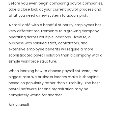
Before you even begin comparing payroll companies,
take a close look at your current payroll process and
what you need a new system to accomplish.
A small café with a handful of hourly employees has
very different requirements to a growing company
operating across multiple locations. Likewise, a
business with salaried staff, contractors, and
extensive employee benefits will require a more
sophisticated payroll solution than a company with a
simple workforce structure.
When learning how to choose payroll software, the
biggest mistake business leaders make is shopping
based on popularity rather than suitability. The best
payroll software for one organization may be
completely wrong for another.
Ask yourself: