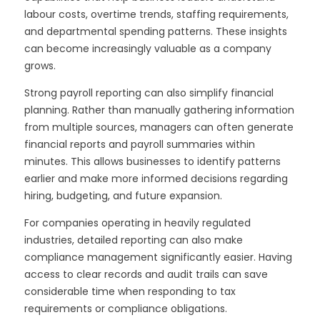
labour costs, overtime trends, staffing requirements,
and departmental spending patterns. These insights
can become increasingly valuable as a company
grows.
Strong payroll reporting can also simplify financial
planning. Rather than manually gathering information
from multiple sources, managers can often generate
financial reports and payroll summaries within
minutes. This allows businesses to identify patterns
earlier and make more informed decisions regarding
hiring, budgeting, and future expansion.
For companies operating in heavily regulated
industries, detailed reporting can also make
compliance management significantly easier. Having
access to clear records and audit trails can save
considerable time when responding to tax
requirements or compliance obligations.