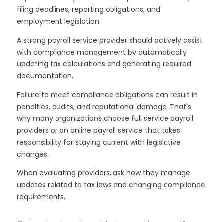
filing deadlines, reporting obligations, and
employment legislation.
A strong payroll service provider should actively assist
with compliance management by automatically
updating tax calculations and generating required
documentation.
Failure to meet compliance obligations can result in
penalties, audits, and reputational damage. That's
why many organizations choose full service payroll
providers or an online payroll service that takes
responsibility for staying current with legislative
changes.
When evaluating providers, ask how they manage
updates related to tax laws and changing compliance
requirements.