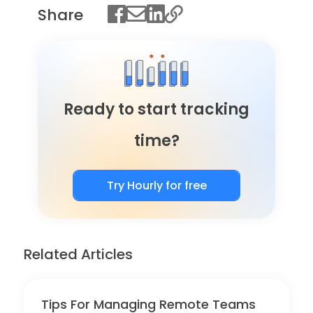
Share
Ready to start tracking
time?
Try Hourly for free
Related Articles
Tips For Managing Remote Teams