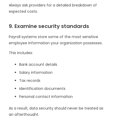
Always ask providers for a detailed breakdown of
expected costs.
9. Examine security standards
Payroll systems store some of the most sensitive
employee information your organization possesses.
This includes:
Bank account details
Salary information
Tax records
Identification documents
Personal contact information
As a result, data security should never be treated as
an afterthought.