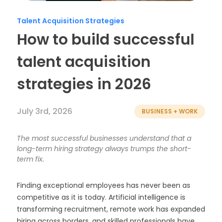
Timesheets
Talent Acquisition Strategies
How to build successful
talent acquisition
strategies in 2026
July 3rd, 2026
BUSINESS + WORK
The most successful businesses understand that a
long-term hiring strategy always trumps the short-
term fix.
Finding exceptional employees has never been as
competitive as it is today. Artificial intelligence is
transforming recruitment, remote work has expanded
hiring across borders, and skilled professionals have