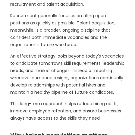
recruitment and talent acquisition.
Recruitment generally focuses on filling open
positions as quickly as possible. Talent acquisition,
meanwhile, is a broader, ongoing discipline that
considers both immediate vacancies and the
organization's future workforce.
An effective strategy looks beyond today's vacancies
to anticipate tomorrow's skill requirements, leadership
needs, and market changes. Instead of reacting
whenever someone resigns, organizations continually
develop relationships with potential hires and
maintain a healthy pipeline of future candidates.
This long-term approach helps reduce hiring costs,
improve employee retention, and ensure businesses
always have access to the skills they need.