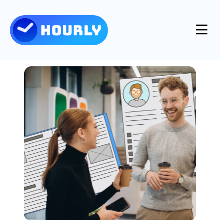
Product
Features
Resources
Industries
Use Cases
Pricing
Integrations
Support
Log in
Try for free
Blog