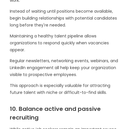
work.
Instead of waiting until positions become available,
begin building relationships with potential candidates
long before they're needed.
Maintaining a healthy talent pipeline allows
organizations to respond quickly when vacancies
appear.
Regular newsletters, networking events, webinars, and
LinkedIn engagement all help keep your organization
visible to prospective employees.
This approach is especially valuable for attracting
future talent with niche or difficult-to-find skills.
10. Balance active and passive
recruiting