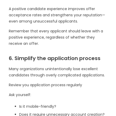
A positive candidate experience improves offer
acceptance rates and strengthens your reputation—
even among unsuccessful applicants.
Remember that every applicant should leave with a
positive experience, regardless of whether they
receive an offer.
6. Simplify the application process
Many organizations unintentionally lose excellent
candidates through overly complicated applications.
Review you application process regularly
Ask yourself:
Is it mobile-friendly?
Does it require unnecessary account creation?