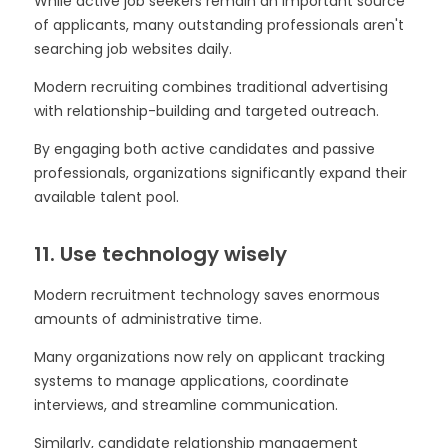
While active job seekers remain an important source
of applicants, many outstanding professionals aren't
searching job websites daily.
Modern recruiting combines traditional advertising
with relationship-building and targeted outreach.
By engaging both active candidates and passive
professionals, organizations significantly expand their
available talent pool.
11. Use technology wisely
Modern recruitment technology saves enormous
amounts of administrative time.
Many organizations now rely on applicant tracking
systems to manage applications, coordinate
interviews, and streamline communication.
Similarly, candidate relationship management