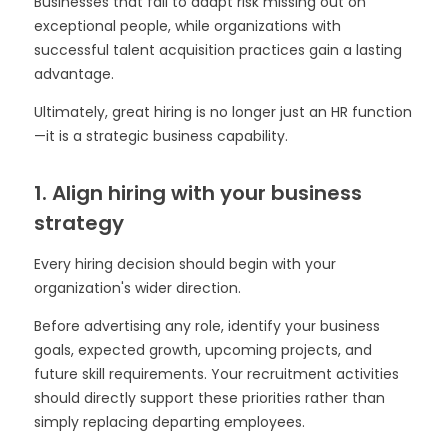
Businesses that fail to adapt risk missing out on
exceptional people, while organizations with
successful talent acquisition practices gain a lasting
advantage.
Ultimately, great hiring is no longer just an HR function
—it is a strategic business capability.
1. Align hiring with your business
strategy
Every hiring decision should begin with your
organization's wider direction.
Before advertising any role, identify your business
goals, expected growth, upcoming projects, and
future skill requirements. Your recruitment activities
should directly support these priorities rather than
simply replacing departing employees.