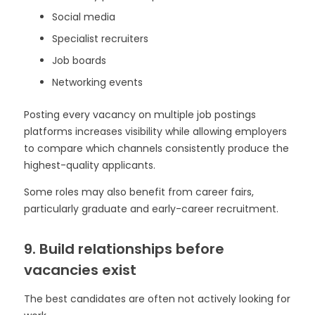
Social media
Specialist recruiters
Job boards
Networking events
Posting every vacancy on multiple job postings
platforms increases visibility while allowing employers
to compare which channels consistently produce the
highest-quality applicants.
Some roles may also benefit from career fairs,
particularly graduate and early-career recruitment.
9. Build relationships before
vacancies exist
The best candidates are often not actively looking for