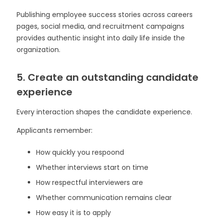
Publishing employee success stories across careers
pages, social media, and recruitment campaigns
provides authentic insight into daily life inside the
organization.
5. Create an outstanding candidate
experience
Every interaction shapes the candidate experience.
Applicants remember:
How quickly you respoond
Whether interviews start on time
How respectful interviewers are
Whether communication remains clear
How easy it is to apply