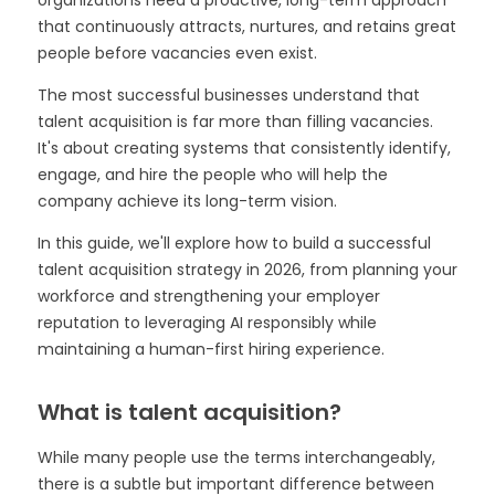
that continuously attracts, nurtures, and retains great
people before vacancies even exist.
The most successful businesses understand that
talent acquisition is far more than filling vacancies.
It's about creating systems that consistently identify,
engage, and hire the people who will help the
company achieve its long-term vision.
In this guide, we'll explore how to build a successful
talent acquisition strategy in 2026, from planning your
workforce and strengthening your employer
reputation to leveraging AI responsibly while
maintaining a human-first hiring experience.
What is talent acquisition?
While many people use the terms interchangeably,
there is a subtle but important difference between