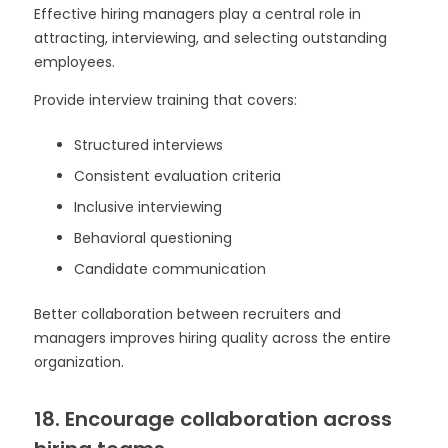
Effective hiring managers play a central role in
attracting, interviewing, and selecting outstanding
employees.
Provide interview training that covers:
Structured interviews
Consistent evaluation criteria
Inclusive interviewing
Behavioral questioning
Candidate communication
Better collaboration between recruiters and
managers improves hiring quality across the entire
organization.
18. Encourage collaboration across