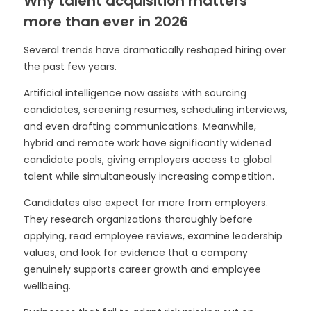
Why talent acquisition matters
more than ever in 2026
Several trends have dramatically reshaped hiring over
the past few years.
Artificial intelligence now assists with sourcing
candidates, screening resumes, scheduling interviews,
and even drafting communications. Meanwhile,
hybrid and remote work have significantly widened
candidate pools, giving employers access to global
talent while simultaneously increasing competition.
Candidates also expect far more from employers.
They research organizations thoroughly before
applying, read employee reviews, examine leadership
values, and look for evidence that a company
genuinely supports career growth and employee
wellbeing.