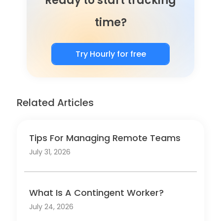
Ready to start tracking
time?
Try Hourly for free
Related Articles
Tips For Managing Remote Teams
July 31, 2026
What Is A Contingent Worker?
July 24, 2026