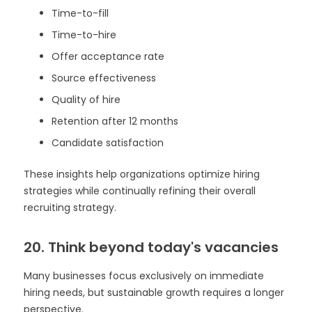
Time-to-fill
Time-to-hire
Offer acceptance rate
Source effectiveness
Quality of hire
Retention after 12 months
Candidate satisfaction
These insights help organizations optimize hiring
strategies while continually refining their overall
recruiting strategy.
20. Think beyond today's vacancies
Many businesses focus exclusively on immediate
hiring needs, but sustainable growth requires a longer
perspective.