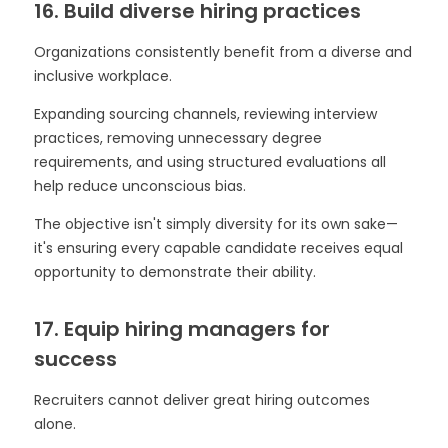
16. Build diverse hiring practices
Organizations consistently benefit from a diverse and
inclusive workplace.
Expanding sourcing channels, reviewing interview
practices, removing unnecessary degree
requirements, and using structured evaluations all
help reduce unconscious bias.
The objective isn't simply diversity for its own sake—
it's ensuring every capable candidate receives equal
opportunity to demonstrate their ability.
17. Equip hiring managers for
success
Recruiters cannot deliver great hiring outcomes
alone.