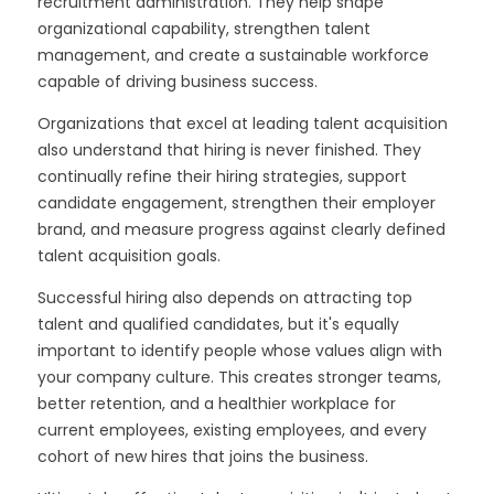
recruitment administration. They help shape
organizational capability, strengthen talent
management, and create a sustainable workforce
capable of driving business success.
Organizations that excel at leading talent acquisition
also understand that hiring is never finished. They
continually refine their hiring strategies, support
candidate engagement, strengthen their employer
brand, and measure progress against clearly defined
talent acquisition goals.
Successful hiring also depends on attracting top
talent and qualified candidates, but it's equally
important to identify people whose values align with
your company culture. This creates stronger teams,
better retention, and a healthier workplace for
current employees, existing employees, and every
cohort of new hires that joins the business.