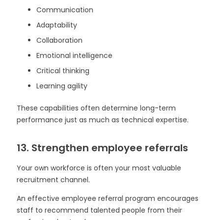
Communication
Adaptability
Collaboration
Emotional intelligence
Critical thinking
Learning agility
These capabilities often determine long-term
performance just as much as technical expertise.
13. Strengthen employee referrals
Your own workforce is often your most valuable
recruitment channel.
An effective employee referral program encourages
staff to recommend talented people from their