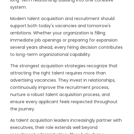
long-term relationship building into one cohesive
system.
Modern talent acquisition and recruitment should
support both today's vacancies and tomorrow's
ambitions. Whether your organization is filling
immediate job openings or preparing for expansion
several years ahead, every hiring decision contributes
to long-term organizational capability.
The strongest acquisition strategies recognize that
attracting the right talent requires more than
advertising vacancies. They invest in relationships,
continuously improve the recruitment process,
nurture a robust talent acquisition process, and
ensure every applicant feels respected throughout
the journey.
As talent acquisition leaders increasingly partner with
executives, their role extends well beyond