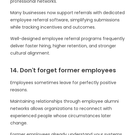
professional networks.
Many businesses now support referrals with dedicated
employee referral software, simplifying submissions
while tracking incentives and outcomes.
Well-designed employee referral programs frequently
deliver faster hiring, higher retention, and stronger
cultural alignment.
14. Don't forget former employees
Employees sometimes leave for perfectly positive
reasons.
Maintaining relationships through employee alumni
networks allows organizations to reconnect with
experienced people whose circumstances later
change.
Former employees already understand your systems,