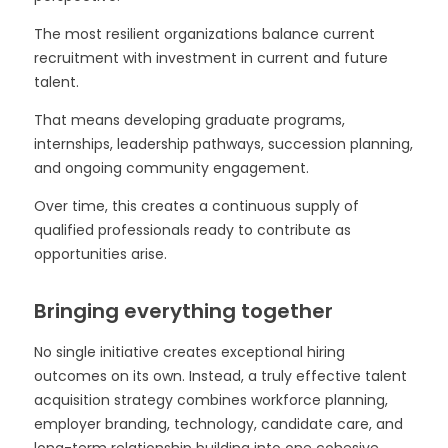
The most resilient organizations balance current
recruitment with investment in current and future
talent.
That means developing graduate programs,
internships, leadership pathways, succession planning,
and ongoing community engagement.
Over time, this creates a continuous supply of
qualified professionals ready to contribute as
opportunities arise.
Bringing everything together
No single initiative creates exceptional hiring
outcomes on its own. Instead, a truly effective talent
acquisition strategy combines workforce planning,
employer branding, technology, candidate care, and