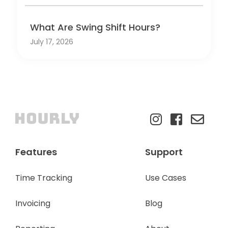
What Are Swing Shift Hours?
July 17, 2026
Features
Support
Time Tracking
Use Cases
Invoicing
Blog