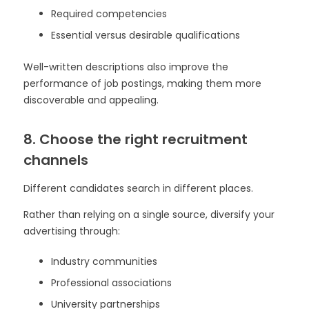
Required competencies
Essential versus desirable qualifications
Well-written descriptions also improve the
performance of job postings, making them more
discoverable and appealing.
8. Choose the right recruitment
channels
Different candidates search in different places.
Rather than relying on a single source, diversify your
advertising through:
Industry communities
Professional associations
University partnerships