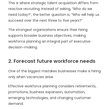
This is where strategic talent acquisition differs from
reactive recruiting. Instead of asking, “Who do we
need today?”, the better question is, “Who will help us
succeed over the next three to five years?”
The strongest organizations ensure their hiring
supports broader business objectives, making
workforce planning an integral part of executive
decision-making.
2. Forecast future workforce needs
One of the biggest mistakes businesses make is hiring
only when vacancies arise.
Effective workforce planning considers retirements,
promotions, business expansion, automation,
emerging technologies, and changing customer
demand.