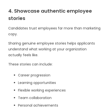
4. Showcase authentic employee
stories
Candidates trust employees far more than marketing
copy.
Sharing genuine employee stories helps applicants
understand what working at your organization
actually feels like.
These stories can include:
Career progression
Learning opportunities
Flexible working experiences
Team collaboration
Personal achievements