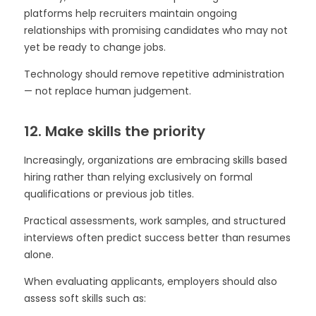
platforms help recruiters maintain ongoing
relationships with promising candidates who may not
yet be ready to change jobs.
Technology should remove repetitive administration
— not replace human judgement.
12. Make skills the priority
Increasingly, organizations are embracing skills based
hiring rather than relying exclusively on formal
qualifications or previous job titles.
Practical assessments, work samples, and structured
interviews often predict success better than resumes
alone.
When evaluating applicants, employers should also
assess soft skills such as: