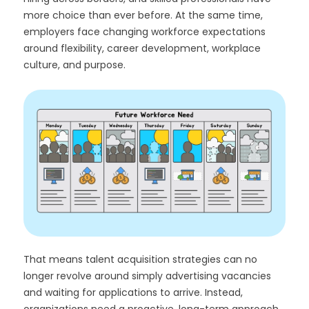
more choice than ever before. At the same time,
employers face changing workforce expectations
around flexibility, career development, workplace
culture, and purpose.
That means talent acquisition strategies can no
longer revolve around simply advertising vacancies
and waiting for applications to arrive. Instead,
organizations need a proactive, long-term approach