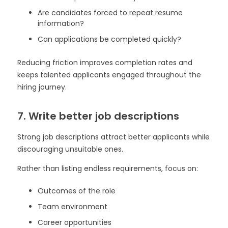
Are candidates forced to repeat resume
information?
Can applications be completed quickly?
Reducing friction improves completion rates and
keeps talented applicants engaged throughout the
hiring journey.
7. Write better job descriptions
Strong job descriptions attract better applicants while
discouraging unsuitable ones.
Rather than listing endless requirements, focus on:
Outcomes of the role
Team environment
Career opportunities