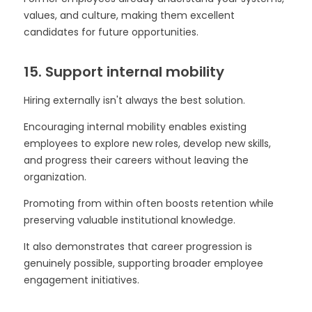
values, and culture, making them excellent
candidates for future opportunities.
15. Support internal mobility
Hiring externally isn't always the best solution.
Encouraging internal mobility enables existing
employees to explore new roles, develop new skills,
and progress their careers without leaving the
organization.
Promoting from within often boosts retention while
preserving valuable institutional knowledge.
It also demonstrates that career progression is
genuinely possible, supporting broader employee
engagement initiatives.