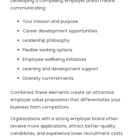
Developing a compelling employer brand means
communicating:
Your mission and purpose
Career development opportunities
Leadership philosophy
Flexible working options
Employee wellbeing initiatives
Learning and development support
Diversity commitments
Combined, these elements create an attractive
employer value proposition that differentiates your
business from competitors.
Organizations with a strong employer brand often
receive more applications, attract better-quality
candidates, and experience lower recruitment costs.