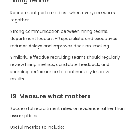
hiring teams
Recruitment performs best when everyone works
together.
Strong communication between hiring teams,
department leaders, HR specialists, and executives
reduces delays and improves decision-making.
Similarly, effective recruiting teams should regularly
review hiring metrics, candidate feedback, and
sourcing performance to continuously improve
results.
19. Measure what matters
Successful recruitment relies on evidence rather than
assumptions.
Useful metrics to include: