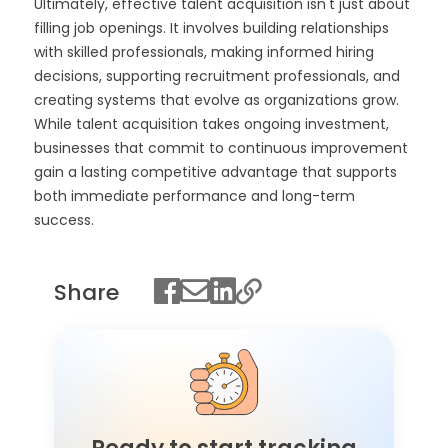
Ultimately, effective talent acquisition isn't just about
filling job openings. It involves building relationships
with skilled professionals, making informed hiring
decisions, supporting recruitment professionals, and
creating systems that evolve as organizations grow.
While talent acquisition takes ongoing investment,
businesses that commit to continuous improvement
gain a lasting competitive advantage that supports
both immediate performance and long-term
success.
Share