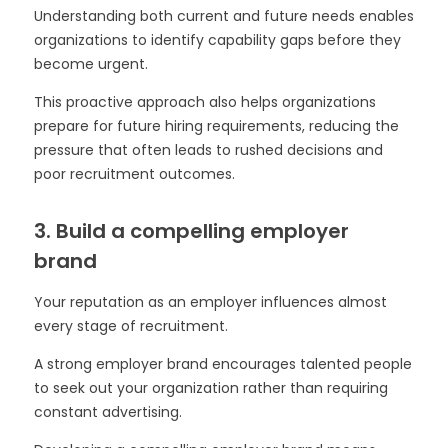
Understanding both current and future needs enables
organizations to identify capability gaps before they
become urgent.
This proactive approach also helps organizations
prepare for future hiring requirements, reducing the
pressure that often leads to rushed decisions and
poor recruitment outcomes.
3. Build a compelling employer
brand
Your reputation as an employer influences almost
every stage of recruitment.
A strong employer brand encourages talented people
to seek out your organization rather than requiring
constant advertising.