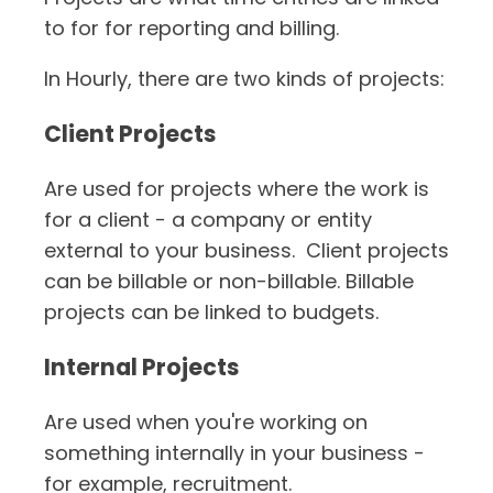
Timesheets
to for for reporting and billing.
In Hourly, there are two kinds of projects:
Client Projects
Are used for projects where the work is
for a client - a company or entity
external to your business. Client projects
can be billable or non-billable. Billable
projects can be linked to budgets.
Internal Projects
Are used when you're working on
something internally in your business -
for example, recruitment.