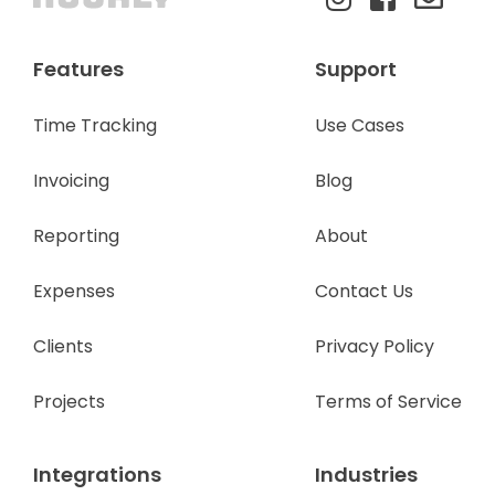
Features
Support
Time Tracking
Use Cases
Invoicing
Blog
Reporting
About
Expenses
Contact Us
Clients
Privacy Policy
Projects
Terms of Service
Integrations
Industries