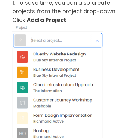
1. To save time, you can also create
projects from the project drop-down.
Click
Add a Project
.