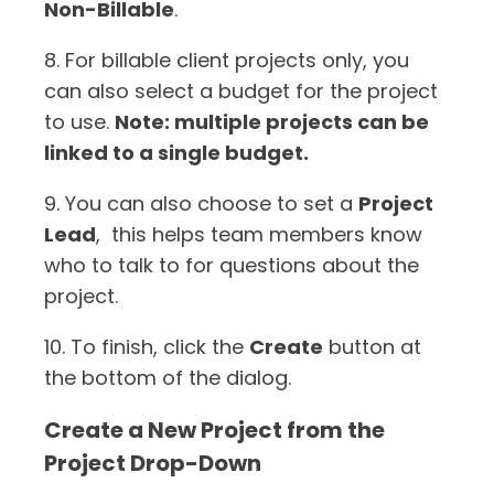
Non-Billable
.
8. For billable client projects only, you
can also select a budget for the project
to use.
Note: multiple projects can be
linked to a single budget.
9. You can also choose to set a
Project
Lead
, this helps team members know
who to talk to for questions about the
project.
10. To finish, click the
Create
button at
the bottom of the dialog.
Create a New Project from the
Project Drop-Down