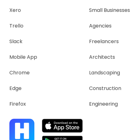
Xero
Small Businesses
Trello
Agencies
Slack
Freelancers
Mobile App
Architects
Chrome
Landscaping
Edge
Construction
Firefox
Engineering