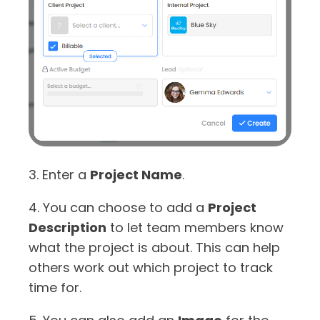
3. Enter a
Project Name
.
4. You can choose to add a
Project
Description
to let team members know
what the project is about. This can help
others work out which project to track
time for.