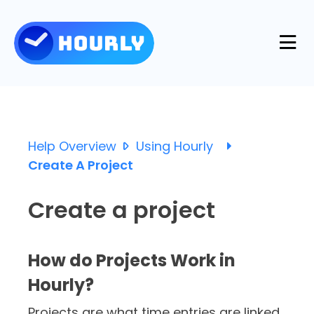
Product
Features
Help Overview
Using Hourly
Resources
Create A Project
Industries
Use Cases
Create a project
Pricing
Integrations
Support
How do Projects Work in
Log in
Try for free
Hourly?
Blog
Projects are what time entries are linked