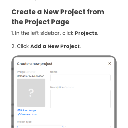
Create a New Project from
the Project Page
1. In the left sidebar, click
Projects
.
2. Click
Add a New Project
.