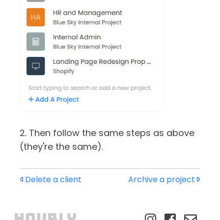
2. Then follow the same steps as above
(they're the same).
Delete a client
Archive a project