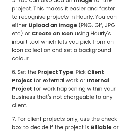
5. You can also add an
Image
for the
project. This makes it easier and faster
to recognise projects in Hourly. You can
either
Upload an Image
(PNG, Gif, JPG
etc) or
Create an Icon
using Hourly's
inbuilt tool which lets you pick from an
icon collection and set a background
colour.
6. Set the
Project Type
. Pick
Client
Project
for external work or
Internal
Project
for work happening within your
business that's not chargeable to any
client.
7. For client projects only, use the check
box to decide if the project is
Billable
or